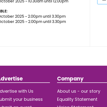
 October 2025 ~ 10.30am until 12.00pm
BLE:
 October 2025 ~ 2.00pm until 3.30pm
 October 2025 ~ 2.00pm until 3.30pm
dvertise
Company
dvertise with Us
About us - our story
ubmit your business
Equality Statement