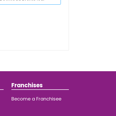
Franchises
Become a Franchisee