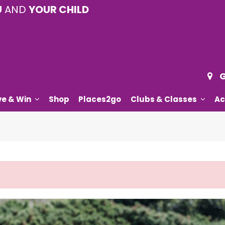
U
AND
YOUR CHILD
G
ve & Win
Shop
Places2go
Clubs & Classes
Ac