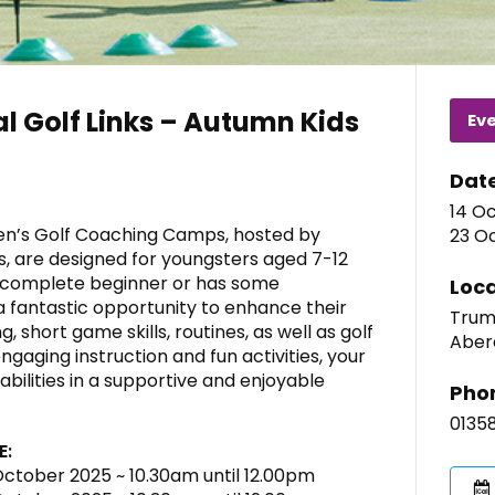
l Golf Links – Autumn Kids
Ev
Dat
14 O
ren’s Golf Coaching Camps, hosted by
23 O
s, are designed for youngsters aged 7-12
 a complete beginner or has some
Loca
a fantastic opportunity to enhance their
Trump
, short game skills, routines, as well as golf
Aber
ngaging instruction and fun activities, your
g abilities in a supportive and enjoyable
Pho
0135
E:
 October 2025 ~ 10.30am until 12.00pm