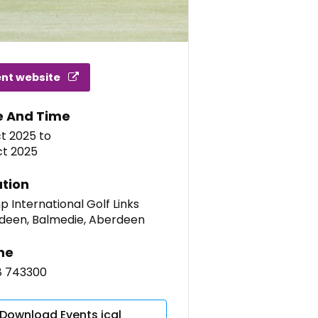
ent website
e And Time
ct 2025
to
ct 2025
tion
 International Golf Links
deen, Balmedie, Aberdeen
ne
8 743300
Download Events ical