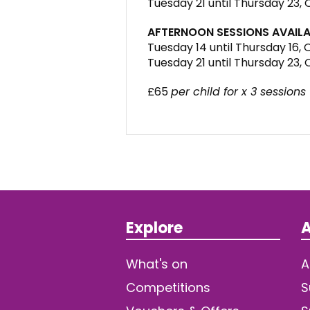
Tuesday 21 until Thursday 23,
AFTERNOON SESSIONS AVAILA
Tuesday 14 until Thursday 16,
Tuesday 21 until Thursday 23,
£65
per child for x 3 sessions
Explore
A
What's on
A
Competitions
S