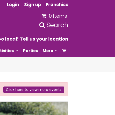
Login
Sign up
Franchise
0 Items
Search
o local! Tell us your location
tivities
Parties
More
Click here to view more events