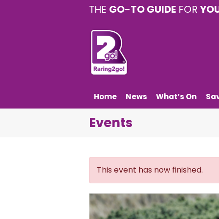
THE
GO-TO GUIDE
FOR
YO
Home
News
What’s On
Sa
Events
This event has now finished.