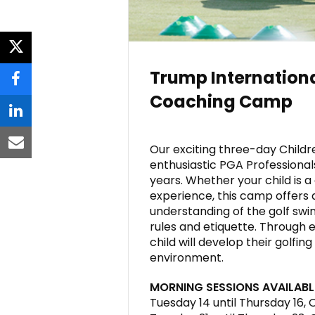
twitter
Trump Internationa
facebook
Coaching Camp
linkedin
Our exciting three-day Child
email
enthusiastic PGA Professional
years. Whether your child is
experience, this camp offers 
understanding of the golf swing
rules and etiquette. Through e
child will develop their golfin
environment.
MORNING SESSIONS AVAILABL
Tuesday 14 until Thursday 16,