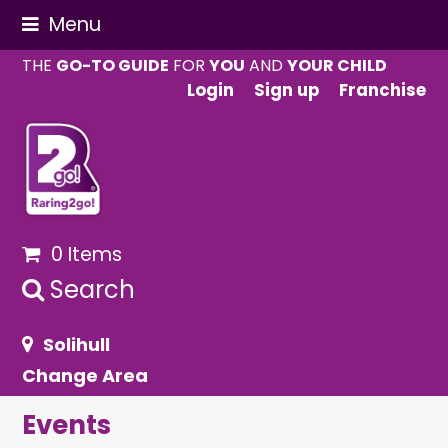
Menu
THE
GO-TO GUIDE
FOR
YOU
AND
YOUR CHILD
Login
Sign up
Franchise
0 Items
Search
Solihull
Change Area
Events