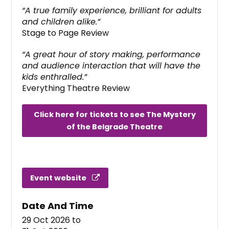
“A true family experience, brilliant for adults
and children alike.”
Stage to Page Review
“A great hour of story making, performance
and audience interaction that will have the
kids enthralled.”
Everything Theatre Review
Click here for tickets to see The Mystery
of the Belgrade Theatre
Event website
Date And Time
29 Oct 2026
to