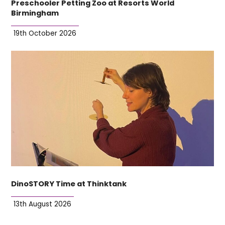
Preschooler Petting Zoo at Resorts World
Birmingham
19th October 2026
DinoSTORY Time at Thinktank
13th August 2026