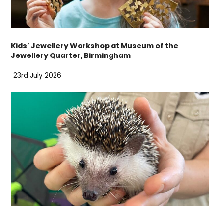
Kids’ Jewellery Workshop at Museum of the
Jewellery Quarter, Birmingham
23rd July 2026