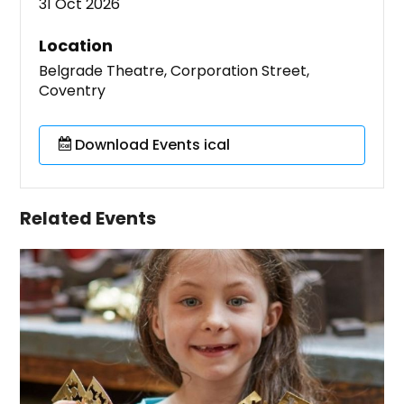
31 Oct 2026
Location
Belgrade Theatre, Corporation Street,
Coventry
Download Events ical
Related Events