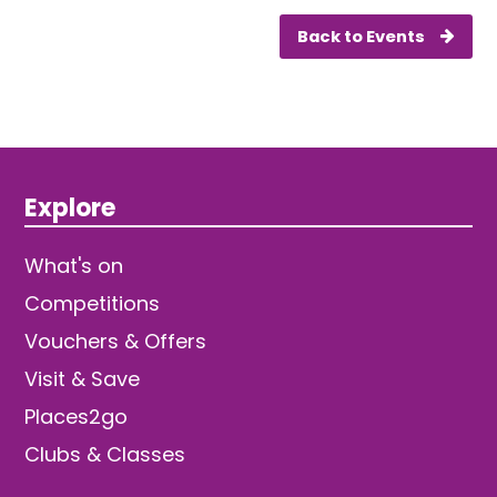
Back to Events
Explore
What's on
Competitions
Vouchers & Offers
Visit & Save
Places2go
Clubs & Classes