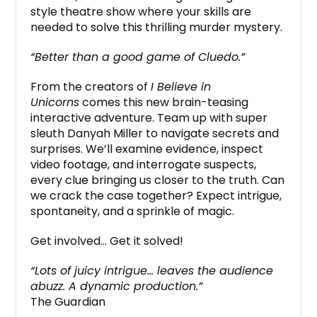
style theatre show where your skills are
needed to solve this thrilling murder mystery.
“Better than a good game of Cluedo.”
From the creators of
I Believe in
Unicorns
comes this new brain-teasing
interactive adventure. Team up with super
sleuth Danyah Miller to navigate secrets and
surprises. We’ll examine evidence, inspect
video footage, and interrogate suspects,
every clue bringing us closer to the truth. Can
we crack the case together? Expect intrigue,
spontaneity, and a sprinkle of magic.
Get involved… Get it solved!
“Lots of juicy intrigue… leaves the audience
abuzz. A dynamic production.”
The Guardian