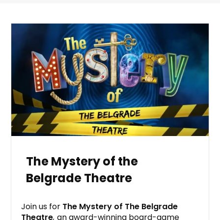
The Mystery of the
Belgrade Theatre
Join us for
The Mystery of The Belgrade
Theatre
,
an award-winning board-game