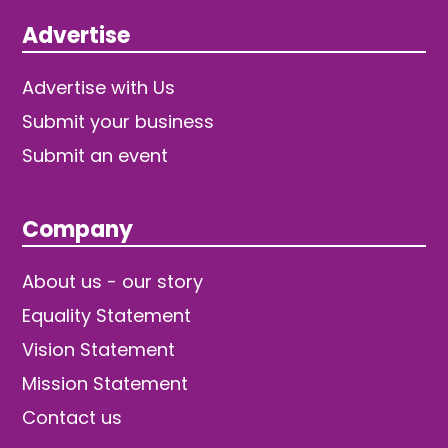
Advertise
Advertise with Us
Submit your business
Submit an event
Company
About us - our story
Equality Statement
Vision Statement
Mission Statement
Contact us