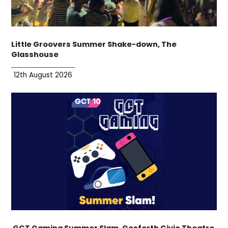
Little Groovers Summer Shake-down, The
Glasshouse
12th August 2026
GCT Gaming Summer Slam, Gosforth Civic Theatre