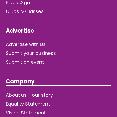
Places2go
Clubs & Classes
Advertise
Advertise with Us
Submit your business
Submit an event
Company
About us - our story
Equality Statement
Vision Statement