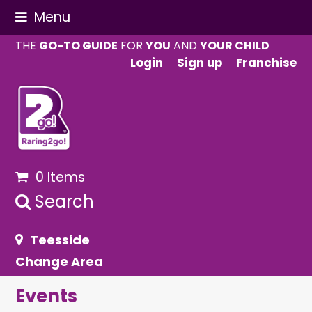
Menu
THE
GO-TO GUIDE
FOR
YOU
AND
YOUR CHILD
Login
Sign up
Franchise
0 Items
Search
Teesside
Change Area
Events