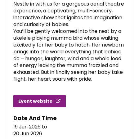
Nestle in with us for a gorgeous aerial theatre
experience, a captivating, multi-sensory,
interactive show that ignites the imagination
and curiosity of babies.
You’ll be gently welcomed into the nest by a
ukelele playing mumma bird whose waiting
excitedly for her baby to hatch. Her newborn
brings into the world everything that babies
do – hunger, laughter, wind and a whole load
of energy leaving the mumma frazzled and
exhausted. But in finally seeing her baby take
flight, her heart soars with pride.
Event website
Date And Time
19 Jun 2026
to
20 Jun 2026