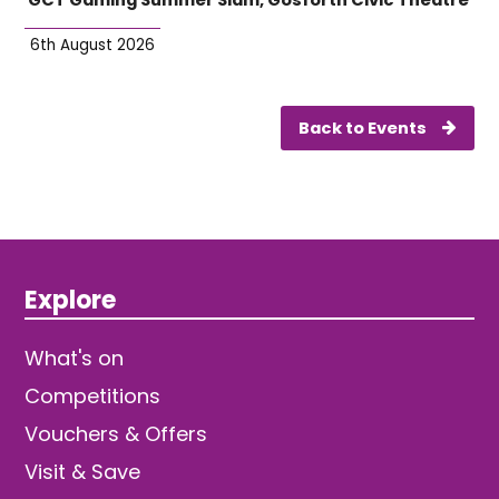
6th August 2026
Back to Events
Explore
What's on
Competitions
Vouchers & Offers
Visit & Save