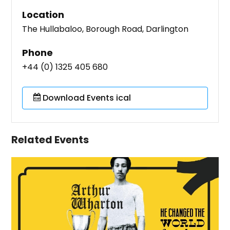
Location
The Hullabaloo, Borough Road, Darlington
Phone
+44 (0) 1325 405 680
Download Events ical
Related Events