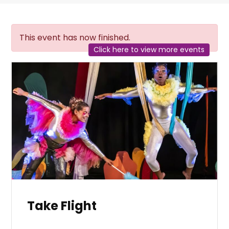
This event has now finished.
Click here to view more events
Take Flight