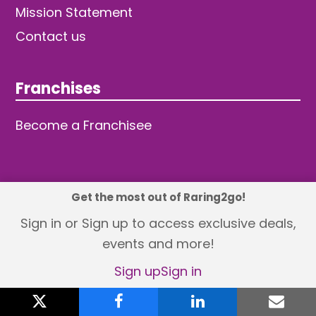
Mission Statement
Contact us
Franchises
Become a Franchisee
Get the most out of Raring2go!
© 2026 TDW Publishing Ltd
Sign in or Sign up to access exclusive deals,
events and more!
Returns policy
Terms and Conditions
Privacy Policy
Revisit Cookie Consent
Sign up
Sign in
X
twitter
facebook
linkedin
emai