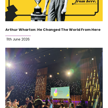
Arthur Wharton: He Changed The World From Here
11th June 2026