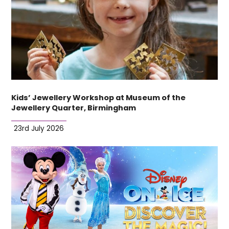
Kids’ Jewellery Workshop at Museum of the
Jewellery Quarter, Birmingham
23rd July 2026