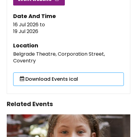
Date And Time
16 Jul 2026
to
19 Jul 2026
Location
Belgrade Theatre, Corporation Street,
Coventry
Download Events ical
Related Events