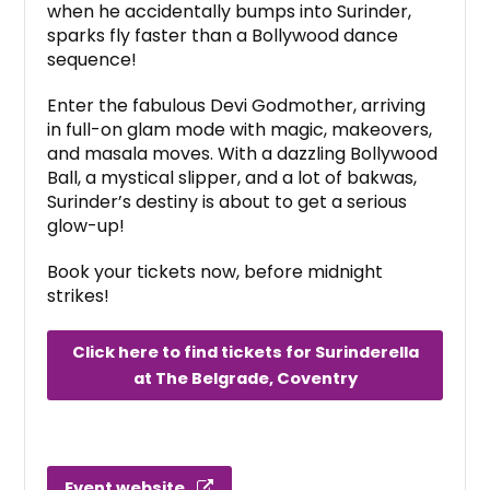
when he accidentally bumps into Surinder,
sparks fly faster than a Bollywood dance
sequence!
Enter the fabulous Devi Godmother, arriving
in full-on glam mode with magic, makeovers,
and masala moves. With a dazzling Bollywood
Ball, a mystical slipper, and a lot of bakwas,
Surinder’s destiny is about to get a serious
glow-up!
Book your tickets now, before midnight
strikes!
Click here to find tickets for Surinderella
at The Belgrade, Coventry
Event website