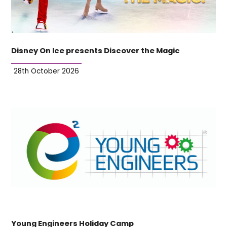
Disney On Ice presents Discover the Magic
28th October 2026
Young Engineers Holiday Camp