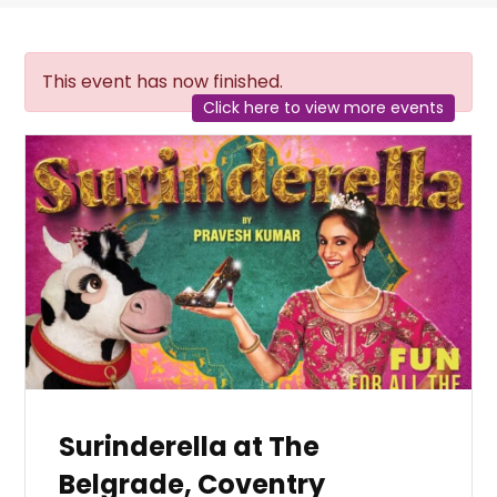
This event has now finished.
Click here to view more events
Surinderella at The
Belgrade, Coventry