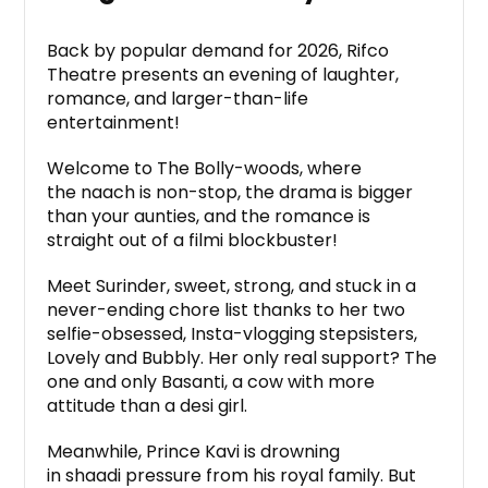
Back by popular demand for 2026, Rifco
Theatre presents an evening of laughter,
romance, and larger-than-life
entertainment!
Welcome to The Bolly-woods, where
the naach is non-stop, the drama is bigger
than your aunties, and the romance is
straight out of a filmi blockbuster!
Meet Surinder, sweet, strong, and stuck in a
never-ending chore list thanks to her two
selfie-obsessed, Insta-vlogging stepsisters,
Lovely and Bubbly. Her only real support? The
one and only Basanti, a cow with more
attitude than a desi girl.
Meanwhile, Prince Kavi is drowning
in shaadi pressure from his royal family. But