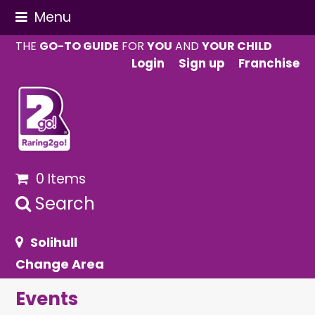
Menu
THE
GO-TO GUIDE
FOR
YOU
AND
YOUR CHILD
Login
Sign up
Franchise
0 Items
Search
Solihull
Change Area
Events