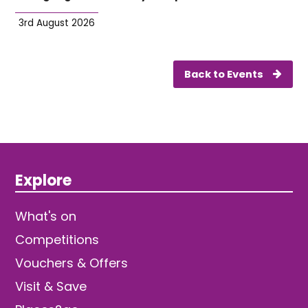
3rd August 2026
Back to Events
Explore
What's on
Competitions
Vouchers & Offers
Visit & Save