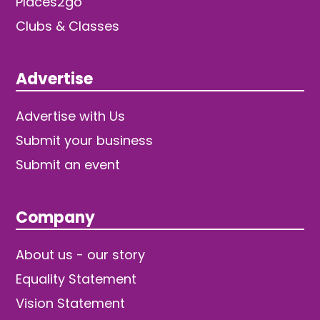
Places2go
Clubs & Classes
Advertise
Advertise with Us
Submit your business
Submit an event
Company
About us - our story
Equality Statement
Vision Statement