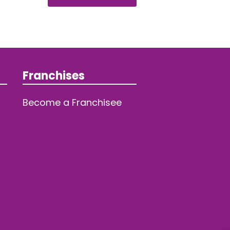
Franchises
Become a Franchisee