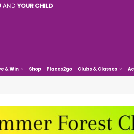
U
AND
YOUR CHILD
ve & Win
Shop
Places2go
Clubs & Classes
Ac