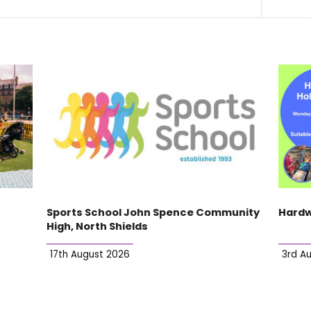
Sports School John Spence Community
Hardw
High, North Shields
17th August 2026
3rd A