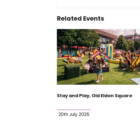
Related Events
Stay and Play, Old Eldon Square
20th July 2026