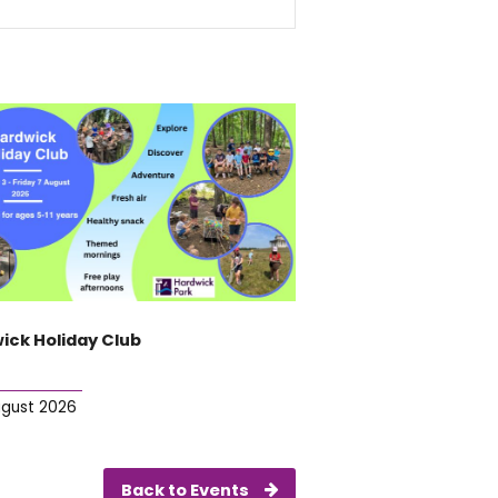
ick Holiday Club
ugust 2026
Back to Events