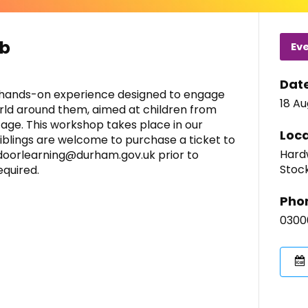
ub
Ev
Dat
 a hands-on experience designed to engage
18 A
rld around them, aimed at children from
 age. This workshop takes place in our
Loca
siblings are welcome to purchase a ticket to
Hardw
tdoorlearning@durham.gov.uk prior to
Stoc
equired.
Pho
0300