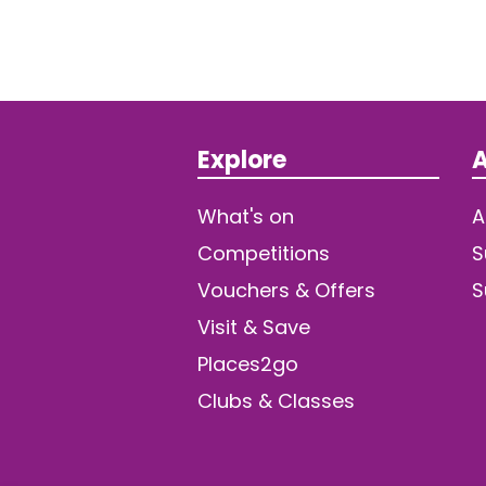
Explore
A
What's on
A
Competitions
S
Vouchers & Offers
S
Visit & Save
Places2go
Clubs & Classes