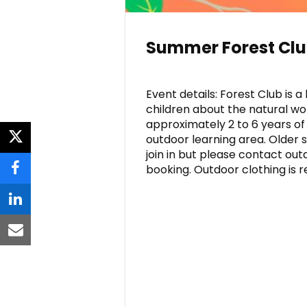
Summer Forest Cl
Event details: Forest Club is
children about the natural wo
approximately 2 to 6 years of
outdoor learning area. Older 
twitter
join in but please contact ou
booking. Outdoor clothing is r
facebook
linkedin
email