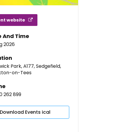
ent website
e And Time
ug 2026
tion
ick Park, A177, Sedgefield,
kton-on-Tees
ne
0 262 899
Download Events ical