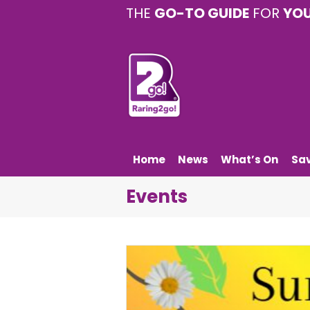
THE
GO-TO GUIDE
FOR
YO
Home
News
What’s On
Sa
Events