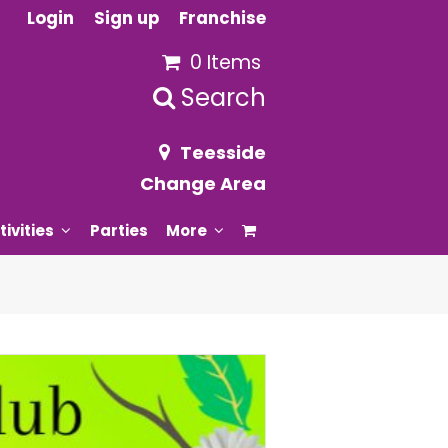
Login
Sign up
Franchise
0 Items
Search
Teesside
Change Area
tivities
Parties
More