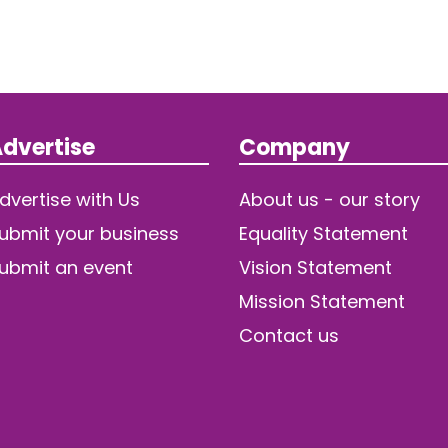
dvertise
Company
dvertise with Us
About us - our story
ubmit your business
Equality Statement
ubmit an event
Vision Statement
Mission Statement
Contact us