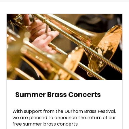
Summer Brass Concerts
With support from the Durham Brass Festival,
we are pleased to announce the return of our
free summer brass concerts.