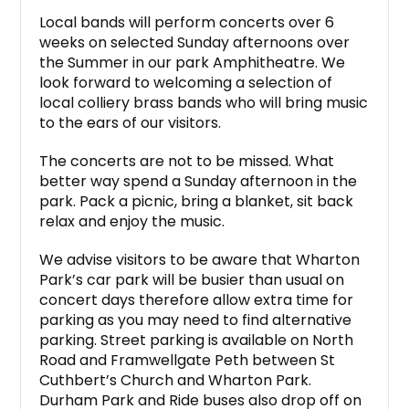
Local bands will perform concerts over 6
weeks on selected Sunday afternoons over
the Summer in our park Amphitheatre. We
look forward to welcoming a selection of
local colliery brass bands who will bring music
to the ears of our visitors.
The concerts are not to be missed. What
better way spend a Sunday afternoon in the
park. Pack a picnic, bring a blanket, sit back
relax and enjoy the music.
We advise visitors to be aware that Wharton
Park’s car park will be busier than usual on
concert days therefore allow extra time for
parking as you may need to find alternative
parking. Street parking is available on North
Road and Framwellgate Peth between St
Cuthbert’s Church and Wharton Park.
Durham Park and Ride buses also drop off on