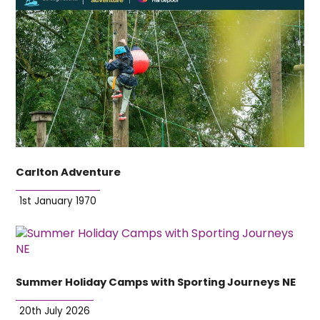
Carlton Adventure
1st January 1970
Summer Holiday Camps with Sporting Journeys NE
20th July 2026