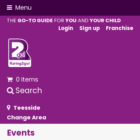
Menu
THE
GO-TO GUIDE
FOR
YOU
AND
YOUR CHILD
Login
Sign up
Franchise
0 Items
Search
Teesside
Change Area
Events