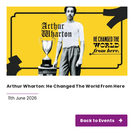
Arthur Wharton: He Changed The World From Here
11th June 2026
Back to Events