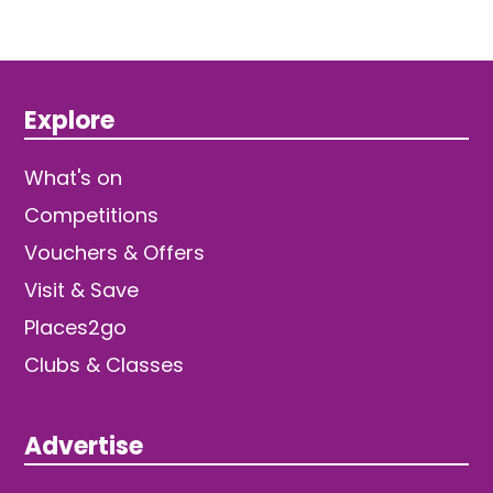
Explore
What's on
Competitions
Vouchers & Offers
Visit & Save
Places2go
Clubs & Classes
Advertise