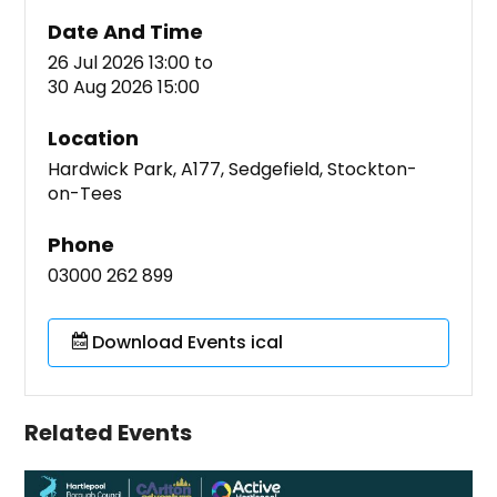
Date And Time
26 Jul 2026 13:00
to
30 Aug 2026 15:00
Location
Hardwick Park, A177, Sedgefield, Stockton-
on-Tees
Phone
03000 262 899
Download Events ical
Related Events