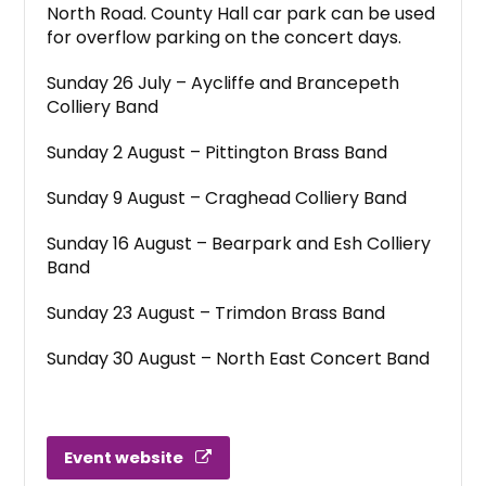
North Road. County Hall car park can be used
for overflow parking on the concert days.
Sunday 26 July – Aycliffe and Brancepeth
Colliery Band
Sunday 2 August – Pittington Brass Band
Sunday 9 August – Craghead Colliery Band
Sunday 16 August – Bearpark and Esh Colliery
Band
Sunday 23 August – Trimdon Brass Band
Sunday 30 August – North East Concert Band
Event website