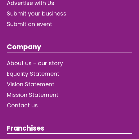
Advertise with Us
Submit your business
Submit an event
Company
About us - our story
Equality Statement
Vision Statement
Mission Statement
Contact us
Franchises