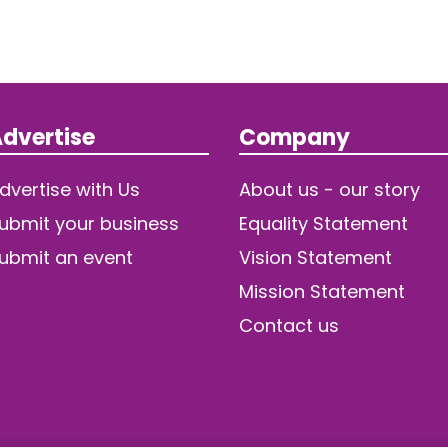
dvertise
Company
dvertise with Us
About us - our story
ubmit your business
Equality Statement
ubmit an event
Vision Statement
Mission Statement
Contact us