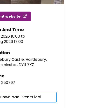
ent website
e And Time
l 2026 10:00
to
g 2026 17:00
tion
ebury Castle, Hartlebury,
rminster, DY11 7XZ
ne
9 250797
Download Events ical