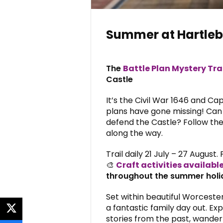
Summer at Hartleb
The
Battle Plan Mystery Tra
Castle
It’s the Civil War 1646 and Ca
plans have gone missing! Can
defend the Castle? Follow the 
along the way.
Trail daily 21 July – 27 August. 
🎨
Craft activities availabl
throughout the summer holi
Set within beautiful Worcester
a fantastic family day out. Exp
twitter
stories from the past, wander