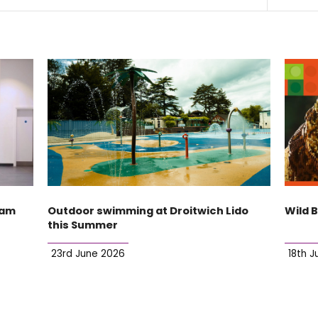
ham
Outdoor swimming at Droitwich Lido
Wild 
this Summer
23rd June 2026
18th J