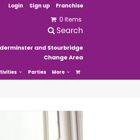
Login
Sign up
Franchise
0 Items
Search
derminster and Stourbridge
Change Area
tivities
Parties
More