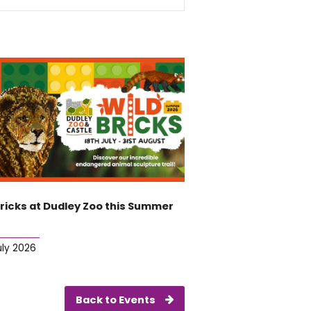
Bricks at Dudley Zoo this Summer
uly 2026
Back to Events