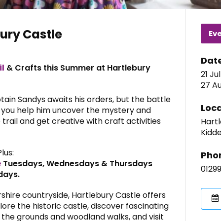
ury Castle
Ev
Dat
il
& Crafts this Summer at Hartlebury
21 Ju
27 Au
ptain Sandys awaits his orders, but the battle
Loca
 you help him uncover the mystery and
trail and get creative with craft activities
Hartl
Kidde
Plus:
Pho
e
Tuesdays, Wednesdays & Thursdays
0129
days.
shire countryside, Hartlebury Castle offers
lore the historic castle, discover fascinating
 the grounds and woodland walks, and visit