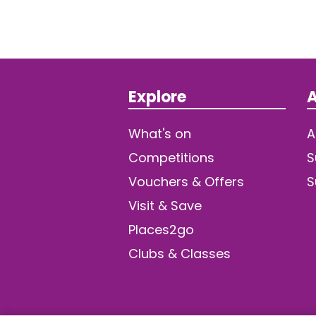
Explore
A
What's on
A
Competitions
S
Vouchers & Offers
S
Visit & Save
Places2go
Clubs & Classes