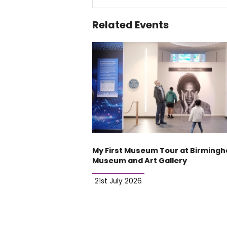
Related Events
My First Museum Tour at Birming
Museum and Art Gallery
21st July 2026