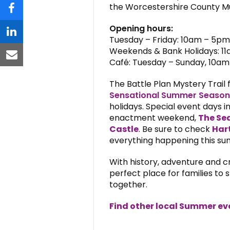
the Worcestershire County Mus
facebook
Opening hours:
linkedin
Tuesday – Friday: 10am – 5pm
Weekends & Bank Holidays: 1
email
Café: Tuesday – Sunday, 10a
The Battle Plan Mystery Trail 
Sensational Summer Season
holidays. Special event days i
enactment weekend,
The Sea
Castle
. Be sure to check
Har
everything happening this s
With history, adventure and c
perfect place for families t
together.
Find other local Summer ev