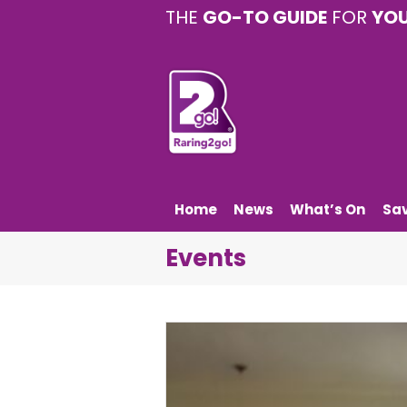
THE
GO-TO GUIDE
FOR
YO
Home
News
What’s On
Sa
Events