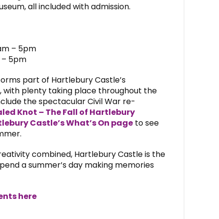
eum, all included with admission.
1am – 5pm
m – 5pm
forms part of Hartlebury Castle’s
, with plenty taking place throughout the
nclude the spectacular Civil War re-
led Knot – The Fall of Hartlebury
tlebury Castle’s What’s On page
to see
ummer.
reativity combined, Hartlebury Castle is the
o spend a summer’s day making memories
ents here