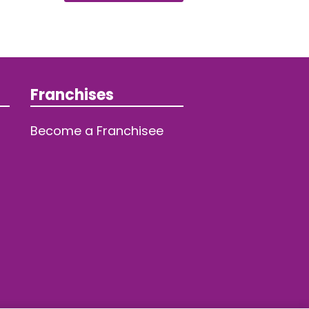
Franchises
Become a Franchisee