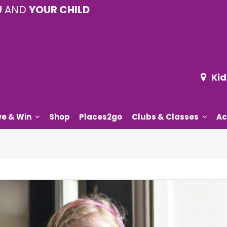
U
AND
YOUR CHILD
Kid
ve & Win
Shop
Places2go
Clubs & Classes
Ac