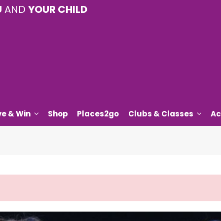
U
AND
YOUR CHILD
ve & Win
Shop
Places2go
Clubs & Classes
Ac