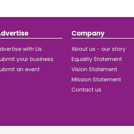
dvertise
Company
dvertise with Us
About us - our story
ubmit your business
Equality Statement
ubmit an event
Vision Statement
Mission Statement
Contact us