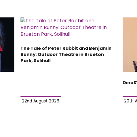
The Tale of Peter Rabbit and Benjamin
Bunny: Outdoor Theatre in Brueton
Park, Solihull
DinoS
22nd August 2026
20th 