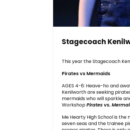
Stagecoach Kenilw
This year the Stagecoach Keni
Pirates vs Mermaids
AGES 4-6: Heave-ho and awa
Kenilworth are seeking pirate
mermaids who will sparkle an
Workshop
Pirates vs. Merma
Me Hearty High School is the 
seven seas and the trainee p
proper pirates. There is only