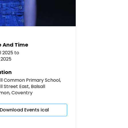
e And Time
l 2025
to
 2025
tion
all Common Primary School,
ll Street East, Balsall
on, Coventry
Download Events ical