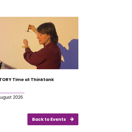
TORY Time at Thinktank
August 2026
Back to Events