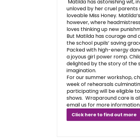
Matilda has astonishing wit, 
unloved by her cruel parents 
loveable Miss Honey. Matilda’s
however, where headmistress 
loves thinking up new punishm
But Matilda has courage and 
the school pupils’ saving grac
Packed with high-energy danc
a joyous girl power romp. Child
delighted by the story of the s
imagination.
For our summer workshop, chil
week of rehearsals culminatin
participating will be eligible t
shows. Wraparound care is al
email us for more information
Click here to find out more