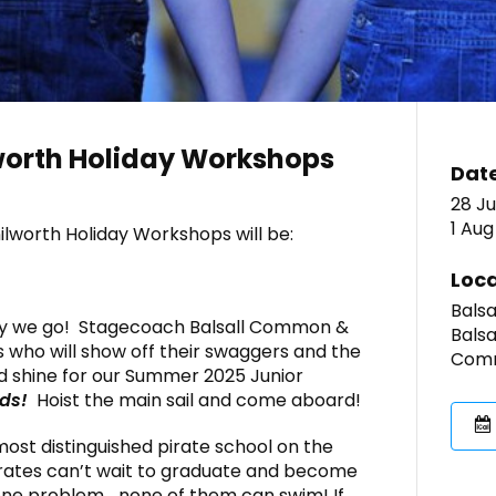
orth Holiday Workshops
Dat
28 Ju
1 Aug
lworth Holiday Workshops will be:
Loca
Bals
y we go! Stagecoach Balsall Common &
Balsa
s who will show off their swaggers and the
Comm
d shine for our Summer 2025 Junior
ids!
Hoist the main sail and come aboard!
most distinguished pirate school on the
irates can’t wait to graduate and become
 one problem… none of them can swim! If