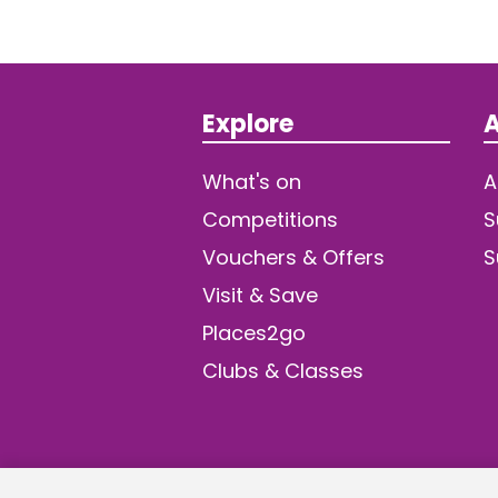
Explore
A
What's on
A
Competitions
S
Vouchers & Offers
S
Visit & Save
Places2go
Clubs & Classes