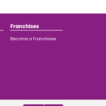
Franchises
Become a Franchisee