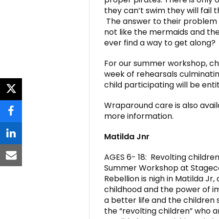
they can’t swim they will fail 
The answer to their problem l
not like the mermaids and the 
ever find a way to get along?
For our summer workshop, chil
week of rehearsals culminatin
child participating will be ent
twitter
Wraparound care is also avail
more information.
facebook
Matilda Jnr
linkedin
AGES 6- 18: Revolting children
email
Summer Workshop at Stageco
Rebellion is nigh in Matilda Jr
childhood and the power of im
a better life and the children 
the “revolting children” who 