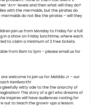
their ‘Arrr’ levels and then what will they do?
ies with the mermaids, but the pirates do
mermaids do not like the pirates – will they
dren join us from Monday to Friday for a full
g in a show on Friday lunchtime, where each
itled to claim a minimum of 2 free tickets.
able from 9am to 1pm – please email us for
 are welcome to join us for Matilda Jr – our
ach Kenilworth!
, a gleefully witty ode to the the anarchy of
agination! This story of a girl who dreams of
she inspires will have audiences rooting for
are out to teach the grown-ups a lesson.