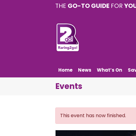
THE
GO-TO GUIDE
FOR
YO
Home
News
What’s On
Sa
Events
This event has now finished.