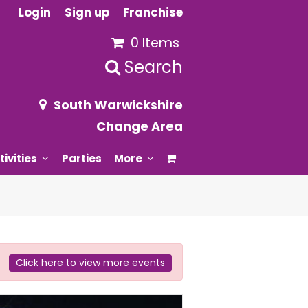
Login
Sign up
Franchise
0 Items
Search
South Warwickshire
Change Area
tivities
Parties
More
Click here to view more events