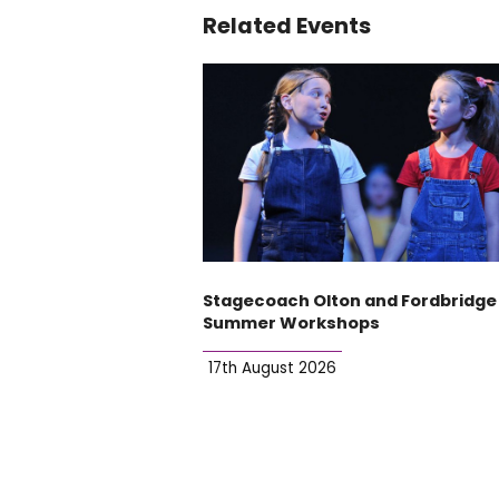
Related Events
Stagecoach Olton and Fordbridge
Summer Workshops
17th August 2026