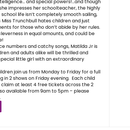
intelligence… and special powers!…and though
she impresses her schoolteacher, the highly
 school life isn’t completely smooth sailing,
Miss Trunchbull hates children and just
ents for those who don’t abide by her rules.
cleverness in equal amounts, and could be
e!
e numbers and catchy songs, Matilda Jr is
ren and adults alike will be thrilled and
pecial little girl with an extraordinary
dren join us from Monday to Friday for a full
g in 2 shows on Friday evening. Each child
o claim at least 4 free tickets across the 2
so available from 9am to 5pm – please
.