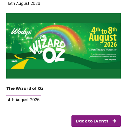
15th August 2026
The Wizard of Oz
4th August 2026
Back to Events