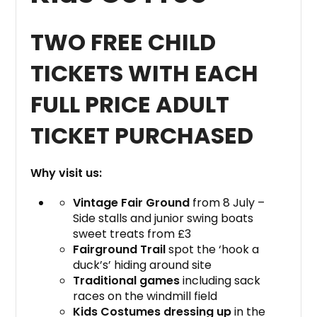
TWO FREE CHILD
TICKETS WITH EACH
FULL PRICE ADULT
TICKET PURCHASED
Why visit us:
Vintage Fair Ground
from 8 July –
Side stalls and junior swing boats
sweet treats from £3
Fairground Trail
spot the ‘hook a
duck’s’ hiding around site
Traditional games
including sack
races on the windmill field
Kids Costumes dressing up
in the