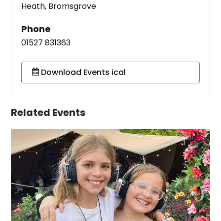
Heath, Bromsgrove
Phone
01527 831363
Download Events ical
Related Events