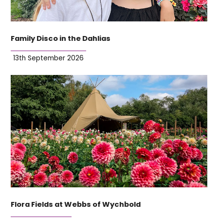
Family Disco in the Dahlias
13th September 2026
Flora Fields at Webbs of Wychbold