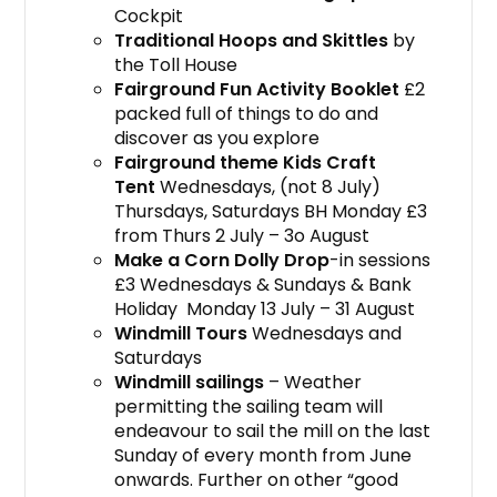
Cockpit
Traditional Hoops and Skittles
by
the Toll House
Fairground Fun Activity Booklet
£2
packed full of things to do and
discover as you explore
Fairground theme Kids Craft
Tent
Wednesdays, (not 8 July)
Thursdays, Saturdays BH Monday £3
from Thurs 2 July – 3o August
Make a Corn Dolly Drop
-in sessions
£3 Wednesdays & Sundays & Bank
Holiday Monday 13 July – 31 August
Windmill Tours
Wednesdays and
Saturdays
Windmill sailings
– Weather
permitting the sailing team will
endeavour to sail the mill on the last
Sunday of every month from June
onwards. Further on other “good