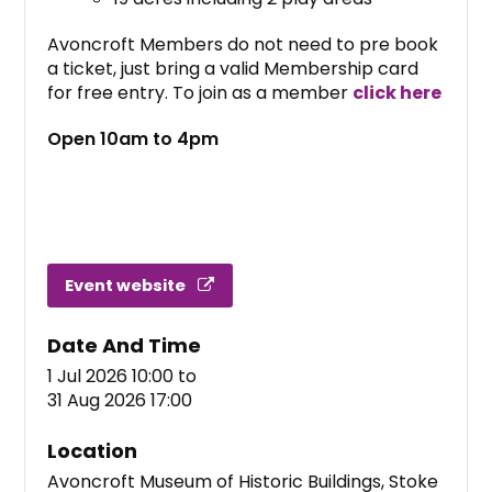
Avoncroft Members do not need to pre book
a ticket, just bring a valid Membership card
for free entry. To join as a member
click here
Open 10am to 4pm
Event website
Date And Time
1 Jul 2026 10:00
to
31 Aug 2026 17:00
Location
Avoncroft Museum of Historic Buildings, Stoke