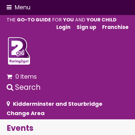
Menu
THE
GO-TO GUIDE
FOR
YOU
AND
YOUR CHILD
Login
Sign up
Franchise
0 Items
Search
Kidderminster and Stourbridge
Change Area
Events