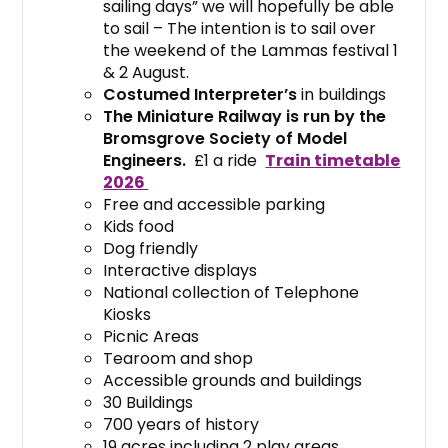
sailing days” we will hopefully be able
to sail – The intention is to sail over
the weekend of the Lammas festival 1
& 2 August.
Costumed Interpreter’s
in buildings
The Miniature Railway is run by the
Bromsgrove Society of Model
Engineers.
£1 a ride
Train timetable
2026
Free and accessible parking
Kids food
Dog friendly
Interactive displays
National collection of Telephone
Kiosks
Picnic Areas
Tearoom and shop
Accessible grounds and buildings
30 Buildings
700 years of history
19 acres including 2 play areas