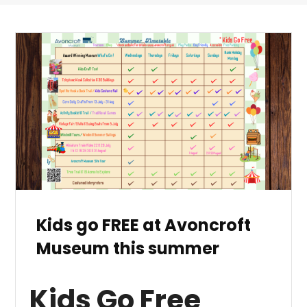
Kids go FREE at Avoncroft
Museum this summer
Kids Go Free