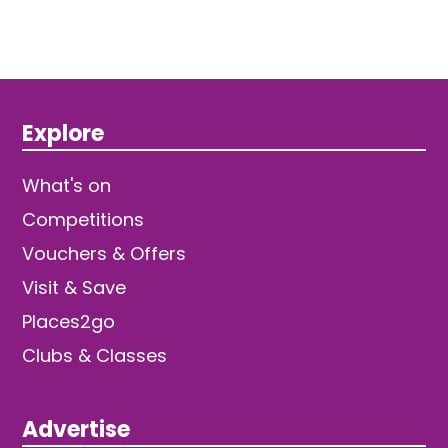
Explore
What's on
Competitions
Vouchers & Offers
Visit & Save
Places2go
Clubs & Classes
Advertise