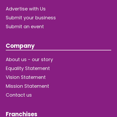
Advertise with Us
Submit your business
Submit an event
Company
About us - our story
Equality Statement
Vision Statement
Mission Statement
Contact us
Franchises