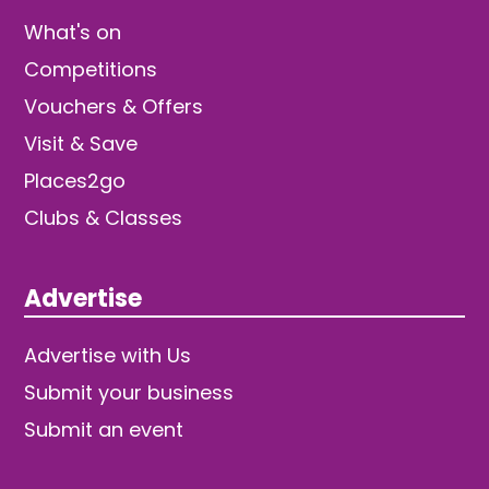
What's on
Competitions
Vouchers & Offers
Visit & Save
Places2go
Clubs & Classes
Advertise
Advertise with Us
Submit your business
Submit an event