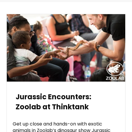
Jurassic Encounters:
Zoolab at Thinktank
Get up close and hands-on with exotic
animals in Zoolab’s dinosaur show Jurassic