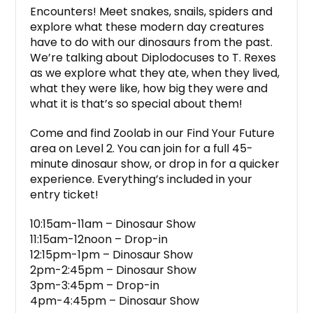
Encounters! Meet snakes, snails, spiders and
explore what these modern day creatures
have to do with our dinosaurs from the past.
We’re talking about Diplodocuses to T. Rexes
as we explore what they ate, when they lived,
what they were like, how big they were and
what it is that’s so special about them!
Come and find Zoolab in our Find Your Future
area on Level 2. You can join for a full 45-
minute dinosaur show, or drop in for a quicker
experience. Everything’s included in your
entry ticket!
10:15am-11am – Dinosaur Show
11:15am-12noon – Drop-in
12:15pm-1pm – Dinosaur Show
2pm-2:45pm – Dinosaur Show
3pm-3:45pm – Drop-in
4pm-4:45pm – Dinosaur Show