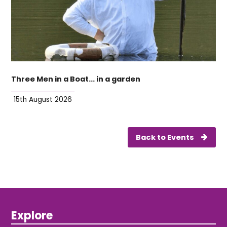
Three Men in a Boat… in a garden
15th August 2026
Back to Events
Explore