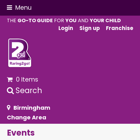
Menu
THE
GO-TO GUIDE
FOR
YOU
AND
YOUR CHILD
Login
Sign up
Franchise
0 Items
Search
Birmingham
Change Area
Events