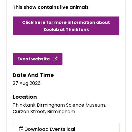
This show contains live animals
.
Click here for more information about
Zoolab at Thinktank
Event website
Date And Time
27 Aug 2026
Location
Thinktank Birmingham Science Museum,
Curzon Street, Birmingham
Download Events ical