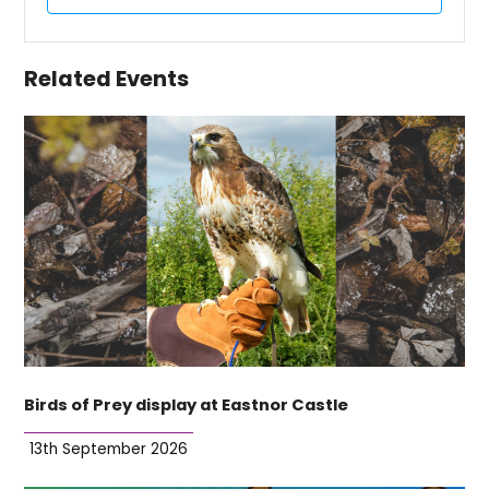
Related Events
Birds of Prey display at Eastnor Castle
13th September 2026