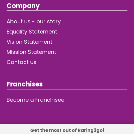
Company
About us - our story
Equality Statement
Vision Statement
Mission Statement
Contact us
Franchises
Become a Franchisee
Get the most out of Raring2go!