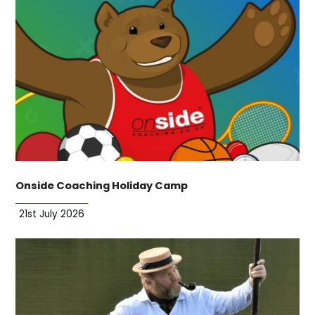
Onside Coaching Holiday Camp
21st July 2026