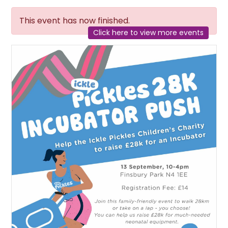
This event has now finished.
Click here to view more events