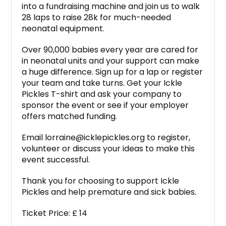
into a fundraising machine and join us to walk
28 laps to raise 28k for much-needed
neonatal equipment.
Over 90,000 babies every year are cared for
in neonatal units and your support can make
a huge difference. Sign up for a lap or register
your team and take turns. Get your Ickle
Pickles T-shirt and ask your company to
sponsor the event or see if your employer
offers matched funding.
Email lorraine@icklepickles.org to register,
volunteer or discuss your ideas to make this
event successful.
Thank you for choosing to support Ickle
Pickles and help premature and sick babies.
Ticket Price: £ 14