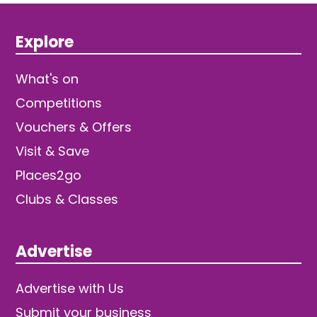
Explore
What's on
Competitions
Vouchers & Offers
Visit & Save
Places2go
Clubs & Classes
Advertise
Advertise with Us
Submit your business