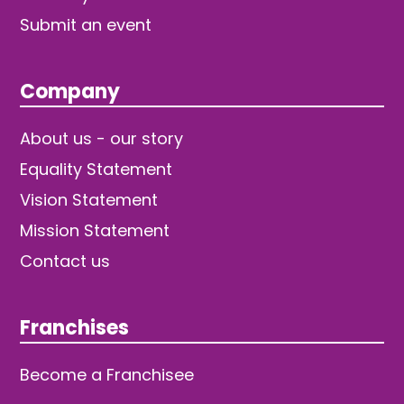
Submit an event
Company
About us - our story
Equality Statement
Vision Statement
Mission Statement
Contact us
Franchises
Become a Franchisee