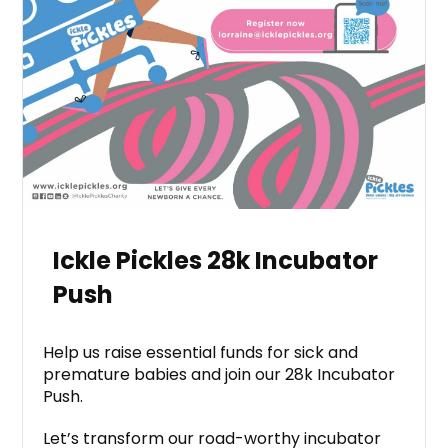
Ickle Pickles 28k Incubator
Push
Help us raise essential funds for sick and
premature babies and join our 28k Incubator
Push.
Let’s transform our road-worthy incubator