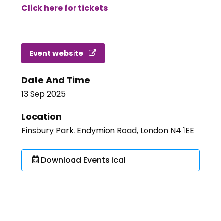
Click here for tickets
Event website
Date And Time
13 Sep 2025
Location
Finsbury Park, Endymion Road, London N4 1EE
Download Events ical