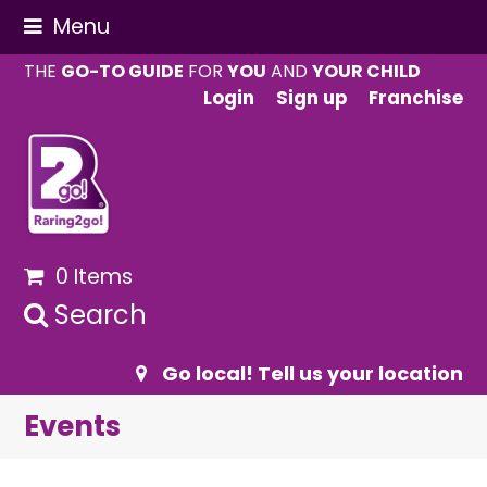
Menu
THE
GO-TO GUIDE
FOR
YOU
AND
YOUR CHILD
Login
Sign up
Franchise
0 Items
Search
Go local! Tell us your location
Events