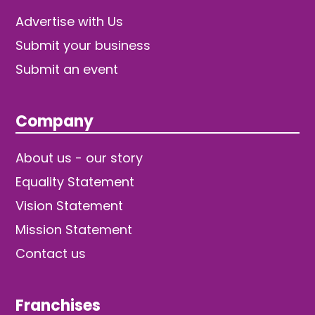
Advertise with Us
Submit your business
Submit an event
Company
About us - our story
Equality Statement
Vision Statement
Mission Statement
Contact us
Franchises