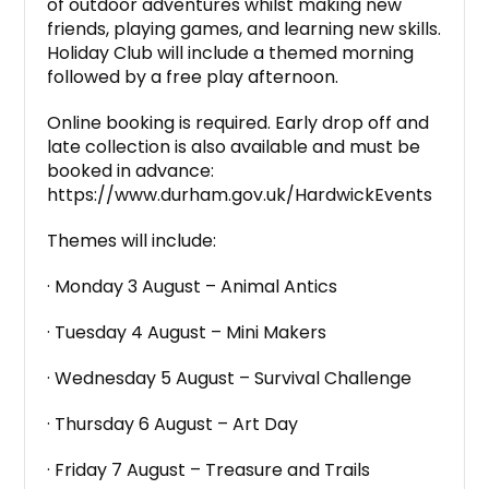
of outdoor adventures whilst making new
friends, playing games, and learning new skills.
Holiday Club will include a themed morning
followed by a free play afternoon.
Online booking is required. Early drop off and
late collection is also available and must be
booked in advance:
https://www.durham.gov.uk/HardwickEvents
Themes will include:
· Monday 3 August – Animal Antics
· Tuesday 4 August – Mini Makers
· Wednesday 5 August – Survival Challenge
· Thursday 6 August – Art Day
· Friday 7 August – Treasure and Trails