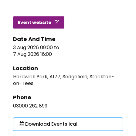
Event website
Date And Time
3 Aug 2026 09:00
to
7 Aug 2026 16:00
Location
Hardwick Park, A177, Sedgefield, Stockton-
on-Tees
Phone
03000 262 899
Download Events ical