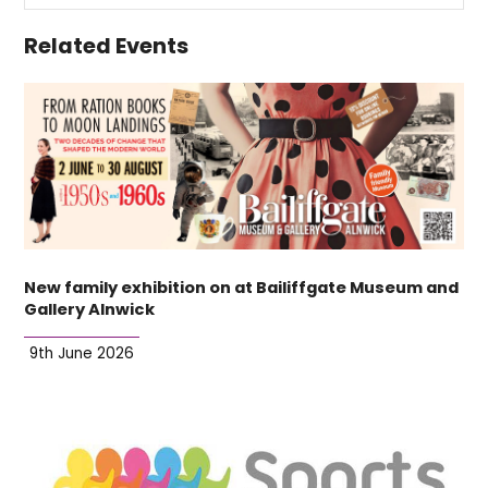
Related Events
New family exhibition on at Bailiffgate Museum and
Gallery Alnwick
9th June 2026