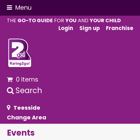
Menu
THE
GO-TO GUIDE
FOR
YOU
AND
YOUR CHILD
Login
Sign up
Franchise
0 Items
Search
Teesside
Change Area
Events