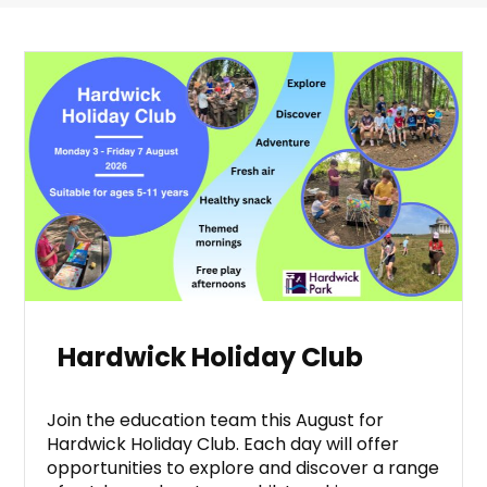
Hardwick Holiday Club
Join the education team this August for
Hardwick Holiday Club. Each day will offer
opportunities to explore and discover a range