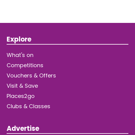
Explore
What's on
Competitions
Vouchers & Offers
Visit & Save
Places2go
Clubs & Classes
Advertise