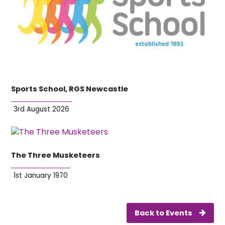
Sports School, RGS Newcastle
3rd August 2026
The Three Musketeers
1st January 1970
Back to Events