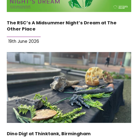
The RSC’s A Midsummer Night’s Dream at The
Other Place
19th June 2026
Dino Dig! at Thinktank, Birmingham