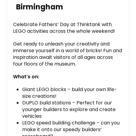
Birmingham
Celebrate Fathers’ Day at Thinktank with
LEGO activities across the whole weekend!
Get ready to unleash your creativity and
immerse yourself in a world of bricks! Fun and
inspiration await visitors of all ages across
four floors of the museum.
What’s on:
Giant LEGO blocks – build your own life-
size creations!
DUPLO build stations – Perfect for our
younger builders to explore and create
vehicles
LEGO speed building challenge – can you
make it onto our speedy builders’