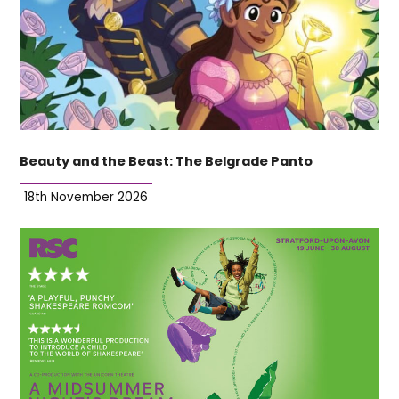
Beauty and the Beast: The Belgrade Panto
18th November 2026