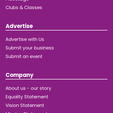
Clubs & Classes
Advertise
Advertise with Us
Submit your business
Submit an event
Company
About us - our story
Equality Statement
Vision Statement