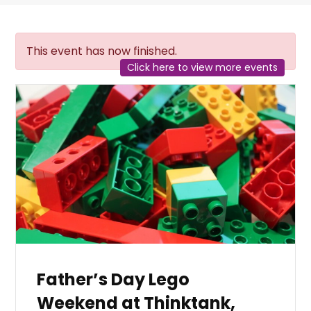
This event has now finished.
Click here to view more events
Father’s Day Lego
Weekend at Thinktank,