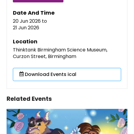
Date And Time
20 Jun 2026
to
21 Jun 2026
Location
Thinktank Birmingham Science Museum,
Curzon Street, Birmingham
Download Events ical
Related Events