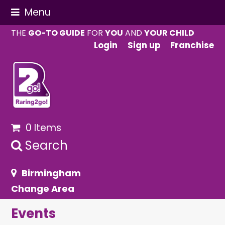
Menu
THE
GO-TO GUIDE
FOR
YOU
AND
YOUR CHILD
Login
Sign up
Franchise
0 Items
Search
Birmingham
Change Area
Events