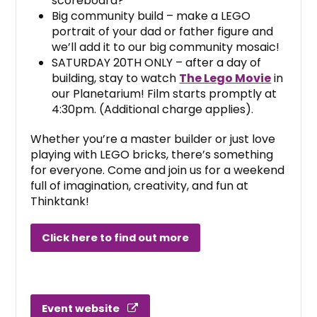
scoreboard?
Big community build – make a LEGO
portrait of your dad or father figure and
we’ll add it to our big community mosaic!
SATURDAY 20TH ONLY – after a day of
building, stay to watch
The Lego Movie
in
our Planetarium! Film starts promptly at
4:30pm. (Additional charge applies).
Whether you’re a master builder or just love
playing with LEGO bricks, there’s something
for everyone. Come and join us for a weekend
full of imagination, creativity, and fun at
Thinktank!
Click here to find out more
Event website