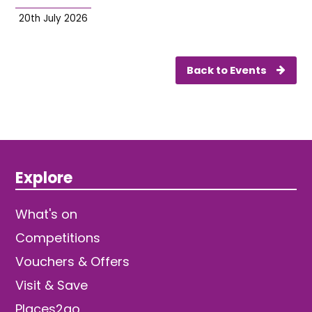
20th July 2026
Back to Events
Explore
What's on
Competitions
Vouchers & Offers
Visit & Save
Places2go