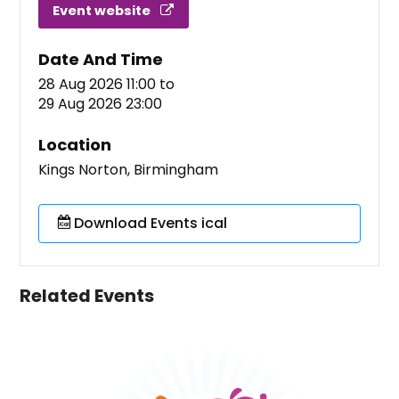
Event website
Date And Time
28 Aug 2026 11:00
to
29 Aug 2026 23:00
Location
Kings Norton, Birmingham
Download Events ical
Related Events