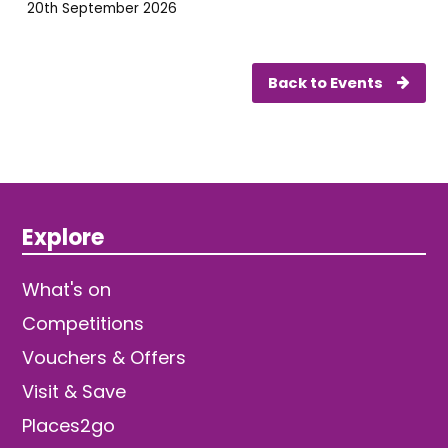
20th September 2026
Back to Events
Explore
What's on
Competitions
Vouchers & Offers
Visit & Save
Places2go