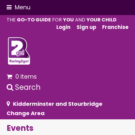
Menu
THE
GO-TO GUIDE
FOR
YOU
AND
YOUR CHILD
Login
Sign up
Franchise
0 Items
Search
Kidderminster and Stourbridge
Change Area
Events