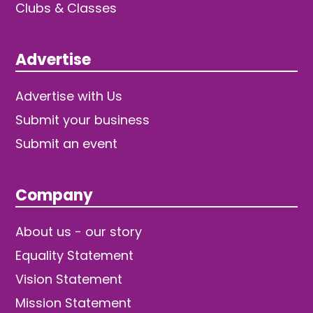
Clubs & Classes
Advertise
Advertise with Us
Submit your business
Submit an event
Company
About us - our story
Equality Statement
Vision Statement
Mission Statement