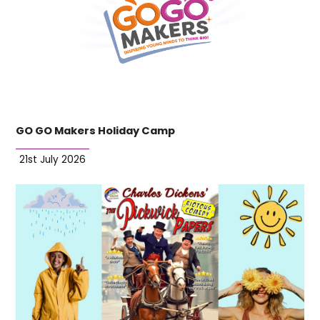
GO GO Makers Holiday Camp
21st July 2026