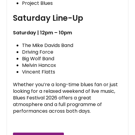
Project Blues
Saturday Line-Up
Saturday | 12pm – 10pm
The Mike Davids Band
Driving Force
Big Wolf Band
Melvin Hancox
Vincent Flatts
Whether you’re a long-time blues fan or just
looking for a relaxed weekend of live music,
Blues Festival 2026 offers a great
atmosphere and a full programme of
performances across both days.