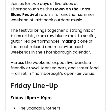
Join us for two days of live blues at
Thornborough as the
Down on the Farm
Blues Festival
returns for another summer
weekend of laid-back outdoor music.
The festival brings together a strong mix of
blues artists, from raw blues-rock to soulful,
guitar-led performances, making it one of
the most relaxed and music-focused
weekends in the Thornborough calendar.
Across the weekend, expect live bands, a
friendly crowd, licensed bars, and street food
— all set in Thornborough’s open-air venue.
Friday Line-Up
Friday | 5pm – 10pm
The Scandal Brothers