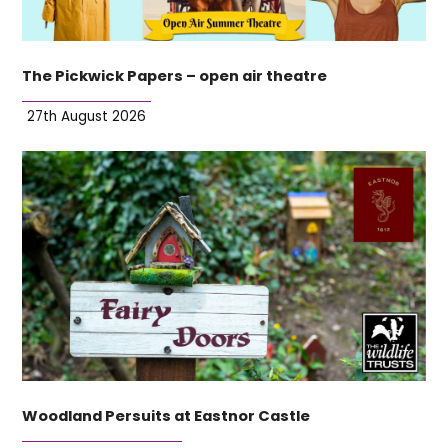
The Pickwick Papers – open air theatre
27th August 2026
Woodland Persuits at Eastnor Castle