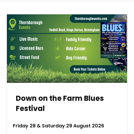
Down on the Farm Blues
Festival
Friday 28 & Saturday 29 August 2026