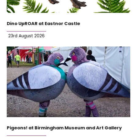
Dino UpROAR at Eastnor Castle
23rd August 2026
Pigeons! at Birmingham Museum and Art Gallery