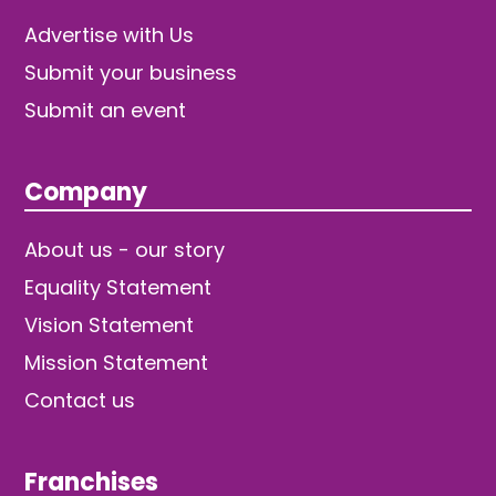
Advertise with Us
Submit your business
Submit an event
Company
About us - our story
Equality Statement
Vision Statement
Mission Statement
Contact us
Franchises