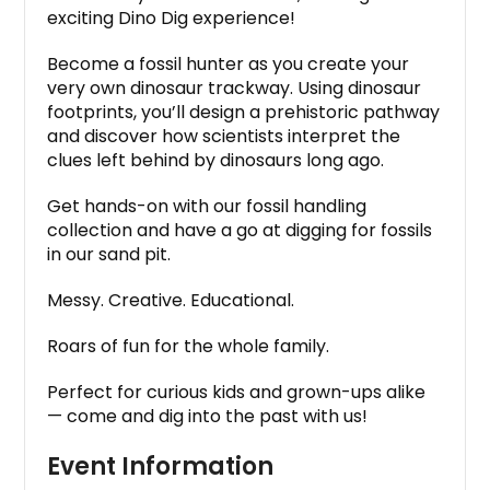
exciting Dino Dig experience!
Become a fossil hunter as you create your
very own dinosaur trackway. Using dinosaur
footprints, you’ll design a prehistoric pathway
and discover how scientists interpret the
clues left behind by dinosaurs long ago.
Get hands-on with our fossil handling
collection and have a go at digging for fossils
in our sand pit.
Messy. Creative. Educational.
Roars of fun for the whole family.
Perfect for curious kids and grown-ups alike
— come and dig into the past with us!
Event Information