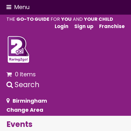
Menu
THE
GO-TO GUIDE
FOR
YOU
AND
YOUR CHILD
Login
Sign up
Franchise
0 Items
Search
Birmingham
Change Area
Events