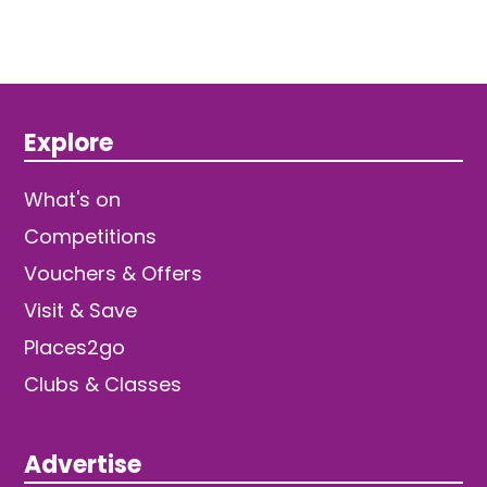
Explore
What's on
Competitions
Vouchers & Offers
Visit & Save
Places2go
Clubs & Classes
Advertise