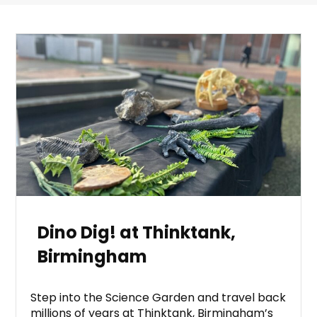
Dino Dig! at Thinktank,
Birmingham
Step into the Science Garden and travel back
millions of years at Thinktank, Birmingham’s