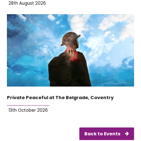
28th August 2026
Private Peaceful at The Belgrade, Coventry
13th October 2026
Back to Events