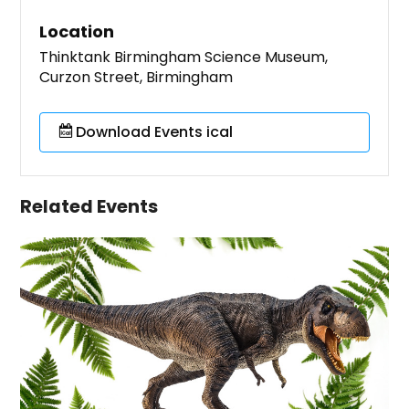
Location
Thinktank Birmingham Science Museum,
Curzon Street, Birmingham
Download Events ical
Related Events