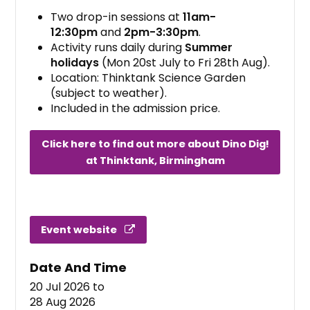
Two drop-in sessions at
11am-
12:30pm
and
2pm-3:30pm
.
Activity runs daily during
Summer
holidays
(Mon 20st July to Fri 28th Aug).
Location: Thinktank Science Garden
(subject to weather).
Included in the admission price.
Click here to find out more about Dino Dig!
at Thinktank, Birmingham
Event website
Date And Time
20 Jul 2026
to
28 Aug 2026