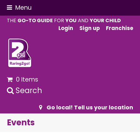
Menu
THE
GO-TO GUIDE
FOR
YOU
AND
YOUR CHILD
Login
Sign up
Franchise
0 Items
Search
Go local! Tell us your location
Events