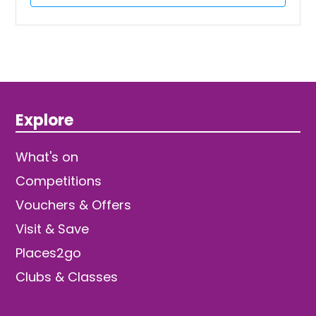
Explore
What's on
Competitions
Vouchers & Offers
Visit & Save
Places2go
Clubs & Classes