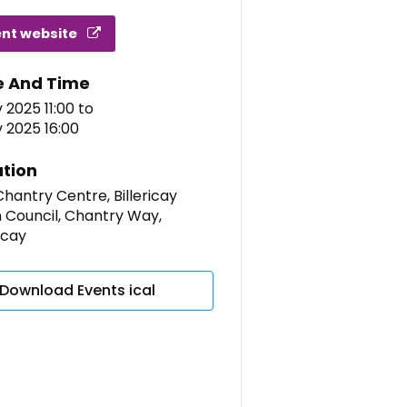
ent website
e And Time
 2025 11:00
to
 2025 16:00
tion
hantry Centre, Billericay
 Council, Chantry Way,
ricay
Download Events ical