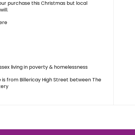
ur purchase this Christmas but local
ill.
ere
Essex living in poverty & homelessness
is from Billericay High Street between The
kery