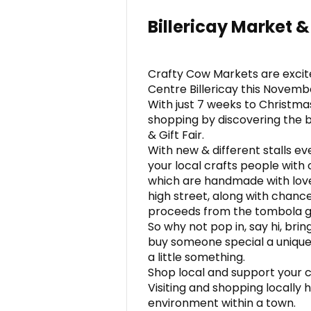
Billericay Market & 
Crafty Cow Markets are excit
Centre Billericay this Novemb
With just 7 weeks to Christma
shopping by discovering the b
& Gift Fair.
With new & different stalls e
your local crafts people with o
which are handmade with love
high street, along with chance
proceeds from the tombola go
So why not pop in, say hi, bri
buy someone special a unique o
a little something.
Shop local and support your 
Visiting and shopping locally
environment within a town.