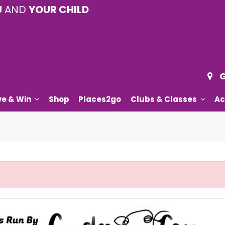
U
AND
YOUR CHILD
G
ve & Win
Shop
Places2go
Clubs & Classes
Ac