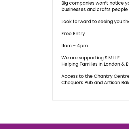
Big companies won’t notice yo
businesses and crafts people w
Look forward to seeing you th
Free Entry
11am – 4pm
We are supporting S.M.I.LE.
Helping Families in London & 
Access to the Chantry Centre 
Chequers Pub and Artisan Ba