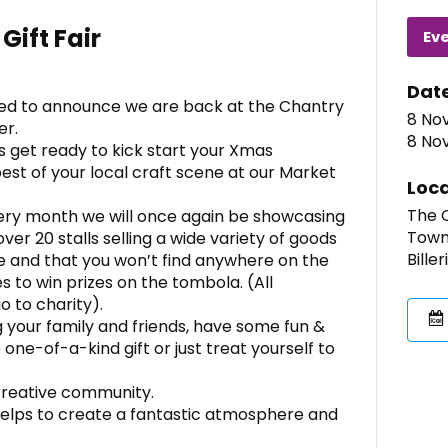
Gift Fair
Ev
Dat
ed to announce we are back at the Chantry
8 Nov
er.
8 Nov
s get ready to kick start your Xmas
est of your local craft scene at our Market
Loca
The C
very month we will once again be showcasing
Town
ver 20 stalls selling a wide variety of goods
Bille
 and that you won’t find anywhere on the
s to win prizes on the tombola. (All
 to charity).
ng your family and friends, have some fun &
ne-of-a-kind gift or just treat yourself to
creative community.
 helps to create a fantastic atmosphere and