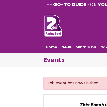
THE
GO-TO GUIDE
FOR
YO
Home
News
What’s On
Sa
Events
This event has now finished.