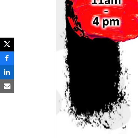
twitter
facebook
linkedin
email