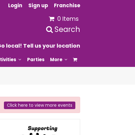
Login
Sign up
Franchise
0 Items
Search
o local! Tell us your location
tivities
Parties
More
Click here to view more events