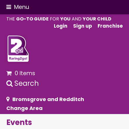
Menu
THE
GO-TO GUIDE
FOR
YOU
AND
YOUR CHILD
Login
Sign up
Franchise
0 Items
Search
Bromsgrove and Redditch
Change Area
Events