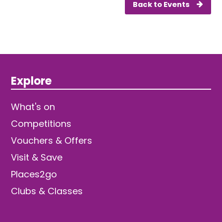
Back to Events
Explore
What's on
Competitions
Vouchers & Offers
Visit & Save
Places2go
Clubs & Classes