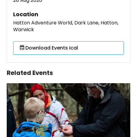
28 Aug 2026
Location
Hatton Adventure World, Dark Lane, Hatton,
Warwick
Download Events ical
Related Events