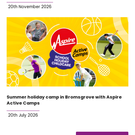
20th November 2026
Summer holiday camp in Bromsgrove with Aspire
Active Camps
20th July 2026