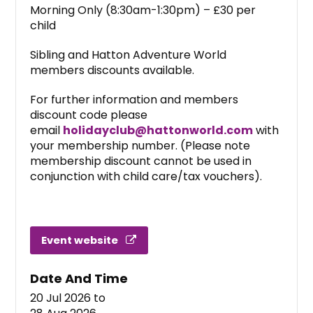
Morning Only (8:30am-1:30pm) – £30 per
child
Sibling and Hatton Adventure World
members discounts available.
For further information and members
discount code please
email
holidayclub@hattonworld.com
with
your membership number. (Please note
membership discount cannot be used in
conjunction with child care/tax vouchers).
Event website
Date And Time
20 Jul 2026
to