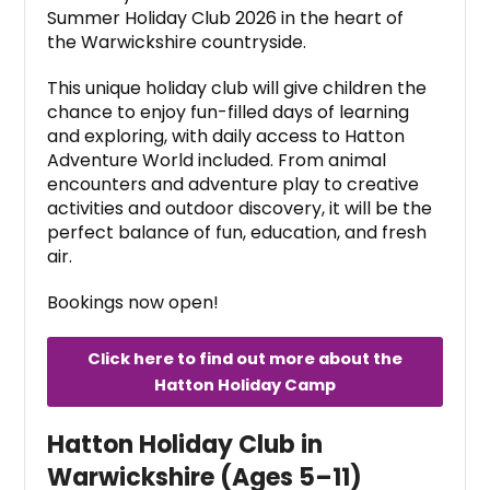
Summer Holiday Club 2026 in the heart of
the Warwickshire countryside.
This unique holiday club will give children the
chance to enjoy fun-filled days of learning
and exploring, with daily access to Hatton
Adventure World included. From animal
encounters and adventure play to creative
activities and outdoor discovery, it will be the
perfect balance of fun, education, and fresh
air.
Bookings now open!
Click here to find out more about the
Hatton Holiday Camp
Hatton Holiday Club in
Warwickshire (Ages 5–11)