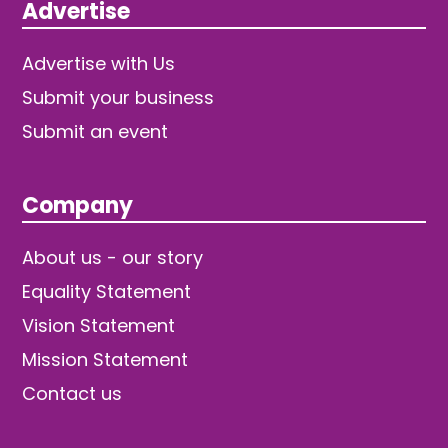
Advertise
Advertise with Us
Submit your business
Submit an event
Company
About us - our story
Equality Statement
Vision Statement
Mission Statement
Contact us