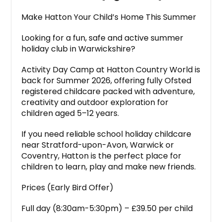
Make Hatton Your Child’s Home This Summer
Looking for a fun, safe and active summer
holiday club in Warwickshire?
Activity Day Camp at Hatton Country World is
back for Summer 2026, offering fully Ofsted
registered childcare packed with adventure,
creativity and outdoor exploration for
children aged 5–12 years.
If you need reliable school holiday childcare
near Stratford-upon-Avon, Warwick or
Coventry, Hatton is the perfect place for
children to learn, play and make new friends.
Prices (Early Bird Offer)
Full day (8:30am-5:30pm) – £39.50 per child