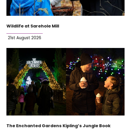
Wildlife at Sarehole Mill
21st August 2026
The Enchanted Gardens Kipling’s Jungle Book