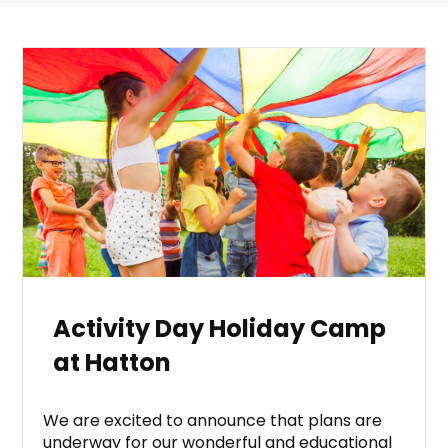
Activity Day Holiday Camp
at Hatton
We are excited to announce that plans are
underway for our wonderful and educational