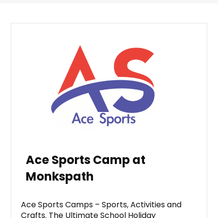
Ace Sports Camp at
Monkspath
Ace Sports Camps – Sports, Activities and
Crafts. The Ultimate School Holiday