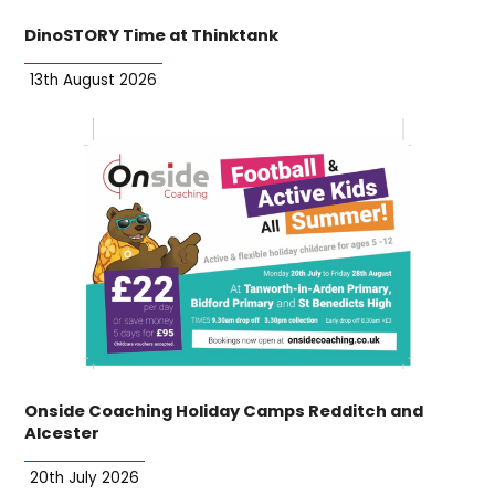
DinoSTORY Time at Thinktank
13th August 2026
Onside Coaching Holiday Camps Redditch and
Alcester
20th July 2026