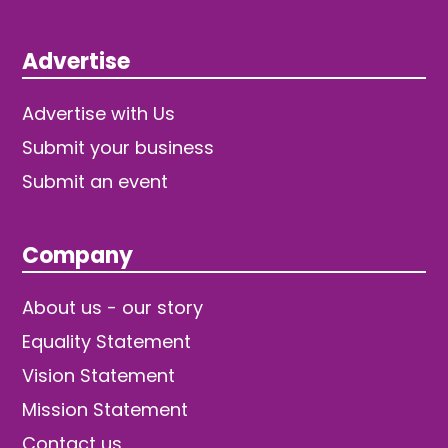
Advertise
Advertise with Us
Submit your business
Submit an event
Company
About us - our story
Equality Statement
Vision Statement
Mission Statement
Contact us