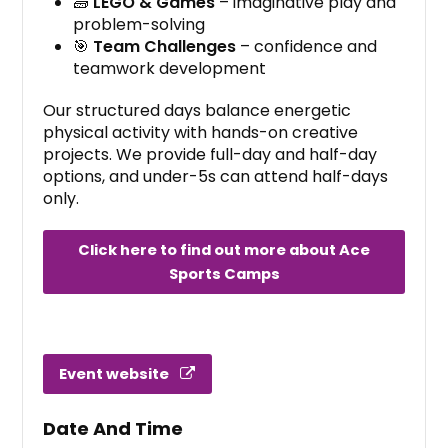
🧱
LEGO & Games
– imaginative play and
problem-solving
🎯
Team Challenges
– confidence and
teamwork development
Our structured days balance energetic
physical activity with hands-on creative
projects. We provide full-day and half-day
options, and under-5s can attend half-days
only.
Click here to find out more about Ace
Sports Camps
Event website
Date And Time