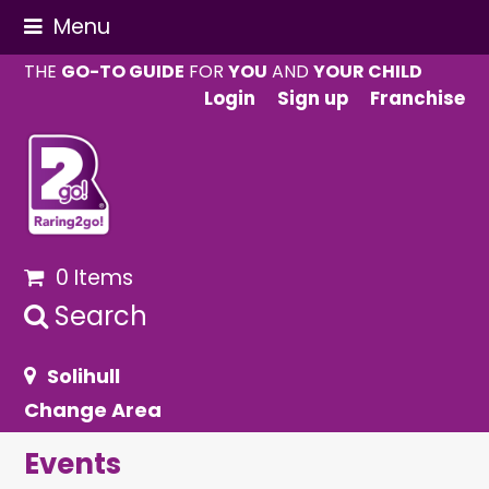
Menu
THE
GO-TO GUIDE
FOR
YOU
AND
YOUR CHILD
Login
Sign up
Franchise
0 Items
Search
Solihull
Change Area
Events