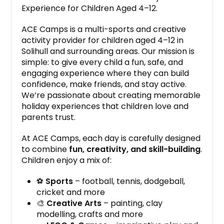
Experience for Children Aged 4–12.
ACE Camps is a multi-sports and creative
activity provider for children aged 4–12 in
Solihull and surrounding areas. Our mission is
simple: to give every child a fun, safe, and
engaging experience where they can build
confidence, make friends, and stay active.
We’re passionate about creating memorable
holiday experiences that children love and
parents trust.
At ACE Camps, each day is carefully designed
to combine
fun, creativity, and skill-building
.
Children enjoy a mix of:
⚽
Sports
– football, tennis, dodgeball,
cricket and more
🎨
Creative Arts
– painting, clay
modelling, crafts and more