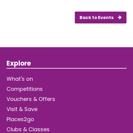
Back to Events
Explore
What's on
Competitions
Vouchers & Offers
Visit & Save
Places2go
Clubs & Classes