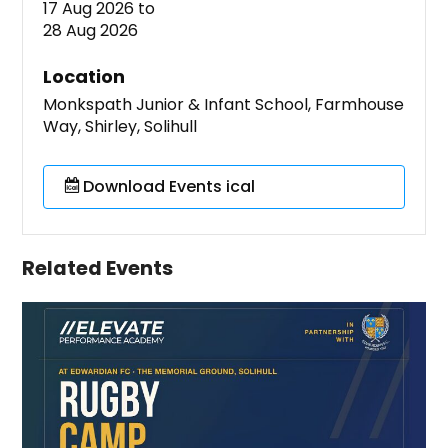
17 Aug 2026
to
28 Aug 2026
Location
Monkspath Junior & Infant School, Farmhouse
Way, Shirley, Solihull
Download Events ical
Related Events