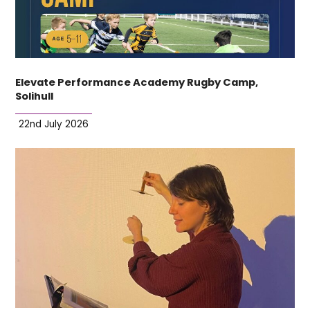
Elevate Performance Academy Rugby Camp,
Solihull
22nd July 2026