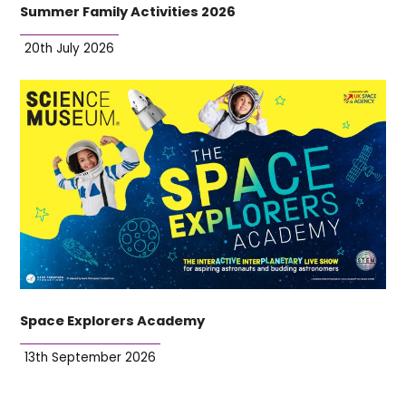
Summer Family Activities 2026
20th July 2026
Space Explorers Academy
13th September 2026