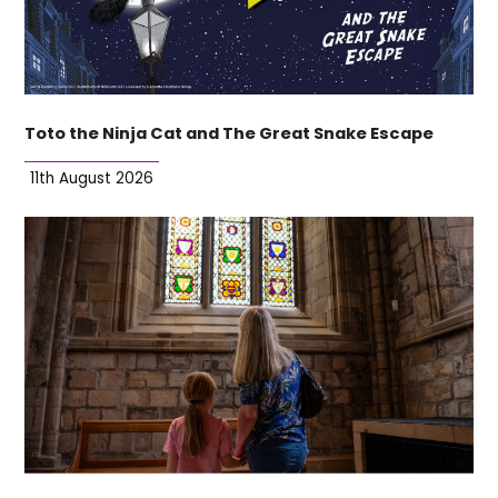
Toto the Ninja Cat and The Great Snake Escape
11th August 2026