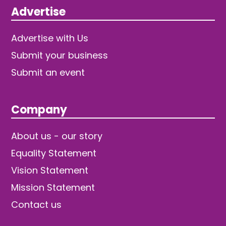
Advertise
Advertise with Us
Submit your business
Submit an event
Company
About us - our story
Equality Statement
Vision Statement
Mission Statement
Contact us