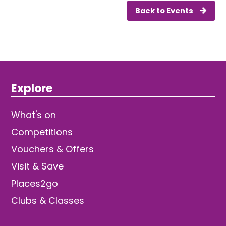
Back to Events
Explore
What's on
Competitions
Vouchers & Offers
Visit & Save
Places2go
Clubs & Classes