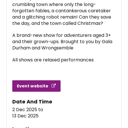
crumbling town where only the long-
forgotten fables, a cantankerous caretaker
and a glitching robot remain! Can they save
the day, and the town called Christmas?
A brand-new show for adventurers aged 3+
and their grown-ups. Brought to you by Gala
Durham and Wrongsemble
All shows are relaxed performances
Event website
Date And Time
2 Dec 2025
to
13 Dec 2025