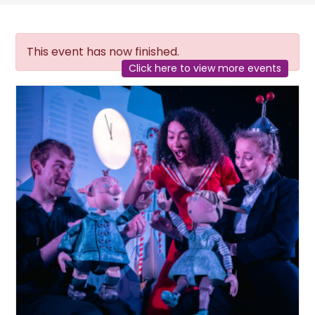
This event has now finished.
Click here to view more events