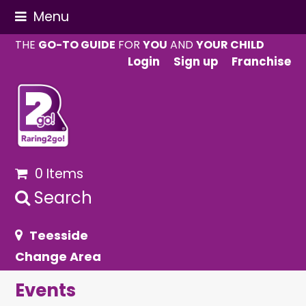
Menu
THE
GO-TO GUIDE
FOR
YOU
AND
YOUR CHILD
Login
Sign up
Franchise
0 Items
Search
Teesside
Change Area
Events