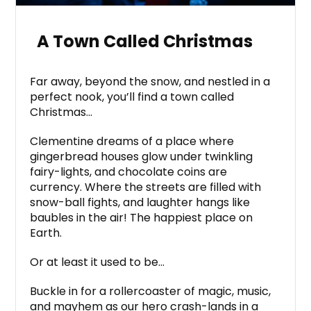
A Town Called Christmas
Far away, beyond the snow, and nestled in a
perfect nook, you’ll find a town called
Christmas…
Clementine dreams of a place where
gingerbread houses glow under twinkling
fairy-lights, and chocolate coins are
currency. Where the streets are filled with
snow-ball fights, and laughter hangs like
baubles in the air! The happiest place on
Earth.
Or at least it used to be…
Buckle in for a rollercoaster of magic, music,
and mayhem as our hero crash-lands in a