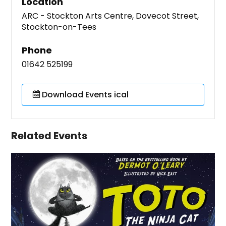
Location
ARC - Stockton Arts Centre, Dovecot Street,
Stockton-on-Tees
Phone
01642 525199
Download Events ical
Related Events