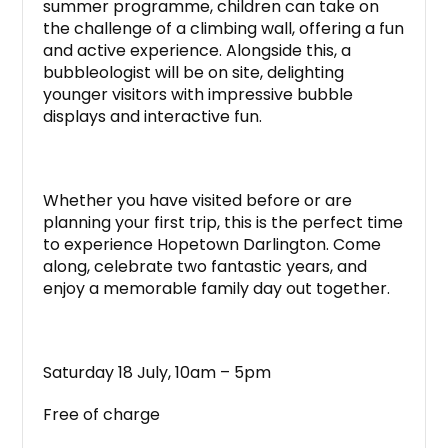
summer programme, children can take on
the challenge of a climbing wall, offering a fun
and active experience. Alongside this, a
bubbleologist will be on site, delighting
younger visitors with impressive bubble
displays and interactive fun.
Whether you have visited before or are
planning your first trip, this is the perfect time
to experience Hopetown Darlington. Come
along, celebrate two fantastic years, and
enjoy a memorable family day out together.
Saturday 18 July, 10am – 5pm
Free of charge