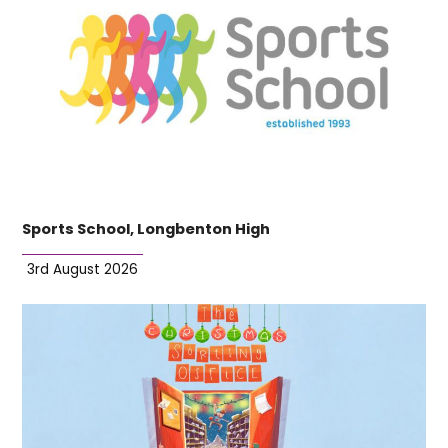
Sports School, Longbenton High
3rd August 2026