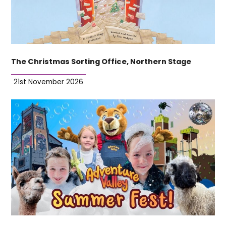
The Christmas Sorting Office, Northern Stage
21st November 2026