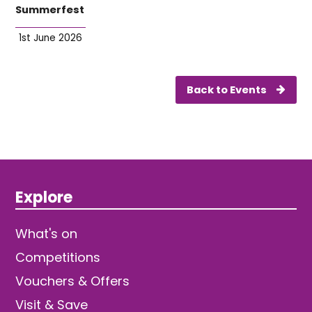
Summerfest
1st June 2026
Back to Events
Explore
What's on
Competitions
Vouchers & Offers
Visit & Save