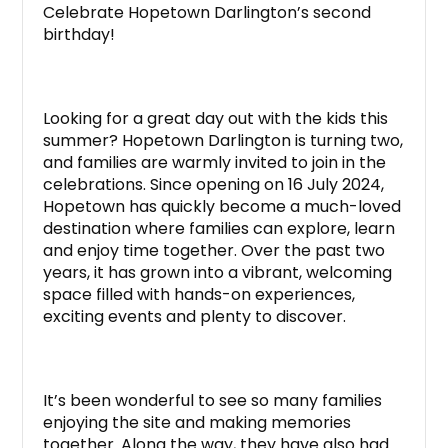
Celebrate Hopetown Darlington’s second
birthday!
Looking for a great day out with the kids this
summer? Hopetown Darlington is turning two,
and families are warmly invited to join in the
celebrations. Since opening on 16 July 2024,
Hopetown has quickly become a much-loved
destination where families can explore, learn
and enjoy time together. Over the past two
years, it has grown into a vibrant, welcoming
space filled with hands-on experiences,
exciting events and plenty to discover.
It’s been wonderful to see so many families
enjoying the site and making memories
together. Along the way, they have also had