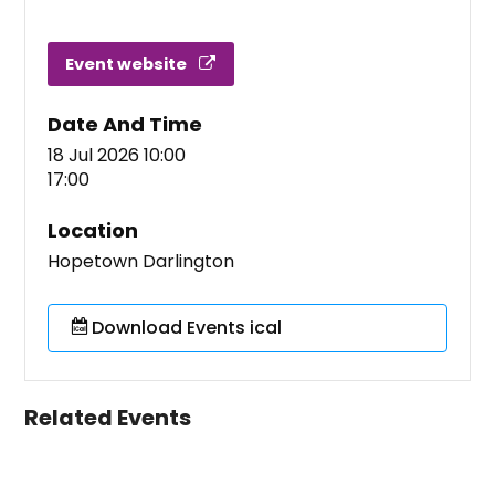
Event website
Date And Time
18 Jul 2026 10:00
17:00
Location
Hopetown Darlington
Download Events ical
Related Events