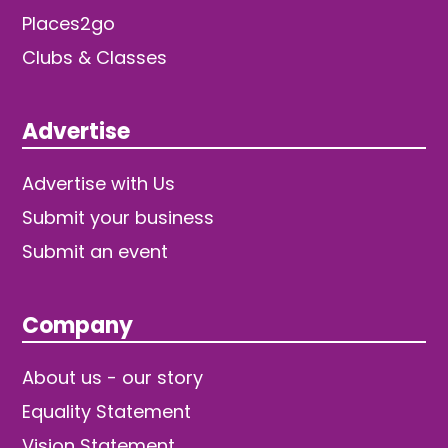
Places2go
Clubs & Classes
Advertise
Advertise with Us
Submit your business
Submit an event
Company
About us - our story
Equality Statement
Vision Statement