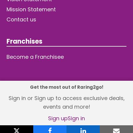
Mission Statement
Contact us
Franchises
Become a Franchisee
Get the most out of Raring2go!
© 2026 TDW Publishing Ltd
Sign in or Sign up to access exclusive deals,
events and more!
Returns policy
Terms and Conditions
Privacy Policy
Revisit Cookie Consent
Sign up
Sign in
X