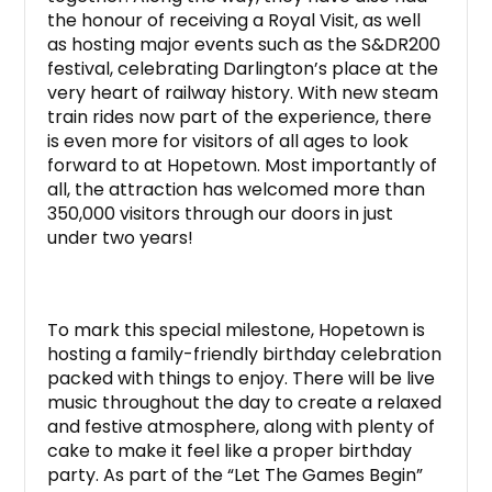
the honour of receiving a Royal Visit, as well
as hosting major events such as the S&DR200
festival, celebrating Darlington’s place at the
very heart of railway history. With new steam
train rides now part of the experience, there
is even more for visitors of all ages to look
forward to at Hopetown. Most importantly of
all, the attraction has welcomed more than
350,000 visitors through our doors in just
under two years!
To mark this special milestone, Hopetown is
hosting a family-friendly birthday celebration
packed with things to enjoy. There will be live
music throughout the day to create a relaxed
and festive atmosphere, along with plenty of
cake to make it feel like a proper birthday
party. As part of the “Let The Games Begin”