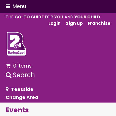
Menu
THE
GO-TO GUIDE
FOR
YOU
AND
YOUR CHILD
Login
Sign up
Franchise
0 Items
Search
Teesside
Change Area
Events