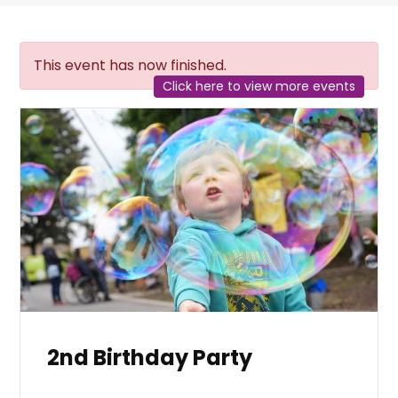
This event has now finished.
Click here to view more events
2nd Birthday Party