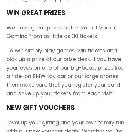
WIN GREAT PRIZES
We have great prizes to be won at Vortex
Gaming from as little as 30 tickets!
To win simply play games, win tickets and
pick up a prize at our prize desk. If you have
your eyes on one of our big-ticket prizes like
a ride-on BMW toy car or our large drones
then make sure that you register your card
and save up your tickets from each visit!
NEW GIFT VOUCHERS
Level up your gifting and your own family fun
with our new voucher deals! Whether you’re