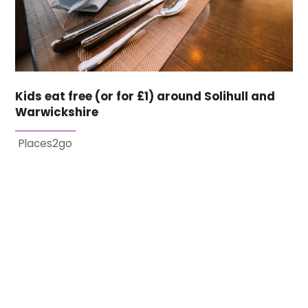
Kids eat free (or for £1) around Solihull and
Warwickshire
Places2go