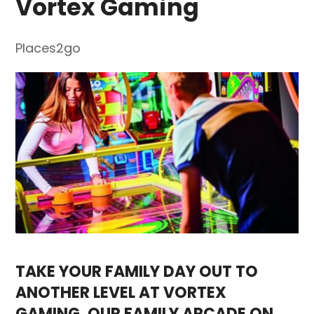
Vortex Gaming
Places2go
TAKE YOUR FAMILY DAY OUT TO
ANOTHER LEVEL AT VORTEX
GAMING, OUR FAMILY ARCADE ON