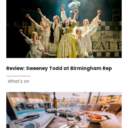
Review: Sweeney Todd at Birmingham Rep
What's on