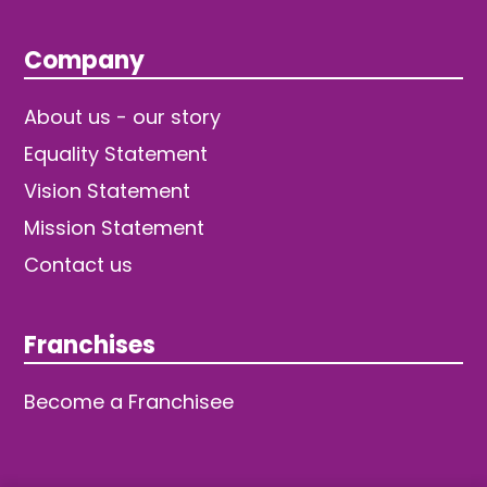
Company
About us - our story
Equality Statement
Vision Statement
Mission Statement
Contact us
Franchises
Become a Franchisee