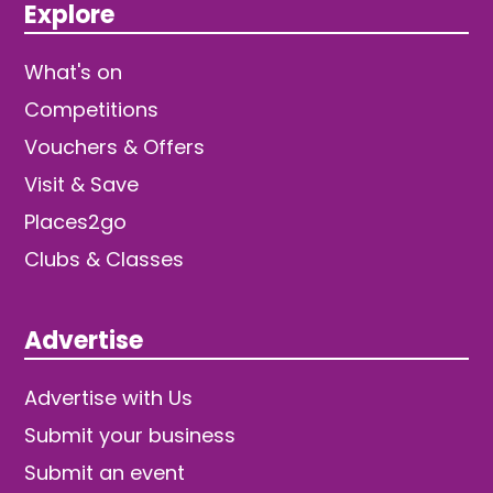
Explore
What's on
Competitions
Vouchers & Offers
Visit & Save
Places2go
Clubs & Classes
Advertise
Advertise with Us
Submit your business
Submit an event