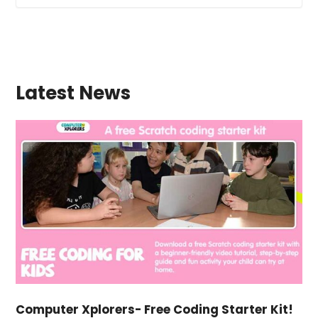
Latest News
Computer Xplorers- Free Coding Starter Kit!