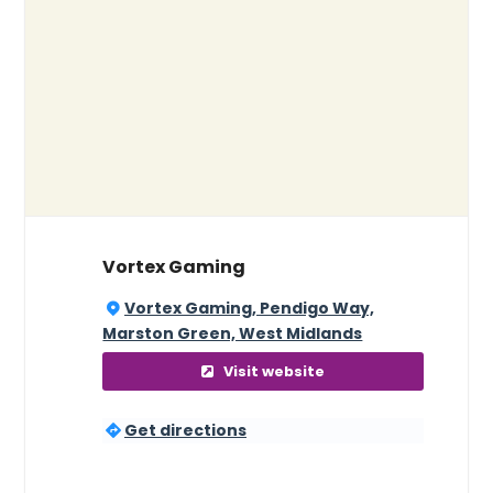
Vortex Gaming
Vortex Gaming, Pendigo Way,
Marston Green, West Midlands
Visit website
Get directions