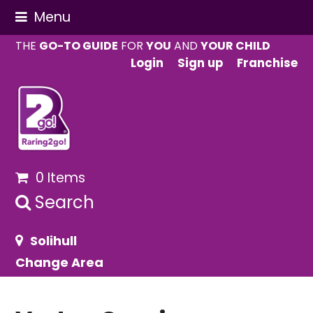
Menu
THE
GO-TO GUIDE
FOR
YOU
AND
YOUR CHILD
Login
Sign up
Franchise
0 Items
Search
Solihull
Change Area