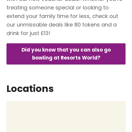
treating someone special or looking to
extend your family time for less, check out
our unmissable deals like 80 tokens and a
drink for just £13!
Did you know that you can also go
bowling at Resorts World?
Locations