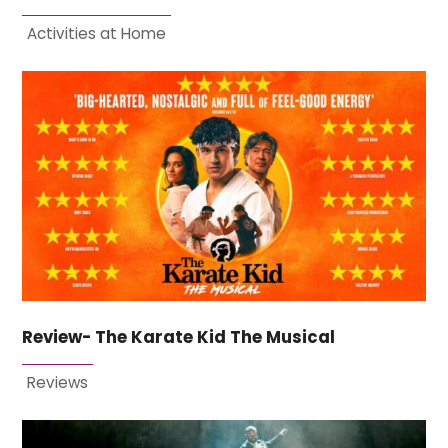
Activities at Home
Review- The Karate Kid The Musical
Reviews