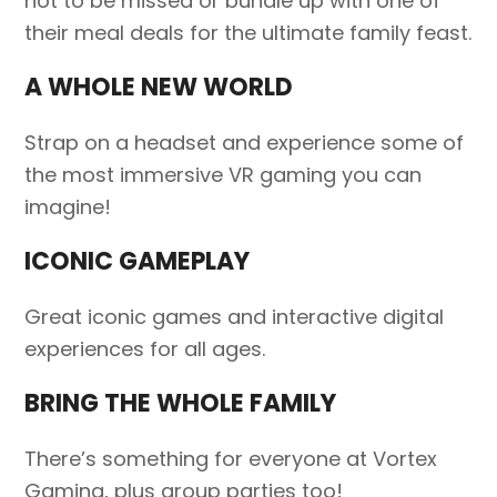
not to be missed or bundle up with one of
their meal deals for the ultimate family feast.
A WHOLE NEW WORLD
Strap on a headset and experience some of
the most immersive VR gaming you can
imagine!
ICONIC GAMEPLAY
Great iconic games and interactive digital
experiences for all ages.
BRING THE WHOLE FAMILY
There’s something for everyone at Vortex
Gaming, plus group parties too!