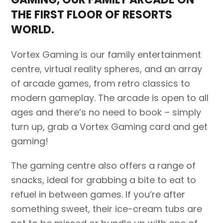
THE FIRST FLOOR OF RESORTS
WORLD.
Vortex Gaming is our family entertainment
centre, virtual reality spheres, and an array
of arcade games, from retro classics to
modern gameplay. The arcade is open to all
ages and there’s no need to book – simply
turn up, grab a Vortex Gaming card and get
gaming!
The gaming centre also offers a range of
snacks, ideal for grabbing a bite to eat to
refuel in between games. If you’re after
something sweet, their ice-cream tubs are