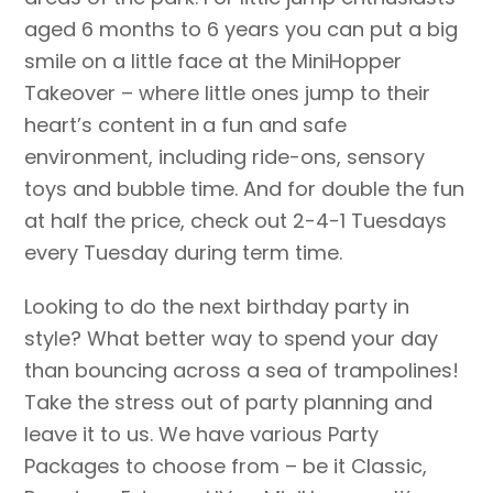
aged 6 months to 6 years you can put a big
smile on a little face at the MiniHopper
Takeover – where little ones jump to their
heart’s content in a fun and safe
environment, including ride-ons, sensory
toys and bubble time. And for double the fun
at half the price, check out 2-4-1 Tuesdays
every Tuesday during term time.
Looking to do the next birthday party in
style? What better way to spend your day
than bouncing across a sea of trampolines!
Take the stress out of party planning and
leave it to us. We have various Party
Packages to choose from – be it Classic,