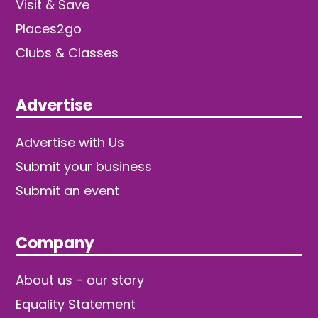
Visit & Save
Places2go
Clubs & Classes
Advertise
Advertise with Us
Submit your business
Submit an event
Company
About us - our story
Equality Statement