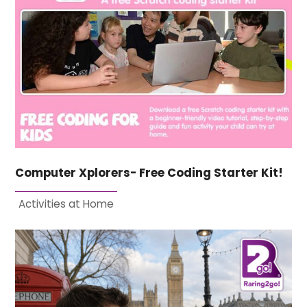
Computer Xplorers- Free Coding Starter Kit!
Activities at Home