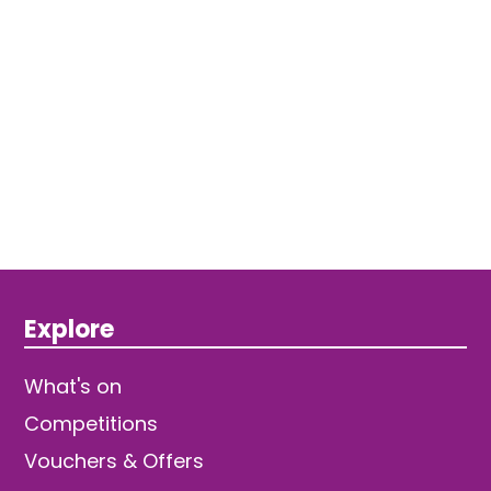
Explore
What's on
Competitions
Vouchers & Offers