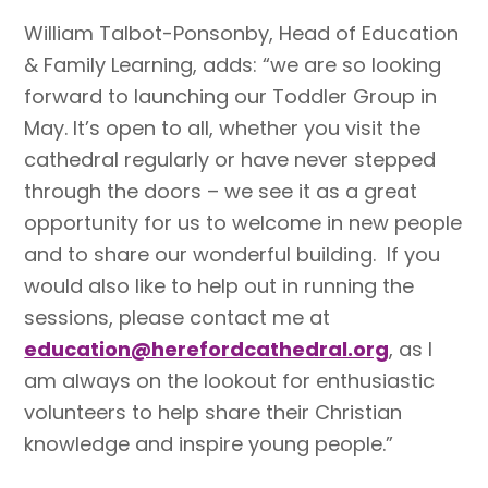
William Talbot-Ponsonby, Head of Education
& Family Learning, adds: “we are so looking
forward to launching our Toddler Group in
May. It’s open to all, whether you visit the
cathedral regularly or have never stepped
through the doors – we see it as a great
opportunity for us to welcome in new people
and to share our wonderful building. If you
would also like to help out in running the
sessions, please contact me at
education@herefordcathedral.org
, as I
am always on the lookout for enthusiastic
volunteers to help share their Christian
knowledge and inspire young people.”