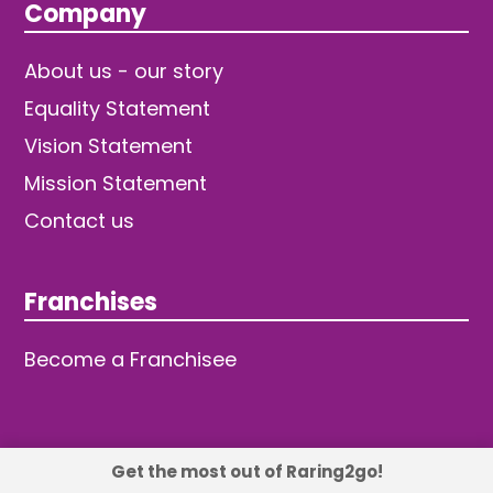
Company
About us - our story
Equality Statement
Vision Statement
Mission Statement
Contact us
Franchises
Become a Franchisee
Get the most out of Raring2go!