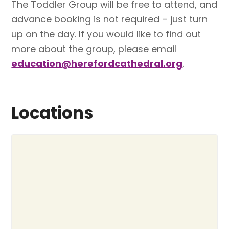
The Toddler Group will be free to attend, and
advance booking is not required – just turn
up on the day. If you would like to find out
more about the group, please email
education@herefordcathedral.org
.
Locations