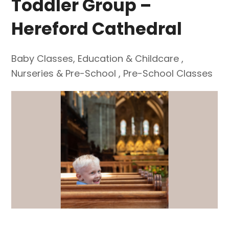
Toddler Group –
Hereford Cathedral
Baby Classes
,
Education & Childcare
,
Nurseries & Pre-School
,
Pre-School Classes