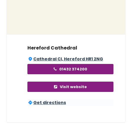
Hereford Cathedral
Cathedral Cl, Hereford HR1 2NG
01432 374200
Visit website
Get directions