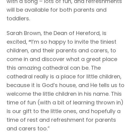
with a song – lots of fun, and refreshments
will be available for both parents and
toddlers.
Sarah Brown, the Dean of Hereford, is
excited,
“
I’m so happy to invite the tiniest
children, and their parents and carers, to
come in and discover what a great place
this amazing cathedral can be. The
cathedral really is a place for little children,
because it is God’s house, and He tells us to
welcome the little children in his name. This
time of fun (with a bit of learning thrown in)
is our gift to the little ones, and hopefully a
time of rest and refreshment for parents
and carers too.”