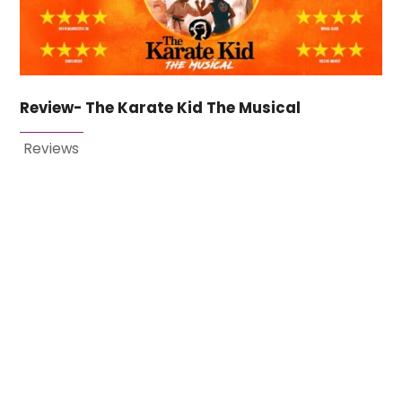
Review- The Karate Kid The Musical
Reviews