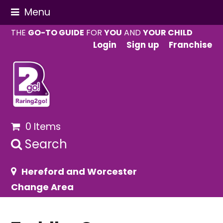
Menu
THE
GO-TO GUIDE
FOR
YOU
AND
YOUR CHILD
Login
Sign up
Franchise
0 Items
Search
Hereford and Worcester
Change Area