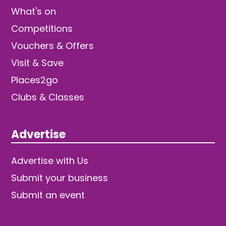
What's on
Competitions
Vouchers & Offers
Visit & Save
Places2go
Clubs & Classes
Advertise
Advertise with Us
Submit your business
Submit an event