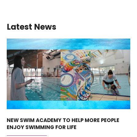
Latest News
NEW SWIM ACADEMY TO HELP MORE PEOPLE
ENJOY SWIMMING FOR LIFE