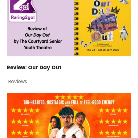
Review: Our Day Out
Reviews