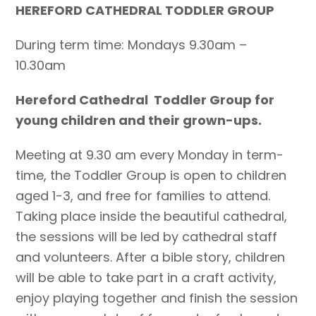
HEREFORD CATHEDRAL TODDLER GROUP
During term time: Mondays 9.30am –
10.30am
Hereford Cathedral Toddler Group for
young children and their grown-ups.
Meeting at 9.30 am every Monday in term-
time, the Toddler Group is open to children
aged 1-3, and free for families to attend.
Taking place inside the beautiful cathedral,
the sessions will be led by cathedral staff
and volunteers. After a bible story, children
will be able to take part in a craft activity,
enjoy playing together and finish the session