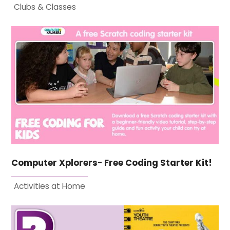
Clubs & Classes
Computer Xplorers- Free Coding Starter Kit!
Activities at Home