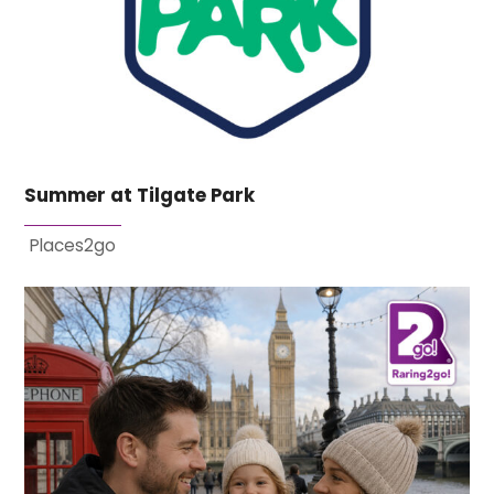
Summer at Tilgate Park
Places2go