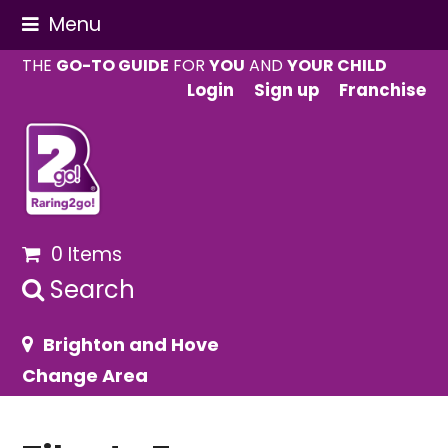
Menu
THE
GO-TO GUIDE
FOR
YOU
AND
YOUR CHILD
Login
Sign up
Franchise
0 Items
Search
Brighton and Hove
Change Area