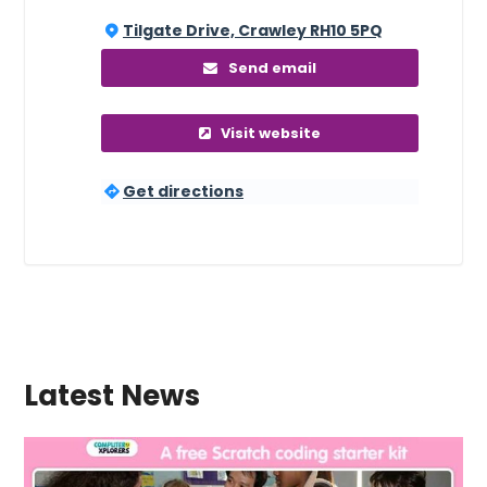
Tilgate Drive, Crawley RH10 5PQ
Send email
Visit website
Get directions
Latest News