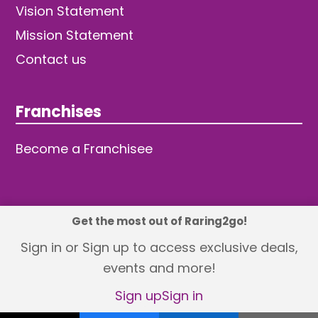
Vision Statement
Mission Statement
Contact us
Franchises
Become a Franchisee
Get the most out of Raring2go!
© 2026 TDW Publishing Ltd
Sign in or Sign up to access exclusive deals,
events and more!
Returns policy
Terms and Conditions
Privacy Policy
Revisit Cookie Consent
Sign up
Sign in