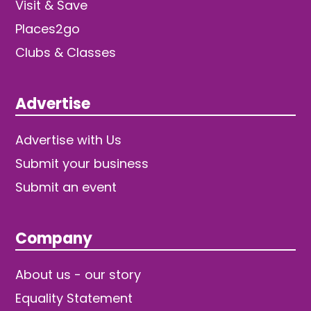
Visit & Save
Places2go
Clubs & Classes
Advertise
Advertise with Us
Submit your business
Submit an event
Company
About us - our story
Equality Statement