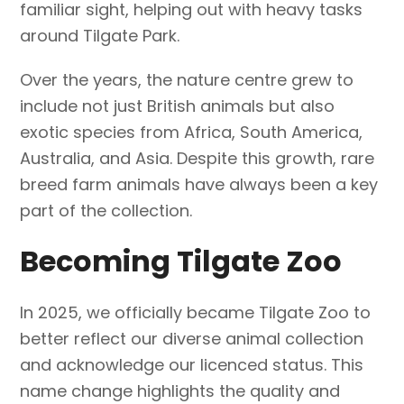
familiar sight, helping out with heavy tasks
around Tilgate Park.
Over the years, the nature centre grew to
include not just British animals but also
exotic species from Africa, South America,
Australia, and Asia. Despite this growth, rare
breed farm animals have always been a key
part of the collection.
Becoming Tilgate Zoo
In 2025, we officially became Tilgate Zoo to
better reflect our diverse animal collection
and acknowledge our licenced status. This
name change highlights the quality and