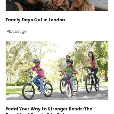
Family Days Out in London
Places2go
Pedal Your Way to Stronger Bonds:The