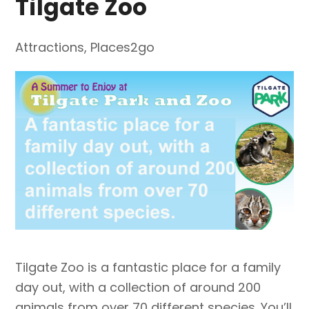
Tilgate Zoo
Attractions
,
Places2go
Tilgate Zoo is a fantastic place for a family
day out, with a collection of around 200
animals from over 70 different species. You’ll