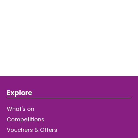
Explore
What's on
Competitions
Vouchers & Offers