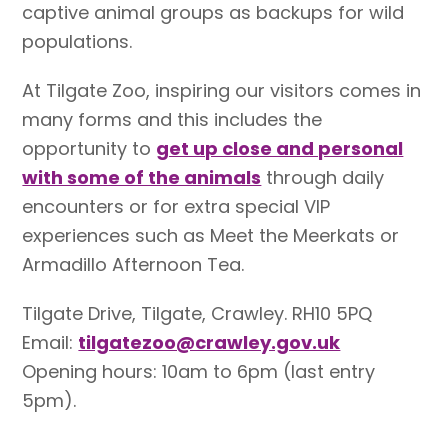
captive animal groups as backups for wild
populations.
At Tilgate Zoo, inspiring our visitors comes in
many forms and this includes the
opportunity to
get up close and personal
with some of the animals
through daily
encounters or for extra special VIP
experiences such as Meet the Meerkats or
Armadillo Afternoon Tea.
Tilgate Drive, Tilgate, Crawley. RH10 5PQ
Email:
tilgatezoo@crawley.gov.uk
Opening hours: 10am to 6pm (last entry
5pm).