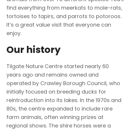
find everything from meerkats to mole-rats,
tortoises to tapirs, and parrots to potoroos.
It’s a great value visit that everyone can
enjoy.
Our history
Tilgate Nature Centre started nearly 60
years ago and remains owned and
operated by Crawley Borough Council, who
initially focused on breeding ducks for
reintroduction into its lakes. In the 1970s and
80s, the centre expanded to include rare
farm animals, often winning prizes at
regional shows. The shire horses were a