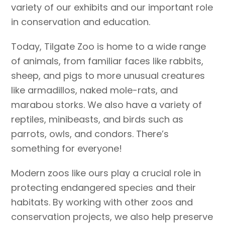
variety of our exhibits and our important role
in conservation and education.
Today, Tilgate Zoo is home to a wide range
of animals, from familiar faces like rabbits,
sheep, and pigs to more unusual creatures
like armadillos, naked mole-rats, and
marabou storks. We also have a variety of
reptiles, minibeasts, and birds such as
parrots, owls, and condors. There’s
something for everyone!
Modern zoos like ours play a crucial role in
protecting endangered species and their
habitats. By working with other zoos and
conservation projects, we also help preserve