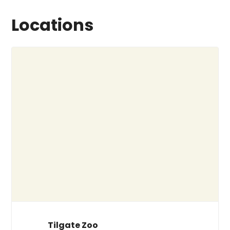
Locations
Tilgate Zoo