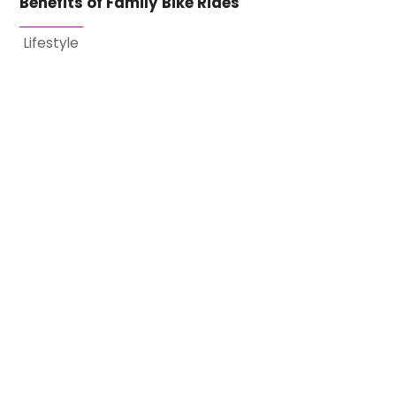
Benefits of Family Bike Rides
Lifestyle