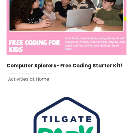
Computer Xplorers- Free Coding Starter Kit!
Activities at Home