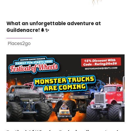
What an unforgettable adventure at
Guildenacre!🌲✨
Places2go