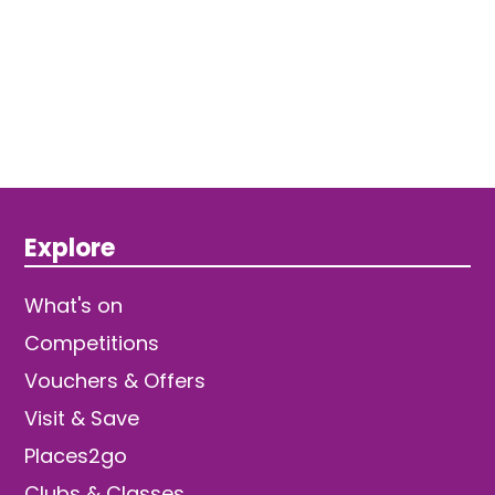
Explore
What's on
Competitions
Vouchers & Offers
Visit & Save
Places2go
Clubs & Classes