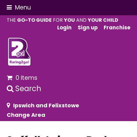
Menu
THE
GO-TO GUIDE
FOR
YOU
AND
YOUR CHILD
Login
Sign up
Franchise
0 Items
Search
Ipswich and Felixstowe
Change Area