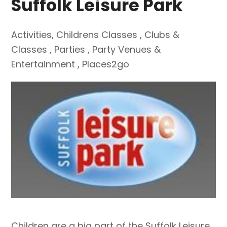
Suffolk Leisure Park
Activities
,
Childrens Classes
,
Clubs &
Classes
,
Parties
,
Party Venues &
Entertainment
,
Places2go
Children are a big part of the Suffolk Leisure