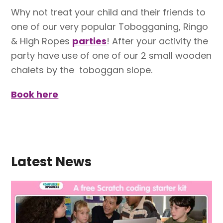
Why not
treat your child and their friends to
one of our very popular Tobogganing, Ringo
& High Ropes
parties
!
After your activity the
party have use of one of our 2 small wooden
chalets by the toboggan slope.
Book here
Latest News