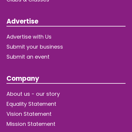
Advertise
Advertise with Us
Submit your business
Submit an event
Company
About us - our story
Equality Statement
Vision Statement
Mission Statement