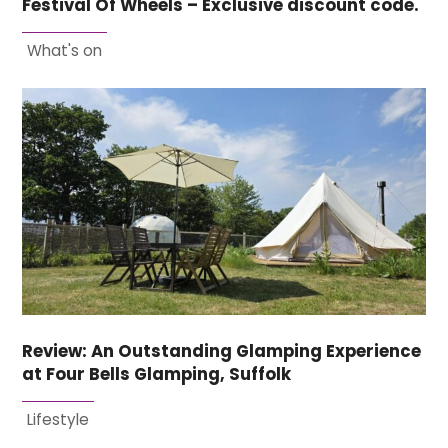
Festival Of Wheels – Exclusive discount code.
What's on
Review: An Outstanding Glamping Experience
at Four Bells Glamping, Suffolk
Lifestyle