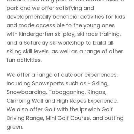
park and we offer satisfying and
developmentally beneficial activities for kids
and made accessible to the young ones
with kindergarten ski play, ski race training,
and a Saturday ski workshop to build all
skiing skill levels, as well as a range of other
fun activities.
We offer a range of outdoor experiences,
including Snowsports such as:- Skiing,
Snowboarding, Tobogganing, Ringos,
Climbing Wall and High Ropes Experience.
We also offer Golf with the Ipswich Golf
Driving Range, Mini Golf Course, and putting
green.