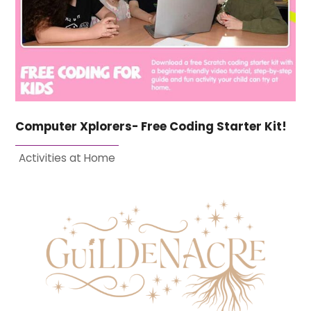
Computer Xplorers- Free Coding Starter Kit!
Activities at Home