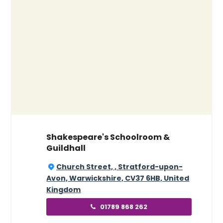
Shakespeare's Schoolroom &
Guildhall
Church Street, , Stratford-upon-
Avon, Warwickshire, CV37 6HB, United
Kingdom
01789 868 262