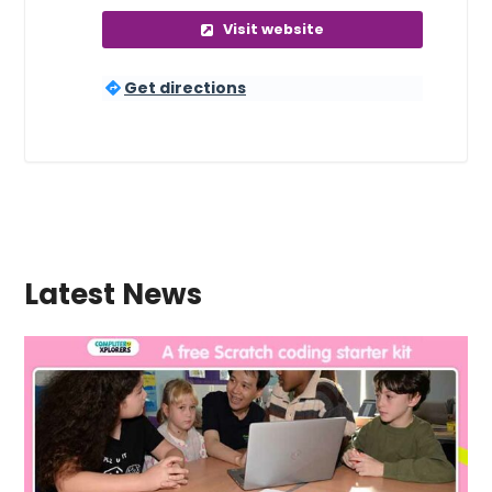
Visit website
Get directions
Latest News