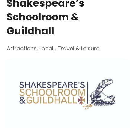
Shakespeare’s
Schoolroom &
Guildhall
Attractions
,
Local
,
Travel & Leisure