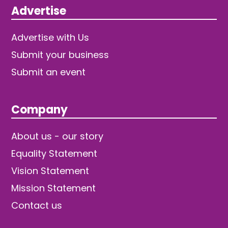
Advertise
Advertise with Us
Submit your business
Submit an event
Company
About us - our story
Equality Statement
Vision Statement
Mission Statement
Contact us