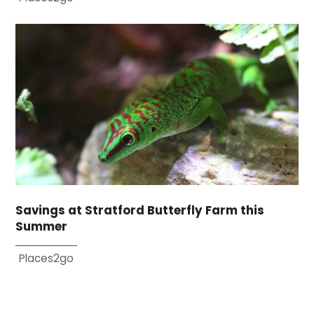
Savings at Stratford Butterfly Farm this
Summer
Places2go