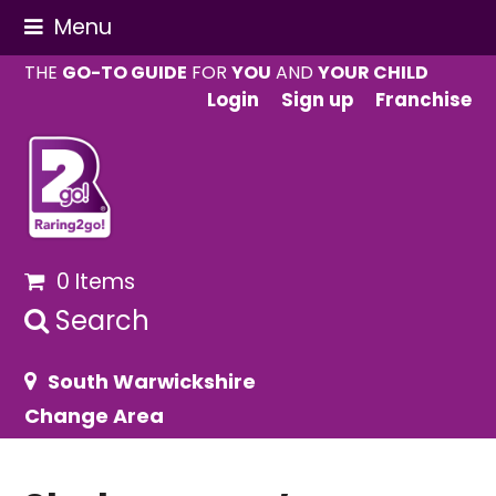
Menu
THE
GO-TO GUIDE
FOR
YOU
AND
YOUR CHILD
Login
Sign up
Franchise
0 Items
Search
South Warwickshire
Change Area