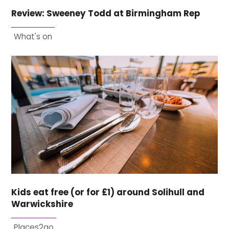
Review: Sweeney Todd at Birmingham Rep
What's on
Kids eat free (or for £1) around Solihull and
Warwickshire
Places2go