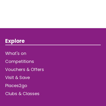
Explore
What's on
Competitions
Vouchers & Offers
Visit & Save
Places2go
Clubs & Classes