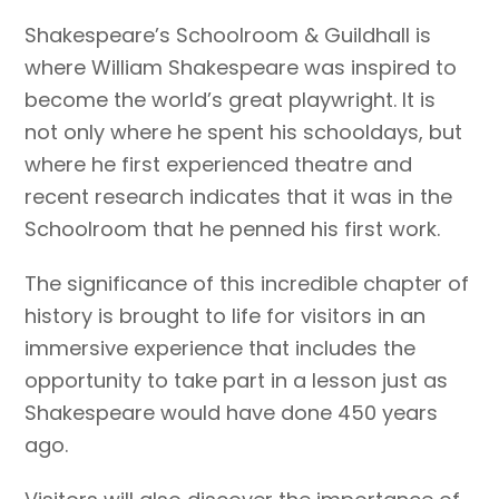
Shakespeare’s Schoolroom & Guildhall is
where William Shakespeare was inspired to
become the world’s great playwright. It is
not only where he spent his schooldays, but
where he first experienced theatre and
recent research indicates that it was in the
Schoolroom that he penned his first work.
The significance of this incredible chapter of
history is brought to life for visitors in an
immersive experience that includes the
opportunity to take part in a lesson just as
Shakespeare would have done 450 years
ago.