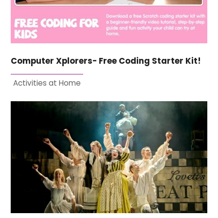
Computer Xplorers- Free Coding Starter Kit!
Activities at Home