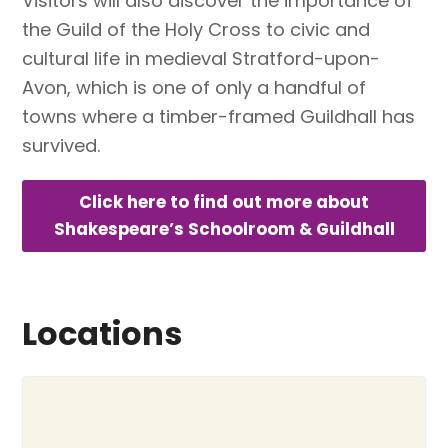
Visitors will also discover the importance of
the Guild of the Holy Cross to civic and
cultural life in medieval Stratford-upon-
Avon, which is one of only a handful of
towns where a timber-framed Guildhall has
survived.
Click here to find out more about
Shakespeare’s Schoolroom & Guildhall
Locations