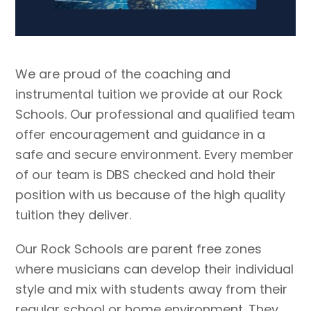
We are proud of the coaching and
instrumental tuition we provide at our Rock
Schools. Our professional and qualified team
offer encouragement and guidance in a
safe and secure environment. Every member
of our team is DBS checked and hold their
position with us because of the high quality
tuition they deliver.
Our Rock Schools are parent free zones
where musicians can develop their individual
style and mix with students away from their
regular school or home environment. They