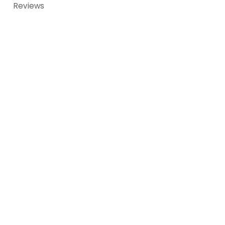
Reviews