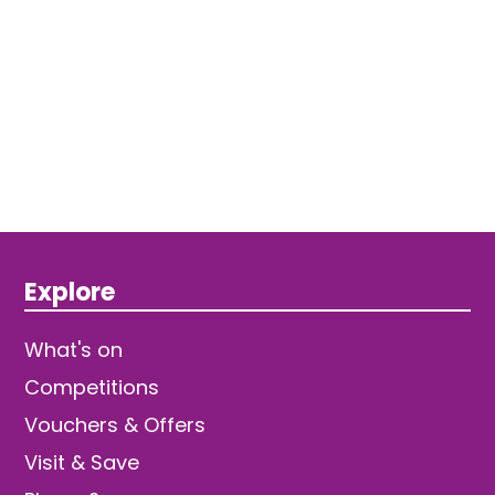
Explore
What's on
Competitions
Vouchers & Offers
Visit & Save