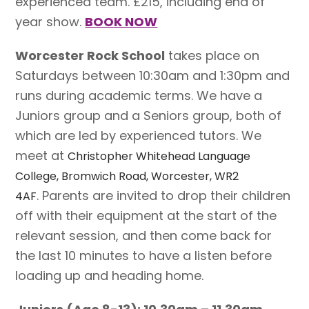
experienced team. £215, including end of
year show.
BOOK NOW
Worcester Rock School
takes place on
Saturdays between 10:30am and 1:30pm and
runs during academic terms. We have a
Juniors group and a Seniors group, both of
which are led by experienced tutors. We
meet at
Christopher Whitehead Language
College, Bromwich Road, Worcester, WR2
. Parents are invited to drop their children
4AF
off with their equipment at the start of the
relevant session, and then come back for
the last 10 minutes to have a listen before
loading up and heading home.