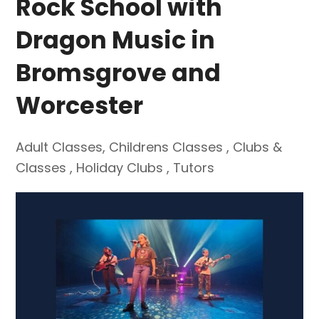
Rock School with
Dragon Music in
Bromsgrove and
Worcester
Adult Classes
,
Childrens Classes
,
Clubs &
Classes
,
Holiday Clubs
,
Tutors