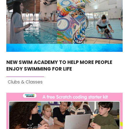
NEW SWIM ACADEMY TO HELP MORE PEOPLE
ENJOY SWIMMING FOR LIFE
Clubs & Classes