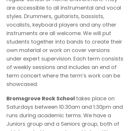
are accessible to all instrumental and vocal
styles. Drummers, guitarists, bassists,
vocalists, keyboard players and any other
instruments are all welcome. We will put
students together into bands to create their
own material or work on cover versions
under expert supervision. Each term consists
of weekly sessions and includes an end of
term concert where the term’s work can be
showcased.
​Bromsgrove Rock School
takes place on
Saturdays between 10:30am and 1:30pm and
runs during academic terms. We have a
Juniors group and a Seniors group, both of