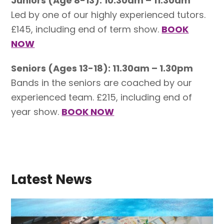
Juniors (Age 8-13): 10.30am – 11.30am
Led by one of our highly experienced tutors.
£145, including end of term show.
BOOK
NOW
Seniors (Ages 13-18): 11.30am – 1.30pm
Bands in the seniors are coached by our
experienced team. £215, including end of
year show.
BOOK NOW
Latest News