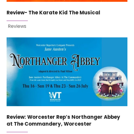
Review- The Karate Kid The Musical
Reviews
Review: Worcester Rep’s Northanger Abbey
at The Commandery, Worcester