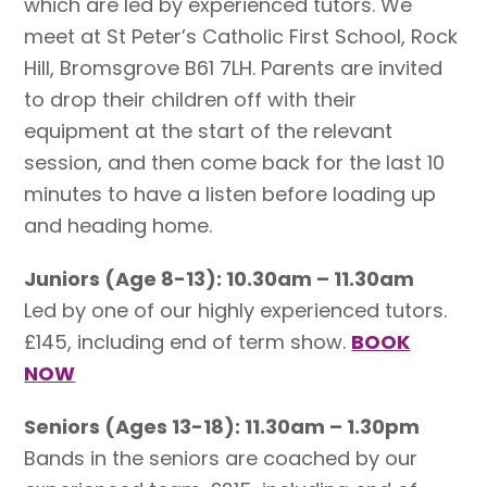
which are led by experienced tutors. We
meet at St Peter’s Catholic First School, Rock
Hill, Bromsgrove B61 7LH. Parents are invited
to drop their children off with their
equipment at the start of the relevant
session, and then come back for the last 10
minutes to have a listen before loading up
and heading home.
Juniors (Age 8-13): 10.30am – 11.30am
Led by one of our highly experienced tutors.
£145, including end of term show.
BOOK
NOW
Seniors (Ages 13-18): 11.30am – 1.30pm
Bands in the seniors are coached by our