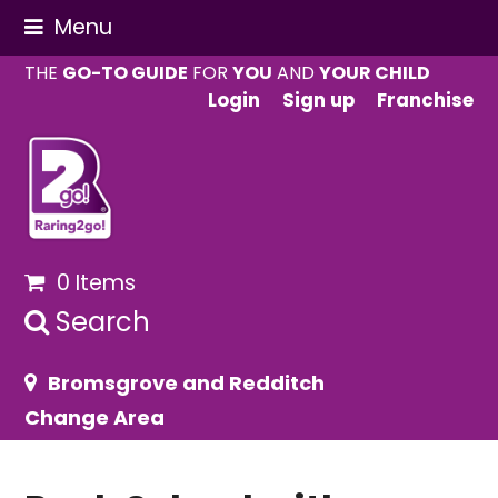
Menu
THE
GO-TO GUIDE
FOR
YOU
AND
YOUR CHILD
Login
Sign up
Franchise
0 Items
Search
Bromsgrove and Redditch
Change Area