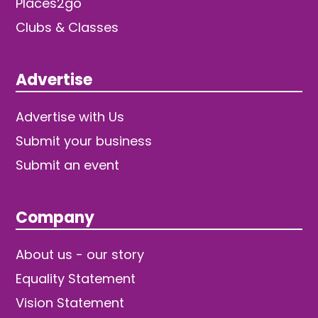
Places2go
Clubs & Classes
Advertise
Advertise with Us
Submit your business
Submit an event
Company
About us - our story
Equality Statement
Vision Statement