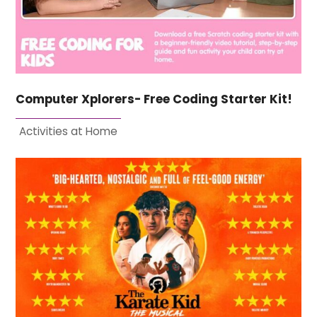
Computer Xplorers- Free Coding Starter Kit!
Activities at Home