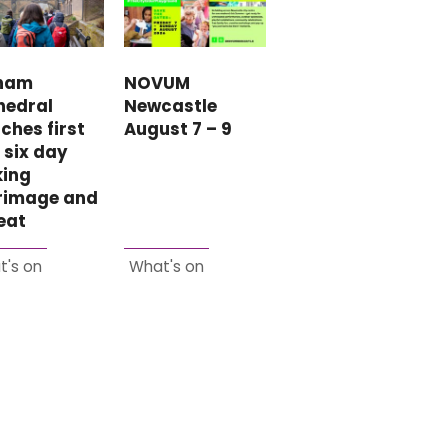
ham
NOVUM
hedral
Newcastle
ches first
August 7 – 9
 six day
king
grimage and
eat
t's on
What's on