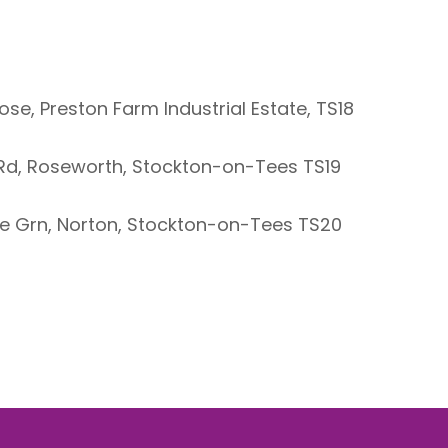
se, Preston Farm Industrial Estate, TS18
l Rd, Roseworth, Stockton-on-Tees TS19
The Grn, Norton, Stockton-on-Tees TS20