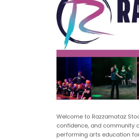
Welcome to Razzamataz Stock
confidence, and community c
performing arts education for