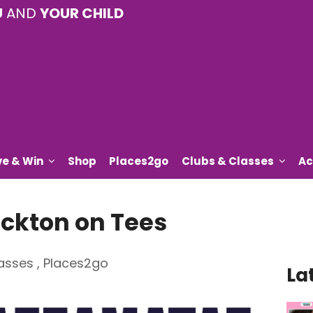
U
AND
YOUR CHILD
ve & Win
Shop
Places2go
Clubs & Classes
Ac
ckton on Tees
asses
,
Places2go
La