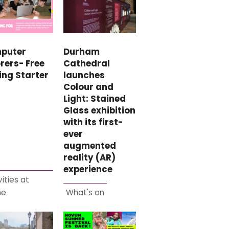
puter
Durham
rers- Free
Cathedral
ing Starter
launches
Colour and
Light: Stained
Glass exhibition
with its first-
ever
augmented
reality (AR)
experience
vities at
me
What's on