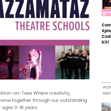
Com
Xplo
Cod
Kit!
Acti
ton-on-Tees Where creativity,
Ho
ome together through our outstanding
 ages 0-18 years.