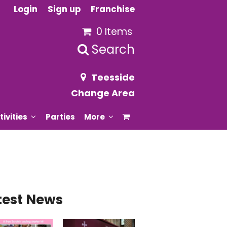
Login
Sign up
Franchise
0 Items
Search
Teesside
Change Area
tivities
Parties
More
test News