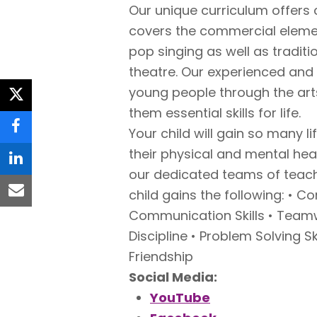
Our unique curriculum offers 
covers the commercial elemen
pop singing as well as tradi
theatre. Our experienced an
young people through the arts
twitter
them essential skills for life.
Your child will gain so many l
facebook
their physical and mental he
linkedin
our dedicated teams of tea
child gains the following: • C
email
Communication Skills • Teamw
Discipline • Problem Solving S
Friendship
Social Media:
YouTube