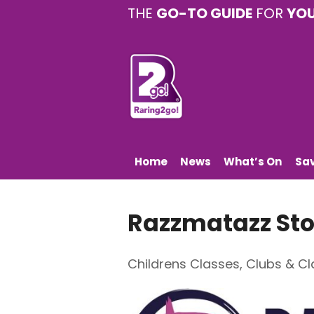
THE
GO-TO GUIDE
FOR
YO
Home
News
What’s On
Sa
Razzmatazz Sto
Childrens Classes
,
Clubs & Cl