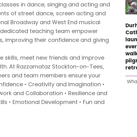
classes in dance, singing and acting and
ts of street dance, screen acting and
tional Broadway and West End musical
Dur
d dedicated teaching team empower
Cat
laun
, improving their confidence and giving
ever
wal
ife skills, meet new friends and improve
pil
alth. At Razzamataz Stockton-on-Tees,
retr
chers and team members ensure your
Wha
onfidence • Creativity and Imagination •
ork and Collaboration • Resilience and
kills • Emotional Development • Fun and