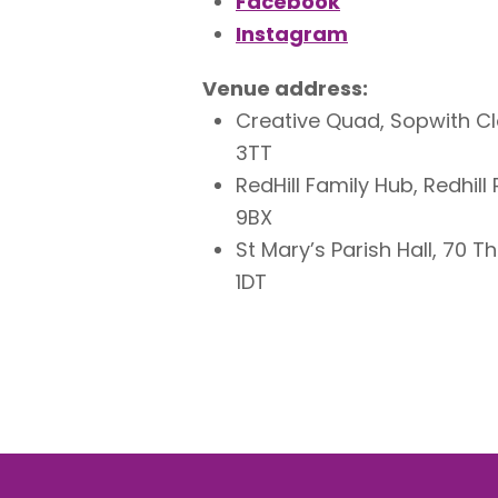
Facebook
Instagram
Venue address:
Creative Quad, Sopwith Clo
3TT
RedHill Family Hub, Redhil
9BX
St Mary’s Parish Hall, 70 
1DT