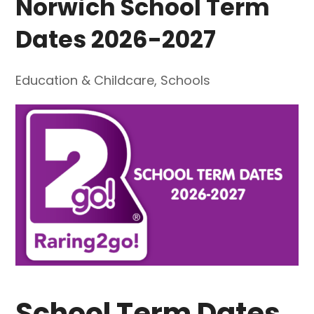
Norwich School Term
Dates 2026-2027
Education & Childcare
,
Schools
School Term Dates