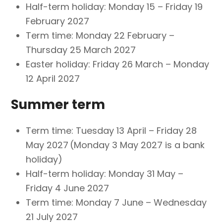
Half-term holiday: Monday 15 – Friday 19
February 2027
Term time: Monday 22 February –
Thursday 25 March 2027
Easter holiday: Friday 26 March – Monday
12 April 2027
Summer term
Term time: Tuesday 13 April – Friday 28
May 2027 (Monday 3 May 2027 is a bank
holiday)
Half-term holiday: Monday 31 May –
Friday 4 June 2027
Term time: Monday 7 June – Wednesday
21 July 2027