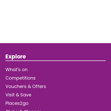
Explore
What's on
Competitions
Vouchers & Offers
Visit & Save
Places2go