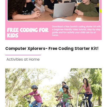
Computer Xplorers- Free Coding Starter Kit!
Activities at Home