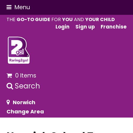
Menu
THE
GO-TO GUIDE
FOR
YOU
AND
YOUR CHILD
Login
Sign up
Franchise
0 Items
Search
Norwich
Change Area