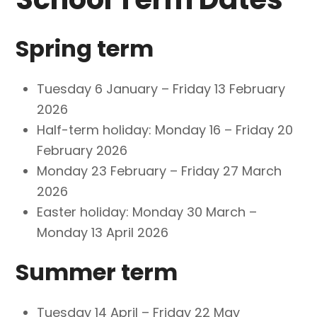
Spring term
Tuesday 6 January – Friday 13 February
2026
Half-term holiday: Monday 16 – Friday 20
February 2026
Monday 23 February – Friday 27 March
2026
Easter holiday: Monday 30 March –
Monday 13 April 2026
Summer term
Tuesday 14 April – Friday 22 May