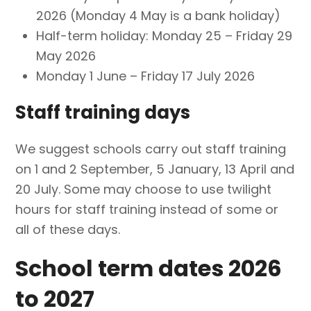
2026 (Monday 4 May is a bank holiday)
Half-term holiday: Monday 25 – Friday 29
May 2026
Monday 1 June – Friday 17 July 2026
Staff training days
We suggest schools carry out staff training
on 1 and 2 September, 5 January, 13 April and
20 July. Some may choose to use twilight
hours for staff training instead of some or
all of these days.
School term dates 2026
to 2027