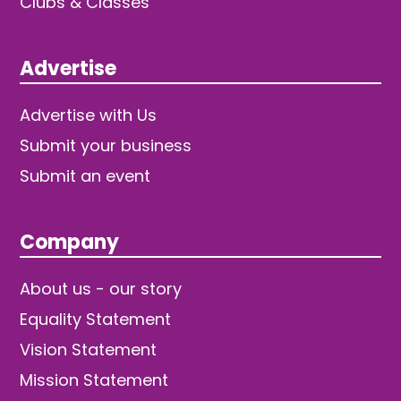
Clubs & Classes
Advertise
Advertise with Us
Submit your business
Submit an event
Company
About us - our story
Equality Statement
Vision Statement
Mission Statement