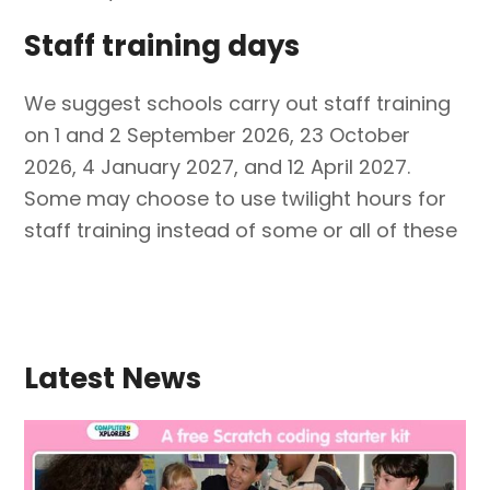
Staff training days
We suggest schools carry out staff training
on 1 and 2 September 2026, 23 October
2026, 4 January 2027, and 12 April 2027.
Some may choose to use twilight hours for
staff training instead of some or all of these
Latest News