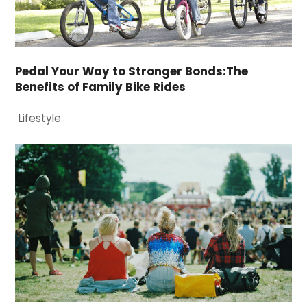
Pedal Your Way to Stronger Bonds:The
Benefits of Family Bike Rides
Lifestyle