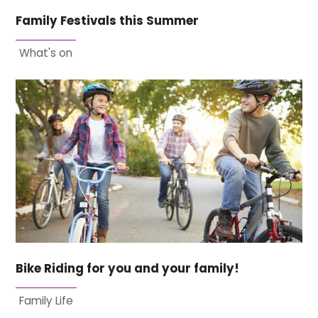
Family Festivals this Summer
What's on
Bike Riding for you and your family!
Family Life