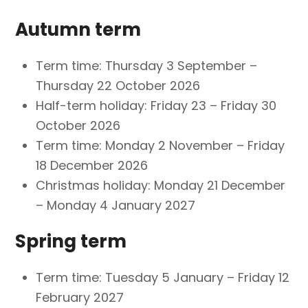
Autumn term
Term time: Thursday 3 September –
Thursday 22 October 2026
Half-term holiday: Friday 23 – Friday 30
October 2026
Term time: Monday 2 November – Friday
18 December 2026
Christmas holiday: Monday 21 December
– Monday 4 January 2027
Spring term
Term time: Tuesday 5 January – Friday 12
February 2027