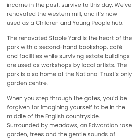
income in the past, survive to this day. We’ve
renovated the western mill, and it’s now
used as a Children and Young People hub.
The renovated Stable Yard is the heart of the
park with a second-hand bookshop, café
and facilities while surviving estate buildings
are used as workshops by local artists. The
park is also home of the National Trust’s only
garden centre.
When you step through the gates, you’d be
forgiven for imagining yourself to be in the
middle of the English countryside.
Surrounded by meadows, an Edwardian rose
garden, trees and the gentle sounds of