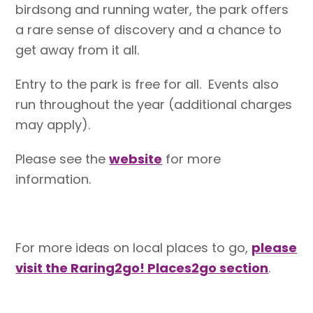
birdsong and running water, the park offers
a rare sense of discovery and a chance to
get away from it all.
Entry to the park is free for all. Events also
run throughout the year (additional charges
may apply).
Please see the
website
for more
information.
For more ideas on local places to go,
please
visit the Raring2go! Places2go section
.