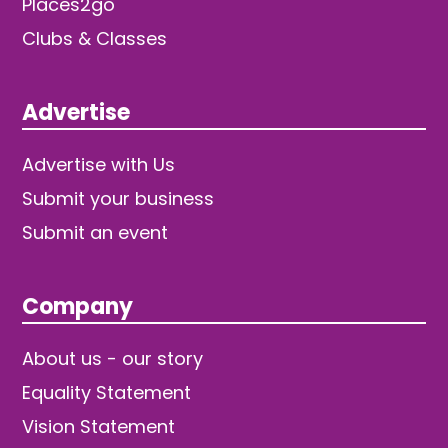
Places2go
Clubs & Classes
Advertise
Advertise with Us
Submit your business
Submit an event
Company
About us - our story
Equality Statement
Vision Statement