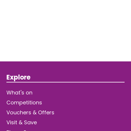
Explore
What's on
Competitions
Vouchers & Offers
Visit & Save