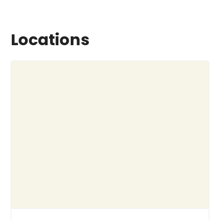
Locations