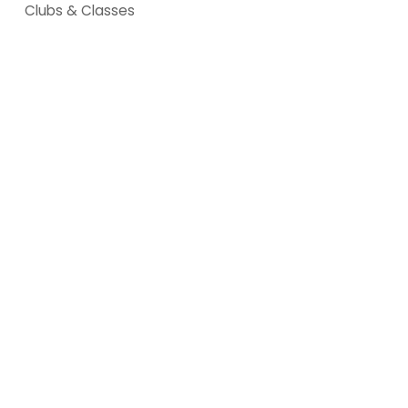
Clubs & Classes