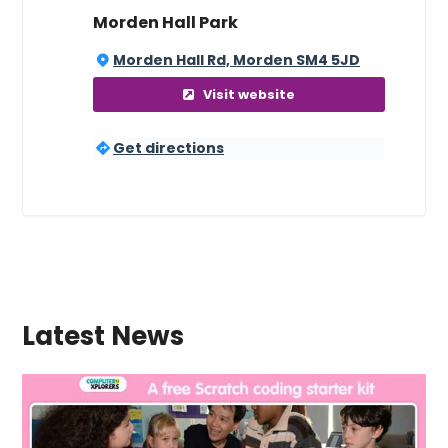
Morden Hall Park
Morden Hall Rd, Morden SM4 5JD
Visit website
Get directions
Latest News