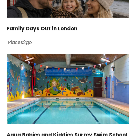
Family Days Out in London
Places2go
Aqua Babies and Kiddies Surrey Swim School