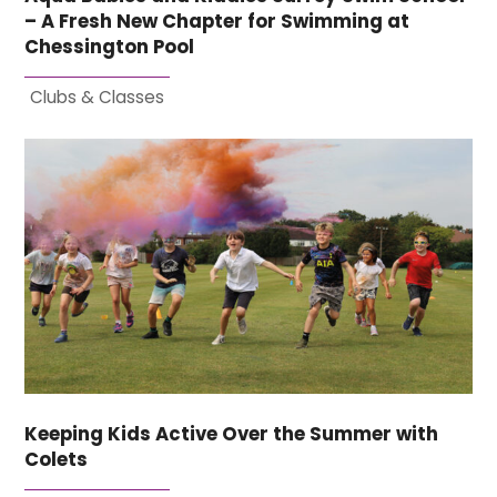
– A Fresh New Chapter for Swimming at
Chessington Pool
Clubs & Classes
Keeping Kids Active Over the Summer with
Colets