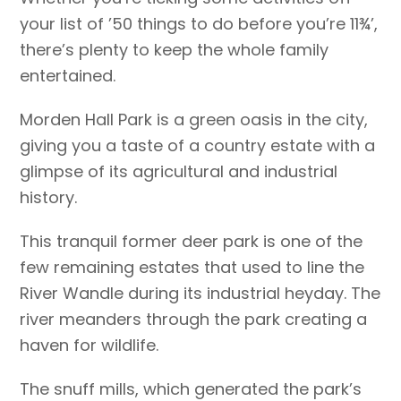
your list of ’50 things to do before you’re 11¾’,
there’s plenty to keep the whole family
entertained.
Morden Hall Park is a green oasis in the city,
giving you a taste of a country estate with a
glimpse of its agricultural and industrial
history.
This tranquil former deer park is one of the
few remaining estates that used to line the
River Wandle during its industrial heyday. The
river meanders through the park creating a
haven for wildlife.
The snuff mills, which generated the park’s