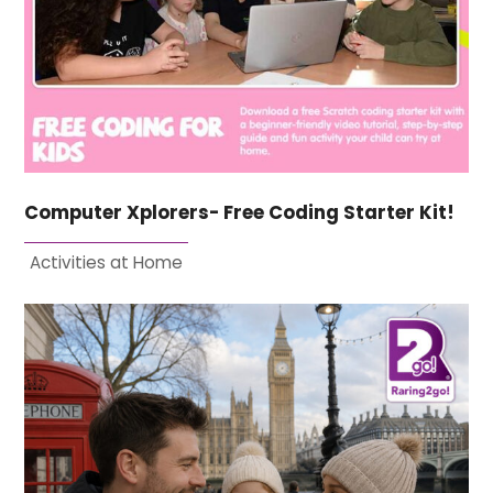
Computer Xplorers- Free Coding Starter Kit!
Activities at Home