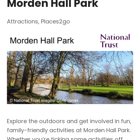
Morden Hall Park
Attractions
,
Places2go
Explore the outdoors and get involved in fun,
family-friendly activities at Morden Hall Park.
Whether you’re ticking some activities off