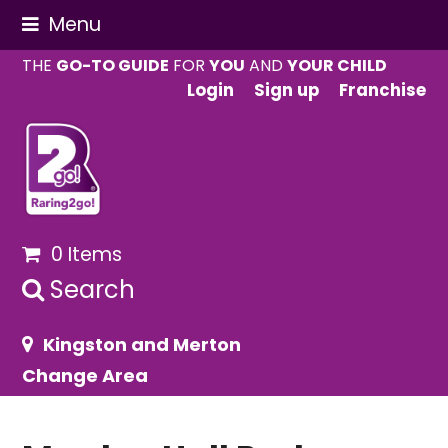
Menu
THE
GO-TO GUIDE
FOR
YOU
AND
YOUR CHILD
Login
Sign up
Franchise
0 Items
Search
Kingston and Merton
Change Area