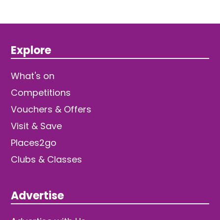
Explore
What's on
Competitions
Vouchers & Offers
Visit & Save
Places2go
Clubs & Classes
Advertise