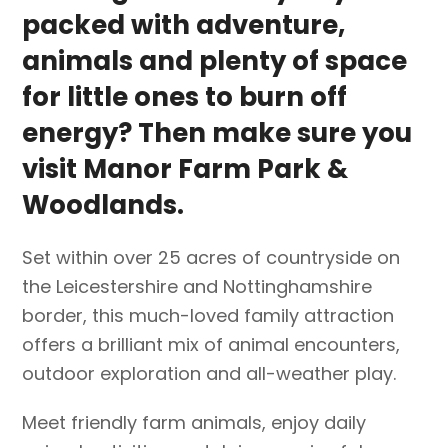
packed with adventure,
animals and plenty of space
for little ones to burn off
energy? Then make sure you
visit
Manor Farm Park &
Woodlands
.
Set within over 25 acres of countryside on
the Leicestershire and Nottinghamshire
border, this much-loved family attraction
offers a brilliant mix of animal encounters,
outdoor exploration and all-weather play.
Meet friendly farm animals, enjoy daily