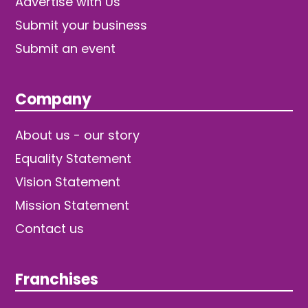
Advertise with Us
Submit your business
Submit an event
Company
About us - our story
Equality Statement
Vision Statement
Mission Statement
Contact us
Franchises