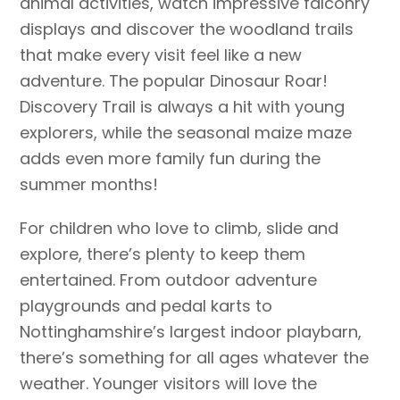
animal activities, watch impressive falconry
displays and discover the woodland trails
that make every visit feel like a new
adventure. The popular Dinosaur Roar!
Discovery Trail is always a hit with young
explorers, while the seasonal maize maze
adds even more family fun during the
summer months!
For children who love to climb, slide and
explore, there’s plenty to keep them
entertained. From outdoor adventure
playgrounds and pedal karts to
Nottinghamshire’s largest indoor playbarn,
there’s something for all ages whatever the
weather. Younger visitors will love the