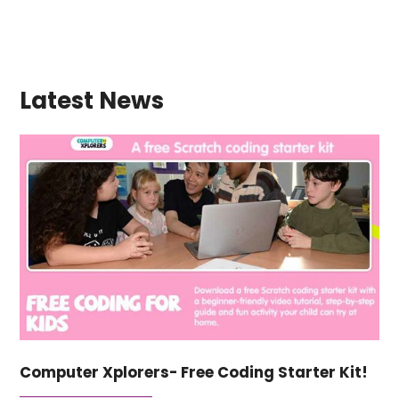
Latest News
Computer Xplorers- Free Coding Starter Kit!