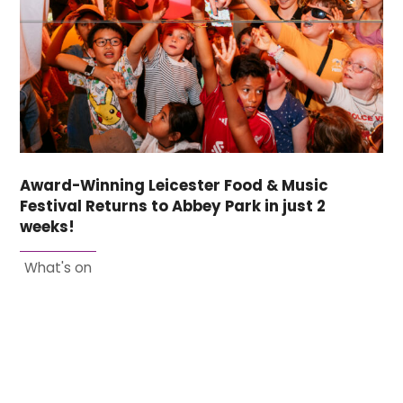
Award-Winning Leicester Food & Music
Festival Returns to Abbey Park in just 2
weeks!
What's on