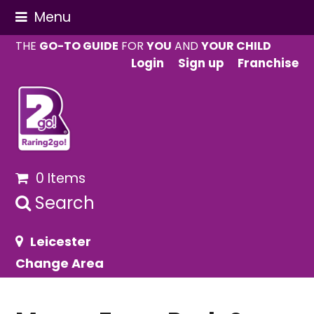
Menu
THE
GO-TO GUIDE
FOR
YOU
AND
YOUR CHILD
Login
Sign up
Franchise
0 Items
Search
Leicester
Change Area