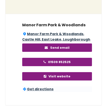
Manor Farm Park & Woodlands
Manor Farm Park & Woodlands,
Castle Hill, East Leake, Loughborough
Send email
01509 852525
Visit website
Get directions