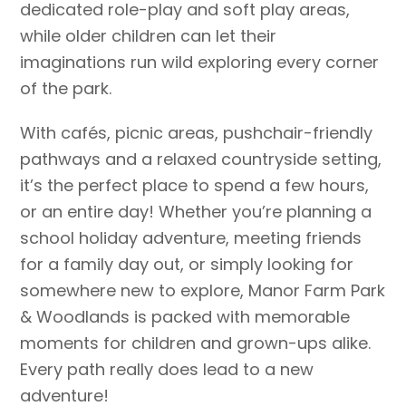
dedicated role-play and soft play areas,
while older children can let their
imaginations run wild exploring every corner
of the park.
With cafés, picnic areas, pushchair-friendly
pathways and a relaxed countryside setting,
it’s the perfect place to spend a few hours,
or an entire day! Whether you’re planning a
school holiday adventure, meeting friends
for a family day out, or simply looking for
somewhere new to explore, Manor Farm Park
& Woodlands is packed with memorable
moments for children and grown-ups alike.
Every path really does lead to a new
adventure!