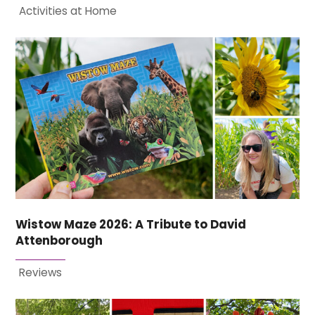
Activities at Home
Wistow Maze 2026: A Tribute to David
Attenborough
Reviews