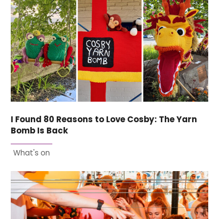
I Found 80 Reasons to Love Cosby: The Yarn
Bomb Is Back
What's on