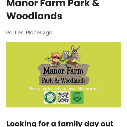
Manor Farm Park &
Woodlands
Parties
,
Places2go
Looking for a family day out