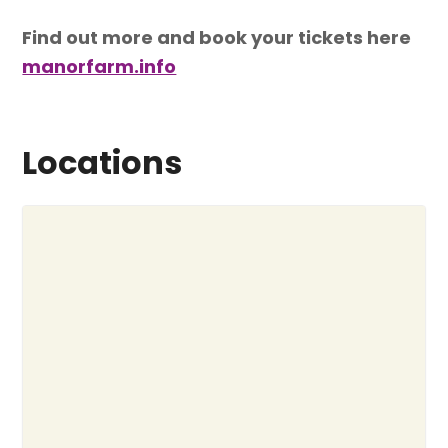
Find out more and book your tickets here
manorfarm.info
Locations