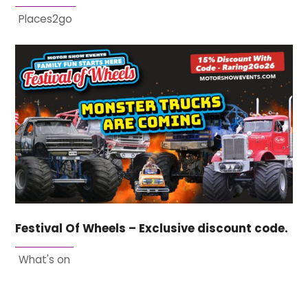
Places2go
Festival Of Wheels – Exclusive discount code.
What's on