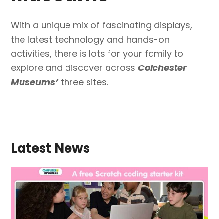
With a unique mix of fascinating displays,
the latest technology and hands-on
activities, there is lots for your family to
explore and discover across
Colchester
Museums’
three sites.
Latest News