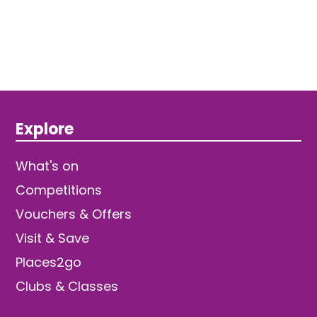
Explore
What's on
Competitions
Vouchers & Offers
Visit & Save
Places2go
Clubs & Classes