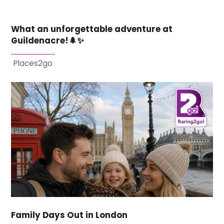
What an unforgettable adventure at
Guildenacre!🌲✨
Places2go
Family Days Out in London