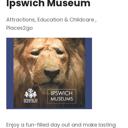
Ipswich Museum
Attractions
,
Education & Childcare
,
Places2go
Enjoy a fun-filled day out and make lasting