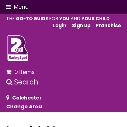
Menu
THE
GO-TO GUIDE
FOR
YOU
AND
YOUR CHILD
Login
Sign up
Franchise
0 Items
Search
Colchester
Change Area