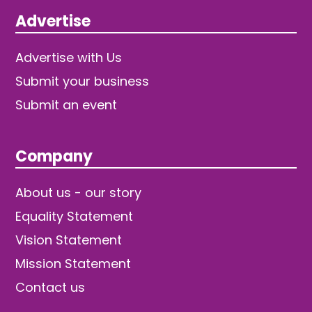
Advertise
Advertise with Us
Submit your business
Submit an event
Company
About us - our story
Equality Statement
Vision Statement
Mission Statement
Contact us