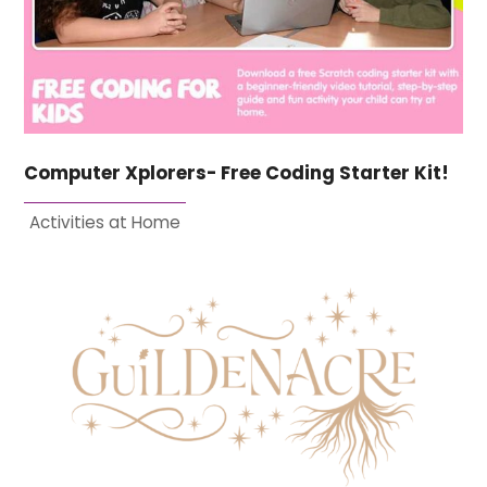
Computer Xplorers- Free Coding Starter Kit!
Activities at Home