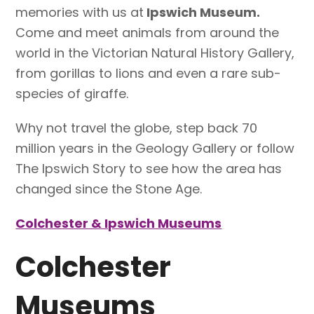
memories with us at
Ipswich Museum.
Come and meet animals from around the
world in the Victorian Natural History Gallery,
from gorillas to lions and even a rare sub-
species of giraffe.
Why not travel the globe, step back 70
million years in the Geology Gallery or follow
The Ipswich Story to see how the area has
changed since the Stone Age.
Colchester & Ipswich Museums
Colchester
Museums