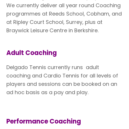
We currently deliver all year round Coaching
programmes at Reeds School, Cobham, and
at Ripley Court School, Surrey, plus at
Braywick Leisure Centre in Berkshire.
Adult Coaching
Delgado Tennis currently runs adult
coaching and Cardio Tennis for all levels of
players and sessions can be booked on an
ad hoc basis as a pay and play.
Performance Coaching