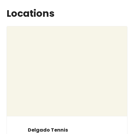
Locations
Delgado Tennis