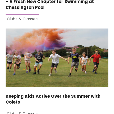
– A Fresh New Chapter for Swimming at
Chessington Pool
Clubs & Classes
Keeping Kids Active Over the Summer with
Colets
Clubs & Classes