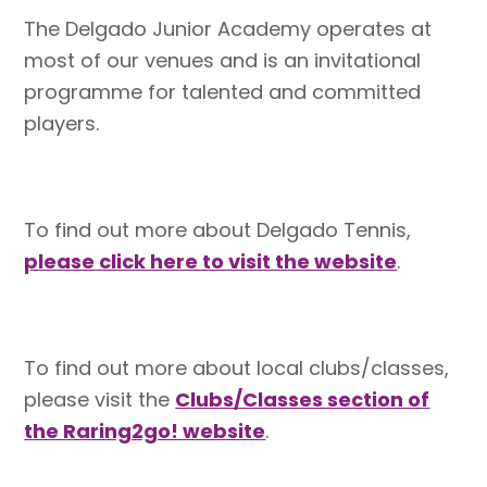
The Delgado Junior Academy operates at
most of our venues and is an invitational
programme for talented and committed
players.
To find out more about Delgado Tennis,
please click here to visit the website
.
To find out more about local clubs/classes,
please visit the
Clubs/Classes section of
the Raring2go! website
.