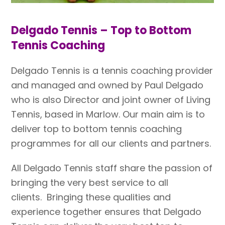
Delgado Tennis – Top to Bottom
Tennis Coaching
Delgado Tennis is a tennis coaching provider
and managed and owned by Paul Delgado
who is also Director and joint owner of Living
Tennis, based in Marlow. Our main aim is to
deliver top to bottom tennis coaching
programmes for all our clients and partners.
All Delgado Tennis staff share the passion of
bringing the very best service to all
clients.
Bringing these qualities and
experience together ensures that Delgado