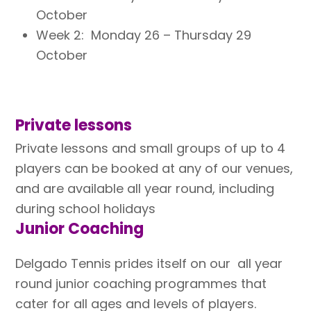
October
Week 2: Monday 26 – Thursday 29
October
Private lessons
Private lessons and small groups of up to 4
players can be booked at any of our venues,
and are
available all year round, including
during school holidays
Junior Coaching
Delgado Tennis prides itself on our all year
round junior coaching programmes that
cater for all ages and levels of players.