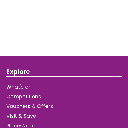
Explore
What's on
Competitions
Vouchers & Offers
Visit & Save
Places2go