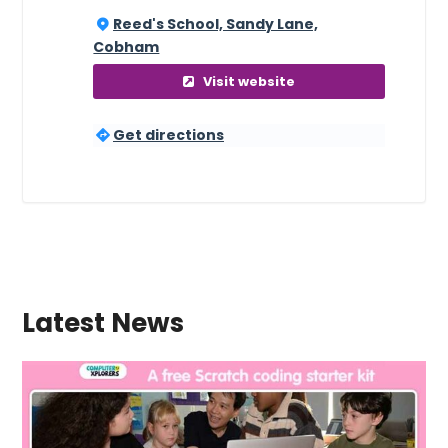
Reed's School, Sandy Lane,
Cobham
Visit website
Get directions
Latest News