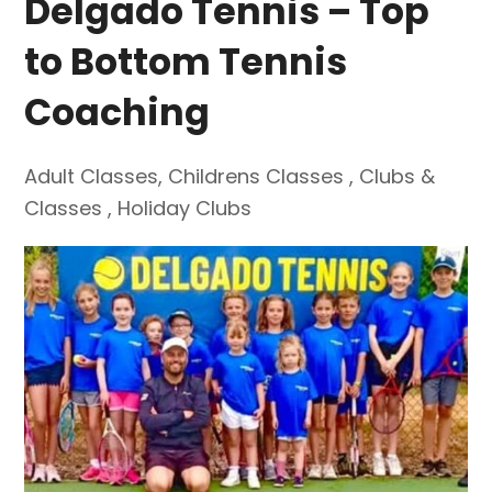
Delgado Tennis – Top
to Bottom Tennis
Coaching
Adult Classes
,
Childrens Classes
,
Clubs &
Classes
,
Holiday Clubs