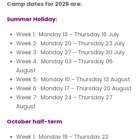
Camp dates for 2026 are:
Summer Holiday:
Week 1: Monday 13 – Thursday 16 July
Week 2: Monday 20 – Thursday 23 July
Week 3: Monday 27 – Thursday 30 July
Week 4: Monday 03 – Thursday 06
August
Week 5: Monday 10 – Thursday 13 August
Week 6: Monday 17 – Thursday 20 August
Week 7: Monday 24 – Thursday 27
August
October half-term
Week 1: Monday 19 – Thursday 22