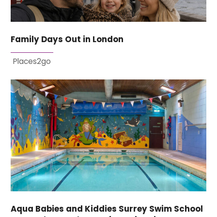
Family Days Out in London
Places2go
Aqua Babies and Kiddies Surrey Swim School