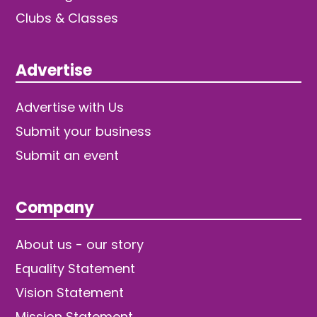
Clubs & Classes
Advertise
Advertise with Us
Submit your business
Submit an event
Company
About us - our story
Equality Statement
Vision Statement
Mission Statement