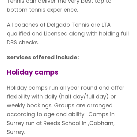
Tennis can deliver the very best top to
bottom tennis experience.
All coaches at Delgado Tennis are LTA
qualified and Licensed along with holding full
DBS checks.
Services offered include:
Holiday camps
Holiday camps run all year round and offer
flexibility with daily (half day/full day) or
weekly bookings. Groups are arranged
according to age and ability. Camps in
Surrey run at Reeds School in ,Cobham,
Surrey.