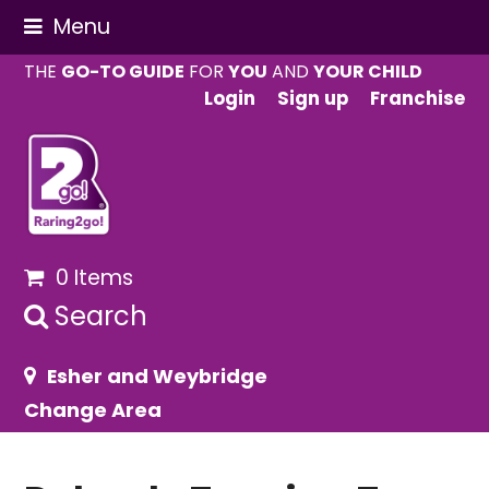
Menu
THE
GO-TO GUIDE
FOR
YOU
AND
YOUR CHILD
Login
Sign up
Franchise
0 Items
Search
Esher and Weybridge
Change Area