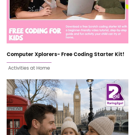
Computer Xplorers- Free Coding Starter Kit!
Activities at Home