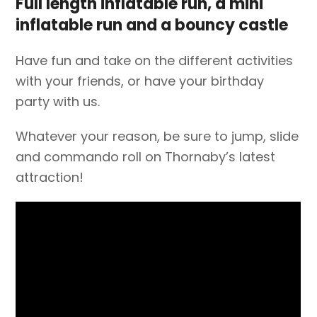
Full length inflatable run, a mini
inflatable run and a bouncy castle
Have fun and take on the different activities
with your friends, or have your birthday
party with us.
Whatever your reason, be sure to jump, slide
and commando roll on Thornaby’s latest
attraction!