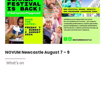
NOVUM Newcastle August 7 – 9
What's on