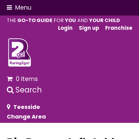
Menu
THE
GO-TO GUIDE
FOR
YOU
AND
YOUR CHILD
Login
Sign up
Franchise
0 Items
Search
Teesside
Change Area