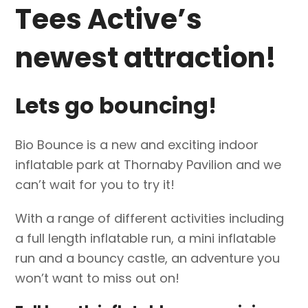
Tees Active’s
newest attraction!
Lets go bouncing!
Bio Bounce is a new and exciting indoor
inflatable park at Thornaby Pavilion and we
can’t wait for you to try it!
With a range of different activities including
a full length inflatable run, a mini inflatable
run and a bouncy castle, an adventure you
won’t want to miss out on!