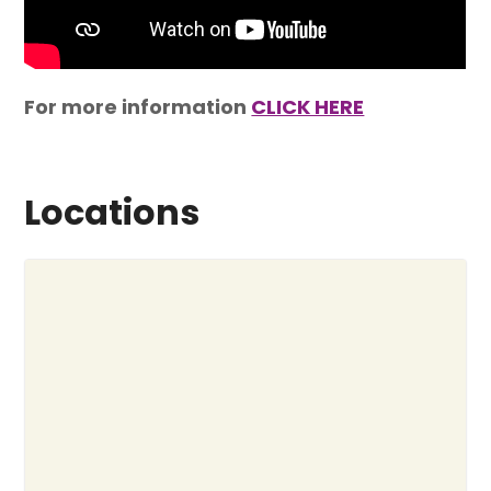
For more information
CLICK HERE
Locations