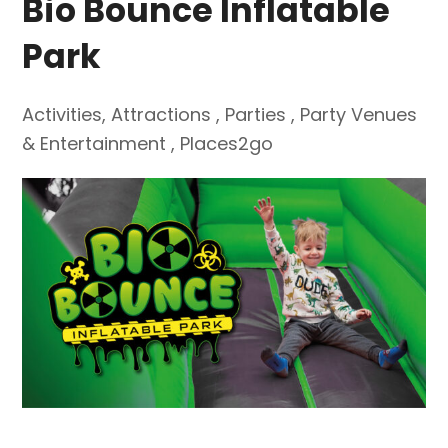
Bio Bounce Inflatable
Park
Activities
,
Attractions
,
Parties
,
Party Venues
& Entertainment
,
Places2go