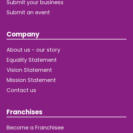
Submit your business
Submit an event
Company
About us - our story
Equality Statement
Vision Statement
Mission Statement
Contact us
Franchises
Become a Franchisee