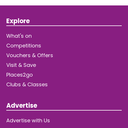
Explore
What's on
Competitions
Vouchers & Offers
Visit & Save
Places2go
Clubs & Classes
Advertise
Advertise with Us