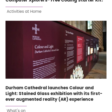
Computer Xplorers- Free Coding Starter Kit!
Activities at Home
Durham Cathedral launches Colour and
Light: Stained Glass exhibition with its first-
ever augmented reality (AR) experience
What's on