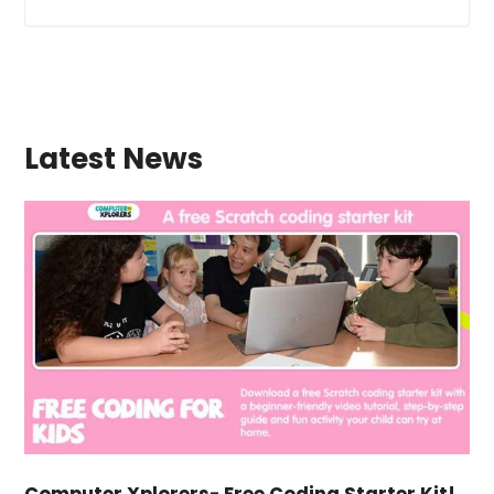
Latest News