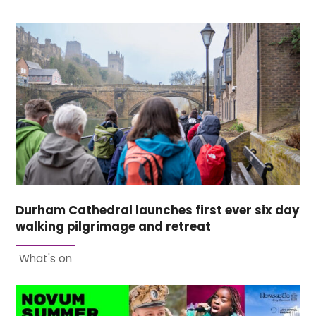
Durham Cathedral launches first ever six day
walking pilgrimage and retreat
What's on