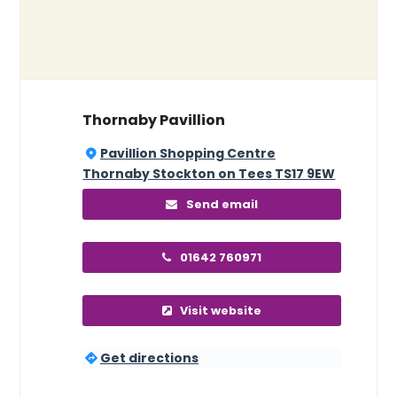
Thornaby Pavillion
Pavillion Shopping Centre
Thornaby Stockton on Tees TS17 9EW
Send email
01642 760971
Visit website
Get directions