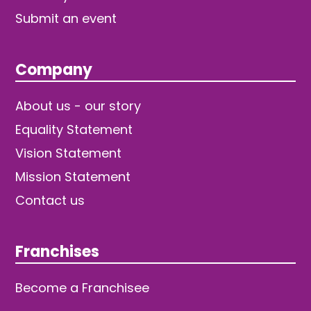
Submit an event
Company
About us - our story
Equality Statement
Vision Statement
Mission Statement
Contact us
Franchises
Become a Franchisee