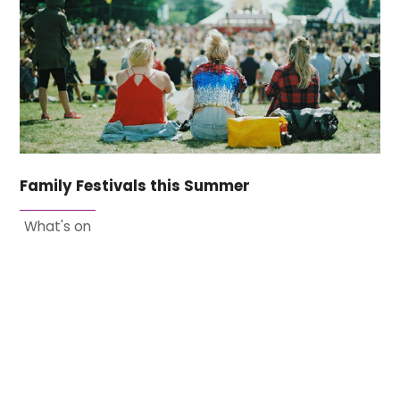
Family Festivals this Summer
What's on