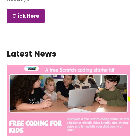
Click Here
Latest News