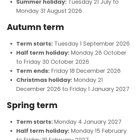
Summer holiday:
Tuesday 21 July to
Monday 31 August 2026
Autumn term
Term starts:
Tuesday 1 September 2026
Half term holiday:
Monday 26 October
to Friday 30 October 2026
Term ends:
Friday 18 December 2026
Christmas holiday:
Monday 21
December 2026 to Friday 1 January 2027
Spring term
Term starts:
Monday 4 January 2027
Half term holiday:
Monday 15 February
to Friday 19 February 2027