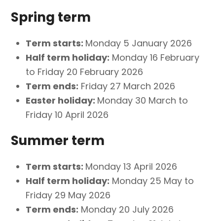
Spring term
Term starts:
Monday 5 January 2026
Half term holiday:
Monday 16 February
to Friday 20 February 2026
Term ends:
Friday 27 March 2026
Easter holiday:
Monday 30 March to
Friday 10 April 2026
Summer term
Term starts:
Monday 13 April 2026
Half term holiday:
Monday 25 May to
Friday 29 May 2026
Term ends:
Monday 20 July 2026