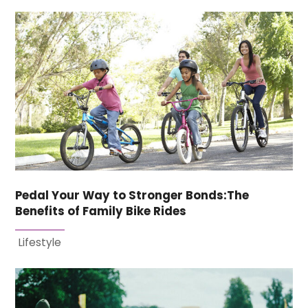
Pedal Your Way to Stronger Bonds:The
Benefits of Family Bike Rides
Lifestyle