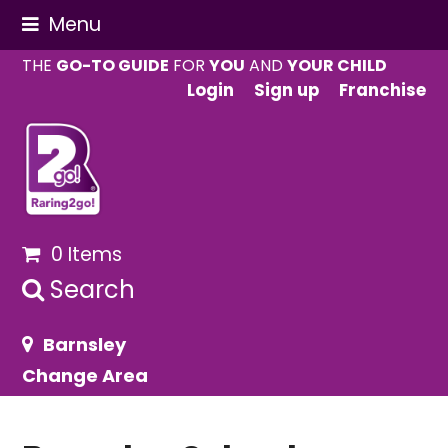
Menu
THE
GO-TO GUIDE
FOR
YOU
AND
YOUR CHILD
Login
Sign up
Franchise
0 Items
Search
Barnsley
Change Area