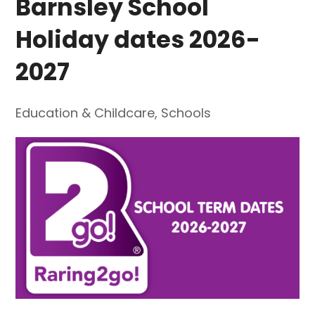
Barnsley School
Holiday dates 2026-
2027
Education & Childcare
,
Schools