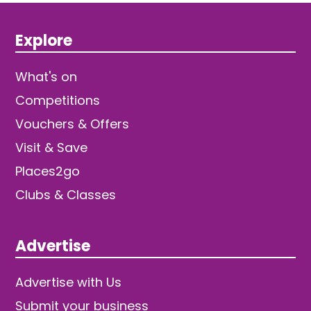
Explore
What's on
Competitions
Vouchers & Offers
Visit & Save
Places2go
Clubs & Classes
Advertise
Advertise with Us
Submit your business