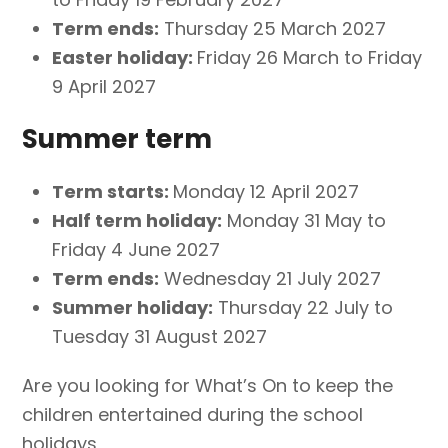
Term ends:
Thursday 25 March 2027
Easter holiday:
Friday 26 March to Friday
9 April 2027
Summer term
Term starts:
Monday 12 April 2027
Half term holiday:
Monday 31 May to
Friday 4 June 2027
Term ends:
Wednesday 21 July 2027
Summer holiday:
Thursday 22 July to
Tuesday 31 August 2027
Are you looking for What’s On to keep the
children entertained during the school
holidays