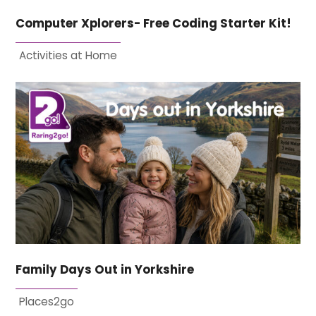
Computer Xplorers- Free Coding Starter Kit!
Activities at Home
Family Days Out in Yorkshire
Places2go