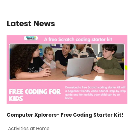
Latest News
Computer Xplorers- Free Coding Starter Kit!
Activities at Home