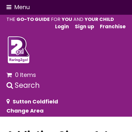
Menu
THE
GO-TO GUIDE
FOR
YOU
AND
YOUR CHILD
Login
Sign up
Franchise
0 Items
Search
Sutton Coldfield
Change Area