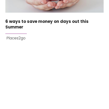
6 ways to save money on days out this
Summer
Places2go