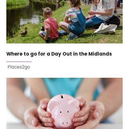
Where to go for a Day Out in the Midlands
Places2go