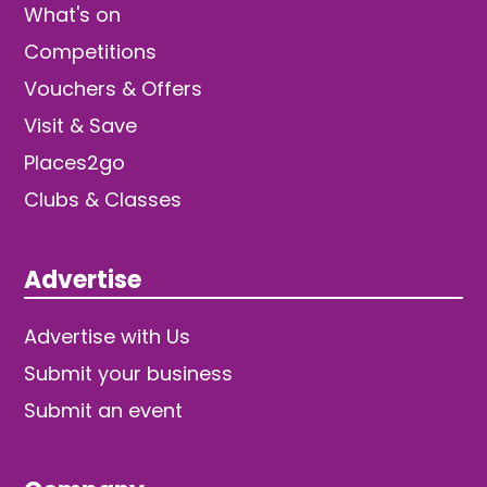
What's on
Competitions
Vouchers & Offers
Visit & Save
Places2go
Clubs & Classes
Advertise
Advertise with Us
Submit your business
Submit an event