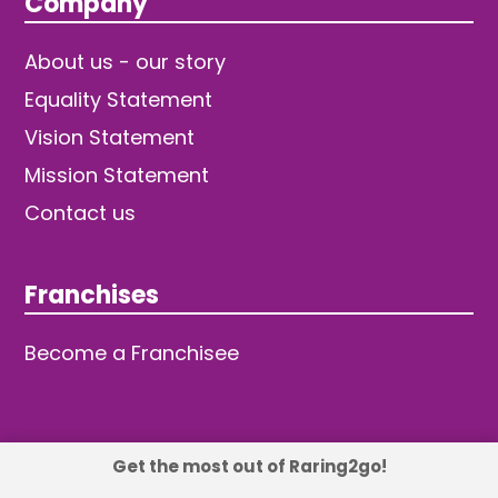
Company
About us - our story
Equality Statement
Vision Statement
Mission Statement
Contact us
Franchises
Become a Franchisee
Get the most out of Raring2go!