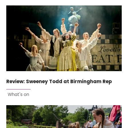
Review: Sweeney Todd at Birmingham Rep
What's on