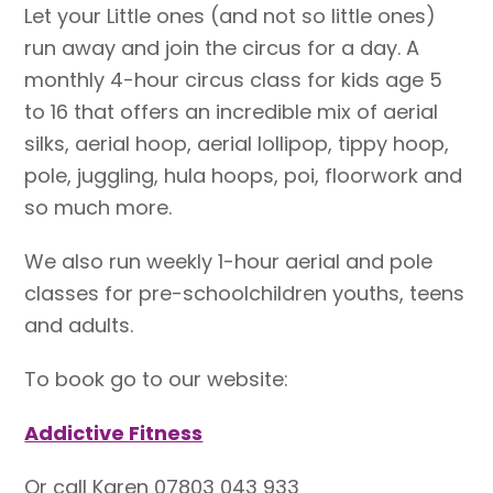
Let your Little ones (and not so little ones)
run away and join the circus for a day. A
monthly 4-hour circus class for kids age 5
to 16 that offers an incredible mix of aerial
silks, aerial hoop, aerial lollipop, tippy hoop,
pole, juggling, hula hoops, poi, floorwork and
so much more.
We also run weekly 1-hour aerial and pole
classes for pre-schoolchildren youths, teens
and adults.
To book go to our website:
Addictive Fitness
Or call Karen 07803 043 933