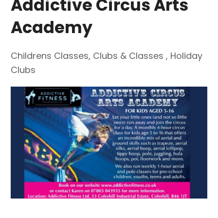
Addictive Circus Arts
Academy
Childrens Classes
,
Clubs & Classes
,
Holiday
Clubs