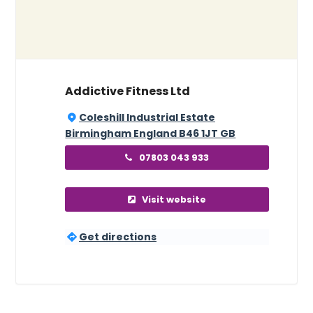
Addictive Fitness Ltd
Coleshill Industrial Estate
Birmingham England B46 1JT GB
07803 043 933
Visit website
Get directions