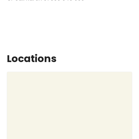
Locations