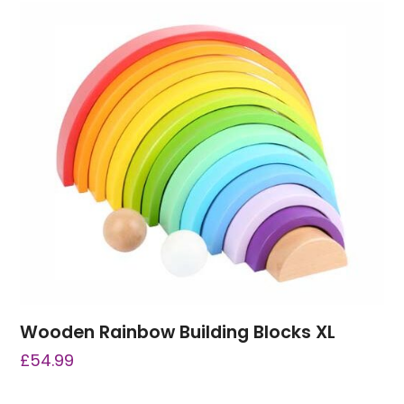
Wooden Rainbow Building Blocks XL
£
54.99