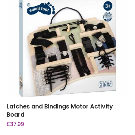
Latches and Bindings Motor Activity
Board
£
37.99