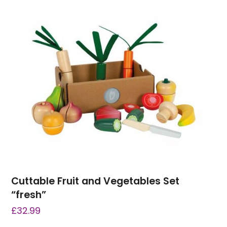
Cuttable Fruit and Vegetables Set
“fresh”
£
32.99