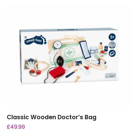
Classic Wooden Doctor’s Bag
£
49.99