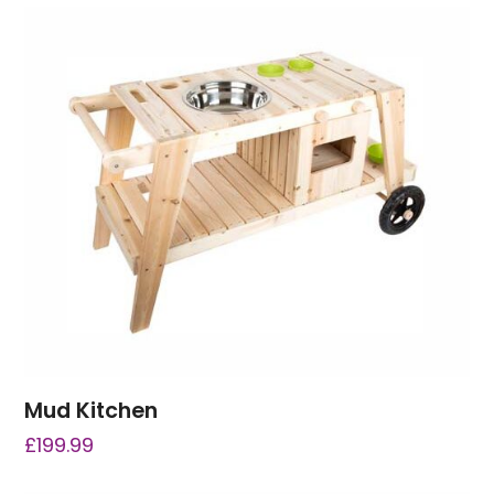
Mud Kitchen
£
199.99