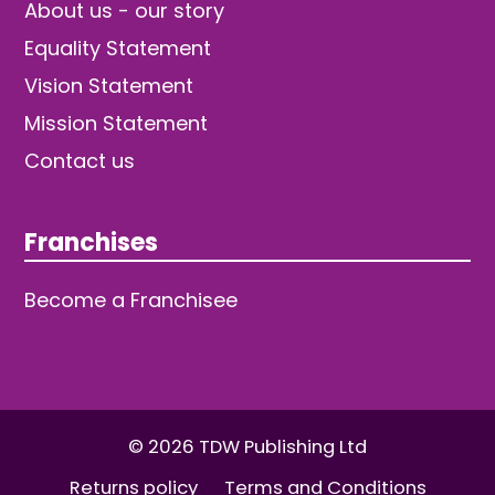
About us - our story
Equality Statement
Vision Statement
Mission Statement
Contact us
Franchises
Become a Franchisee
© 2026 TDW Publishing Ltd
Returns policy
Terms and Conditions