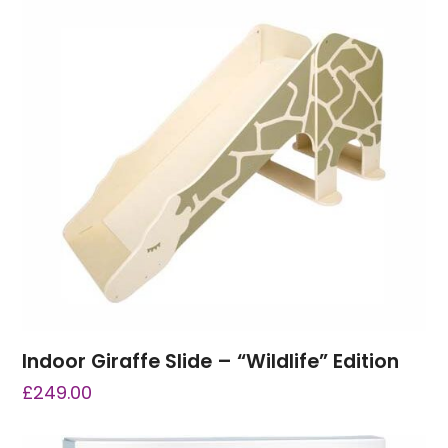
Indoor Giraffe Slide – “Wildlife” Edition
£
249.00