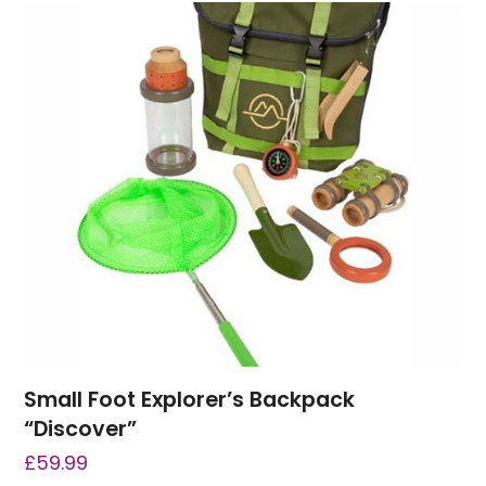
Small Foot Explorer’s Backpack
“Discover”
£
59.99