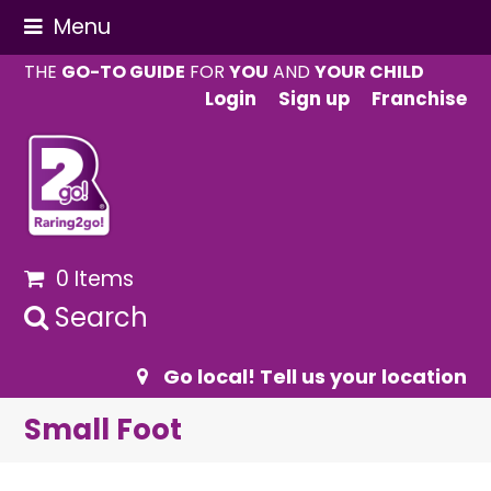
Menu
THE
GO-TO GUIDE
FOR
YOU
AND
YOUR CHILD
Login
Sign up
Franchise
0 Items
Search
Go local! Tell us your location
Small Foot