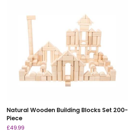
Natural Wooden Building Blocks Set 200-
Piece
£
49.99