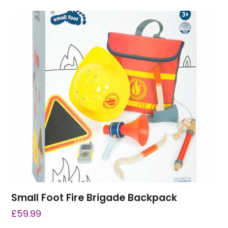
Small Foot Fire Brigade Backpack
£
59.99