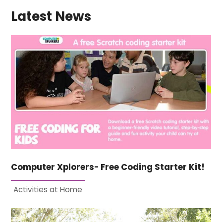
Latest News
Computer Xplorers- Free Coding Starter Kit!
Activities at Home