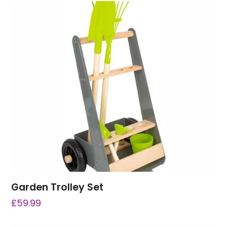
Garden Trolley Set
£
59.99