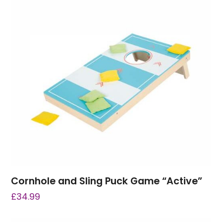
Cornhole and Sling Puck Game “Active”
£
34.99