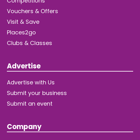
Competitions
Vouchers & Offers
Visit & Save
Places2go
Clubs & Classes
Advertise
Advertise with Us
Submit your business
Submit an event
Company