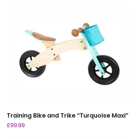
Training Bike and Trike “Turquoise Maxi”
£
99.99