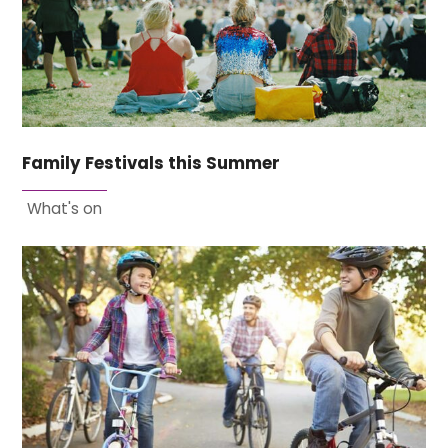
Family Festivals this Summer
What's on