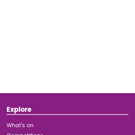
Explore
What's on