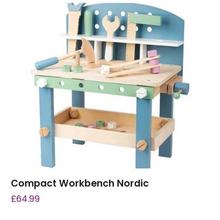
Compact Workbench Nordic
£
64.99