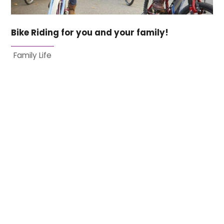
Bike Riding for you and your family!
Family Life