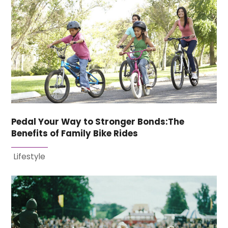
Pedal Your Way to Stronger Bonds:The
Benefits of Family Bike Rides
Lifestyle