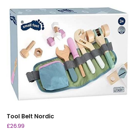
Tool Belt Nordic
£
26.99