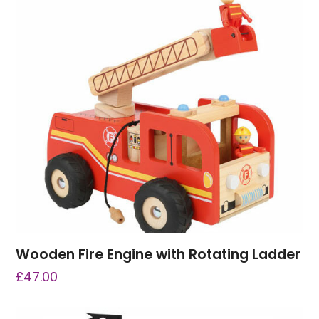
Wooden Fire Engine with Rotating Ladder
£
47.00