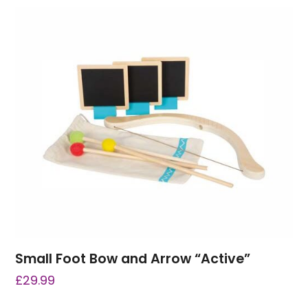
Small Foot Bow and Arrow “Active”
£
29.99