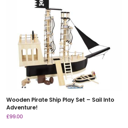
Wooden Pirate Ship Play Set – Sail Into
Adventure!
£
99.00