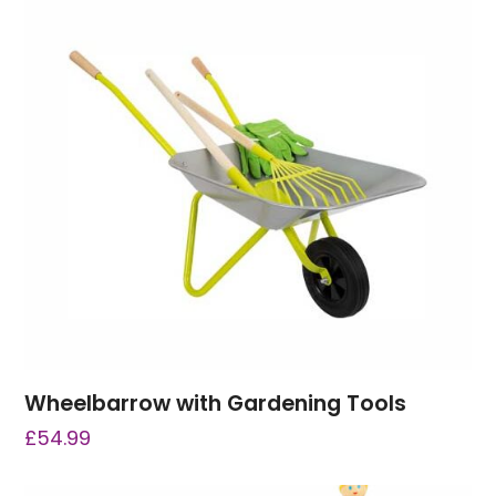
Wheelbarrow with Gardening Tools
£
54.99