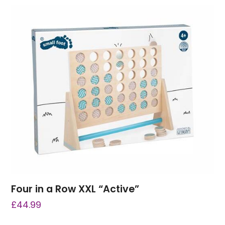
Four in a Row XXL “Active”
£
44.99