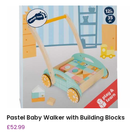
Pastel Baby Walker with Building Blocks
£
52.99