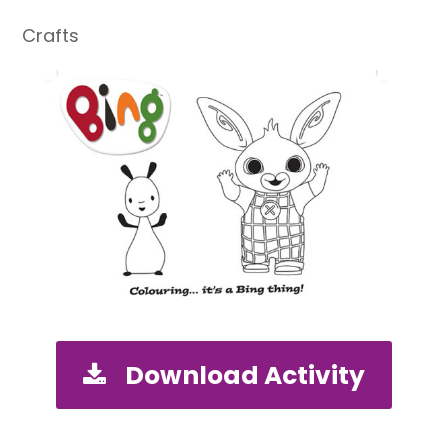
Crafts
Download Activity