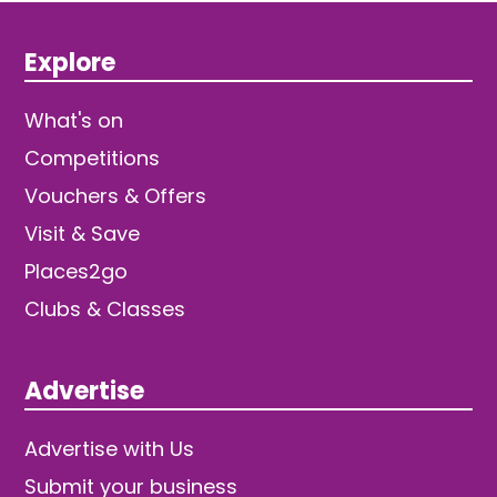
Explore
What's on
Competitions
Vouchers & Offers
Visit & Save
Places2go
Clubs & Classes
Advertise
Advertise with Us
Submit your business