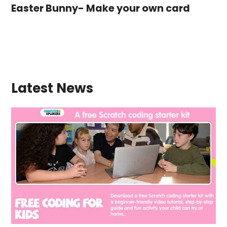
Easter Bunny- Make your own card
Latest News