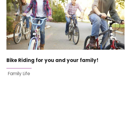
Bike Riding for you and your family!
Family Life