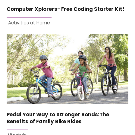
Computer Xplorers- Free Coding Starter Kit!
Activities at Home
Pedal Your Way to Stronger Bonds:The
Benefits of Family Bike Rides