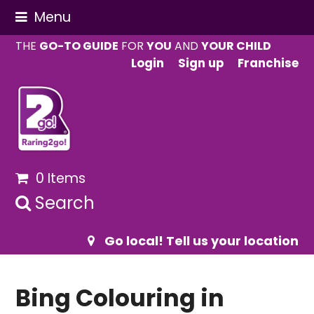
Menu
THE
GO-TO GUIDE
FOR
YOU
AND
YOUR CHILD
Login
Sign up
Franchise
0 Items
Search
Go local! Tell us your location
Bing Colouring in