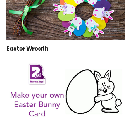
Easter Wreath