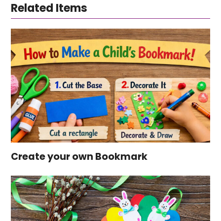
Related Items
Create your own Bookmark