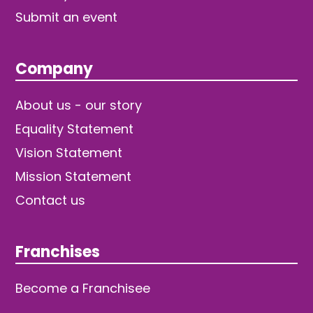
Submit an event
Company
About us - our story
Equality Statement
Vision Statement
Mission Statement
Contact us
Franchises
Become a Franchisee