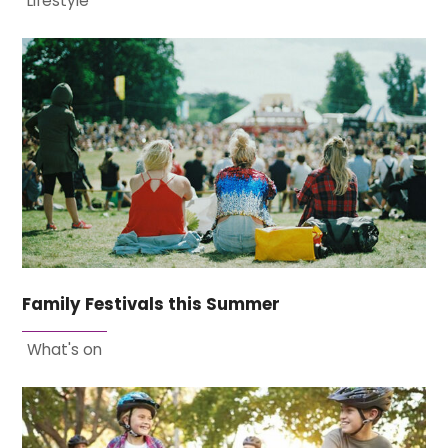
Lifestyle
Family Festivals this Summer
What's on