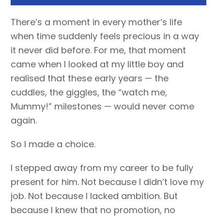
There’s a moment in every mother’s life
when time suddenly feels precious in a way
it never did before. For me, that moment
came when I looked at my little boy and
realised that these early years — the
cuddles, the giggles, the “watch me,
Mummy!” milestones — would never come
again.
So I made a choice.
I stepped away from my career to be fully
present for him. Not because I didn’t love my
job. Not because I lacked ambition. But
because I knew that no promotion, no