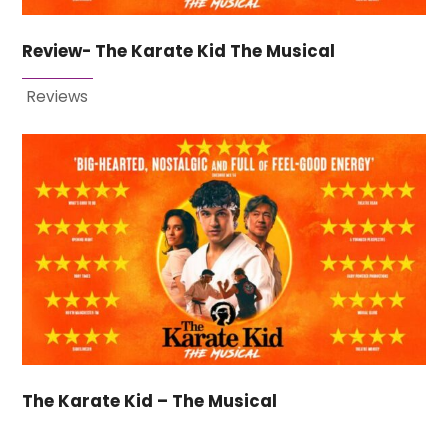
Review- The Karate Kid The Musical
Reviews
The Karate Kid – The Musical