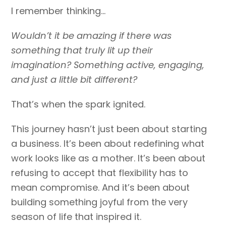
I remember thinking…
Wouldn’t it be amazing if there was
something that truly lit up their
imagination? Something active, engaging,
and just a little bit different?
That’s when the spark ignited.
This journey hasn’t just been about starting
a business. It’s been about redefining what
work looks like as a mother. It’s been about
refusing to accept that flexibility has to
mean compromise. And it’s been about
building something joyful from the very
season of life that inspired it.