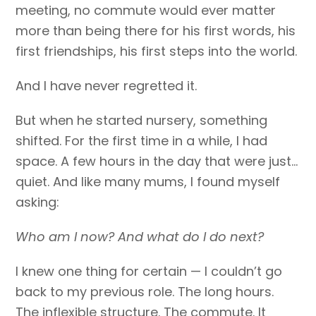
meeting, no commute would ever matter
more than being there for his first words, his
first friendships, his first steps into the world.
And I have never regretted it.
But when he started nursery, something
shifted. For the first time in a while, I had
space. A few hours in the day that were just…
quiet. And like many mums, I found myself
asking:
Who am I now? And what do I do next?
I knew one thing for certain — I couldn’t go
back to my previous role. The long hours.
The inflexible structure. The commute. It