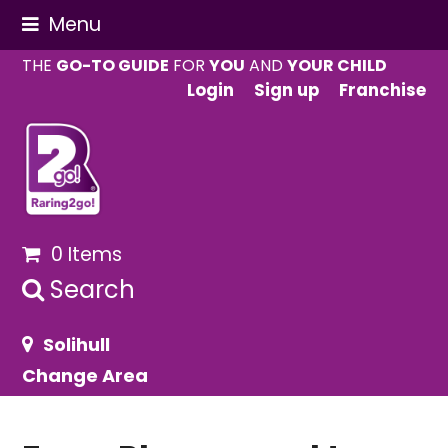
Menu
THE
GO-TO GUIDE
FOR
YOU
AND
YOUR CHILD
Login
Sign up
Franchise
0 Items
Search
Solihull
Change Area