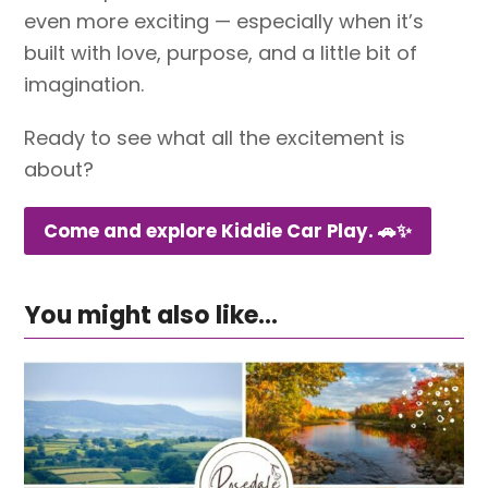
even more exciting — especially when it’s
built with love, purpose, and a little bit of
imagination.
Ready to see what all the excitement is
about?
Come and explore Kiddie Car Play. 🚗✨
You might also like...