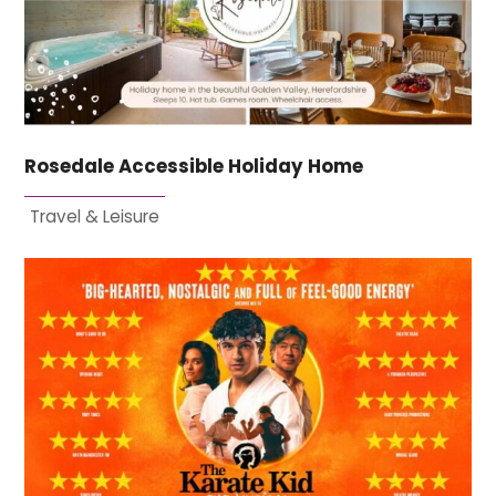
Rosedale Accessible Holiday Home
Travel & Leisure