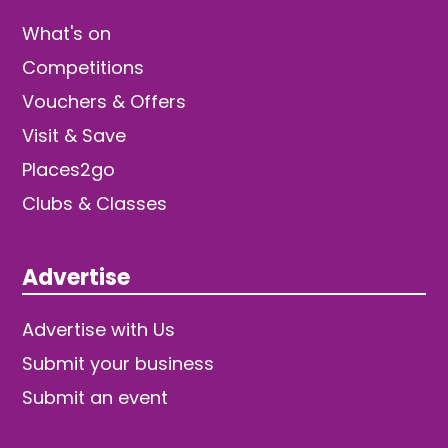
What's on
Competitions
Vouchers & Offers
Visit & Save
Places2go
Clubs & Classes
Advertise
Advertise with Us
Submit your business
Submit an event