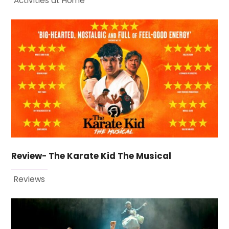
Activities at Home
Review- The Karate Kid The Musical
Reviews