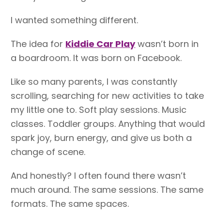
I wanted something different.
The idea for
Kiddie Car Play
wasn’t born in
a boardroom. It was born on Facebook.
Like so many parents, I was constantly
scrolling, searching for new activities to take
my little one to. Soft play sessions. Music
classes. Toddler groups. Anything that would
spark joy, burn energy, and give us both a
change of scene.
And honestly? I often found there wasn’t
much around. The same sessions. The same
formats. The same spaces.