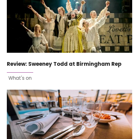
Review: Sweeney Todd at Birmingham Rep
What's on