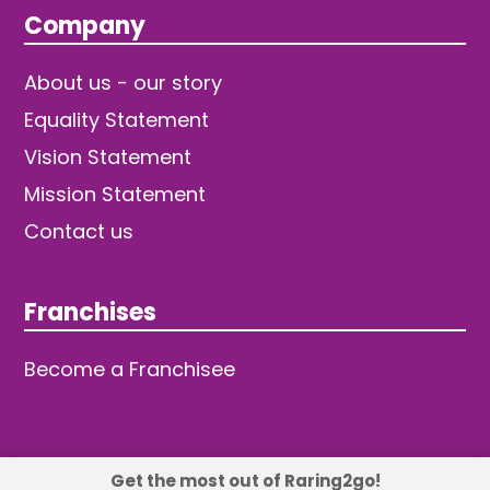
Company
About us - our story
Equality Statement
Vision Statement
Mission Statement
Contact us
Franchises
Become a Franchisee
Get the most out of Raring2go!