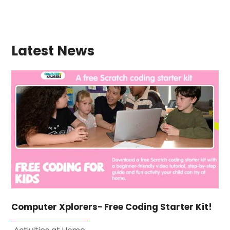
Latest News
Computer Xplorers- Free Coding Starter Kit!