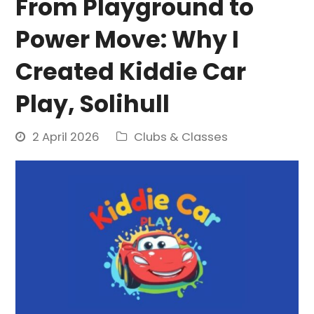
From Playground to
Power Move: Why I
Created Kiddie Car
Play, Solihull
2 April 2026
Clubs & Classes