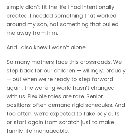
simply didn’t fit the life I had intentionally
created. I needed something that worked
around my son, not something that pulled
me away from him.
And I also knew I wasn’t alone.
So many mothers face this crossroads. We
step back for our children — willingly, proudly
— but when we’re ready to step forward
again, the working world hasn’t changed
with us. Flexible roles are rare. Senior
positions often demand rigid schedules. And
too often, we’re expected to take pay cuts
or start again from scratch just to make
family life manageable.