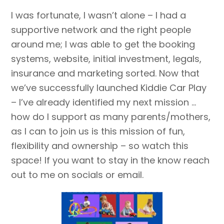
I was fortunate, I wasn’t alone – I had a
supportive network and the right people
around me; I was able to get the booking
systems, website, initial investment, legals,
insurance and marketing sorted. Now that
we’ve successfully launched Kiddie Car Play
– I’ve already identified my next mission …
how do I support as many parents/mothers,
as I can to join us is this mission of fun,
flexibility and ownership – so watch this
space! If you want to stay in the know reach
out to me on socials or email.