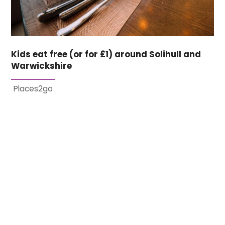
Kids eat free (or for £1) around Solihull and
Warwickshire
Places2go