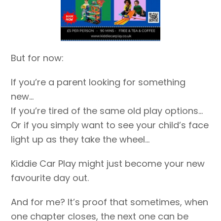
But for now:
If you’re a parent looking for something
new…
If you’re tired of the same old play options…
Or if you simply want to see your child’s face
light up as they take the wheel…
Kiddie Car Play might just become your new
favourite day out.
And for me? It’s proof that sometimes, when
one chapter closes, the next one can be