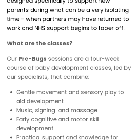
designed specifically to support new
parents during what can be a very isolating
time – when partners may have returned to
work and NHS support begins to taper off.
What are the classes?
Our
Pre-Bugs
sessions are a four-week
course of baby development classes, led by
our specialists, that combine:
Gentle movement and sensory play to
aid development
Music, signing and massage
Early cognitive and motor skill
development
Practical support and knowledge for