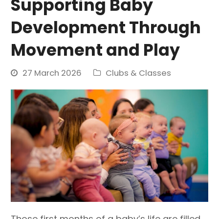
Supporting Baby
Development Through
Movement and Play
27 March 2026
Clubs & Classes
Those first months of a baby’s life are filled