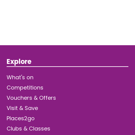
Explore
What's on
Competitions
Vouchers & Offers
Visit & Save
Places2go
Clubs & Classes