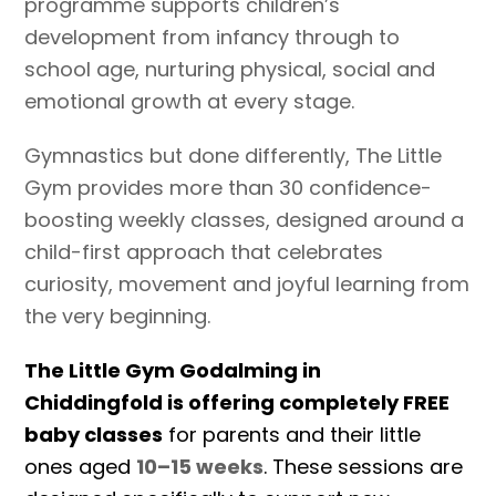
programme supports children’s
development from infancy through to
school age, nurturing physical, social and
emotional growth at every stage.
Gymnastics but done differently, The Little
Gym provides more than 30 confidence-
boosting weekly classes, designed around a
child-first approach that celebrates
curiosity, movement and joyful learning from
the very beginning.
The Little Gym Godalming in
Chiddingfold is offering completely FREE
baby classes
for parents and their little
ones aged
10–15 weeks
. These sessions are