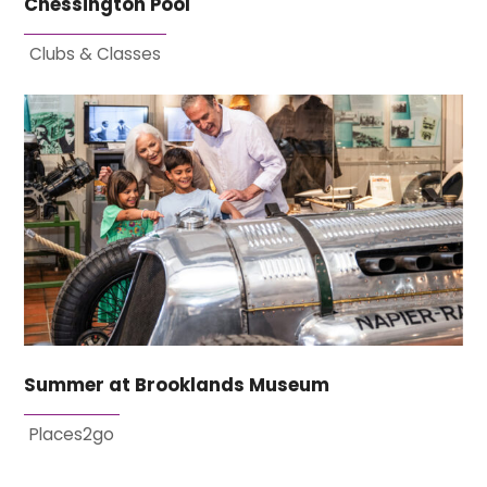
Chessington Pool
Clubs & Classes
Summer at Brooklands Museum
Places2go