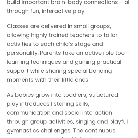
build important brain-body connections – all
through fun, interactive play.
Classes are delivered in small groups,
allowing highly trained teachers to tailor
activities to each child’s stage and
personality. Parents take an active role too –
learning techniques and gaining practical
support while sharing special bonding
moments with their little ones.
As babies grow into toddlers, structured
play introduces listening skills,
communication and social interaction
through group activities, singing and playful
gymnastics challenges. The continuous