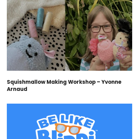
Squishmallow Making Workshop – Yvonne
Arnaud