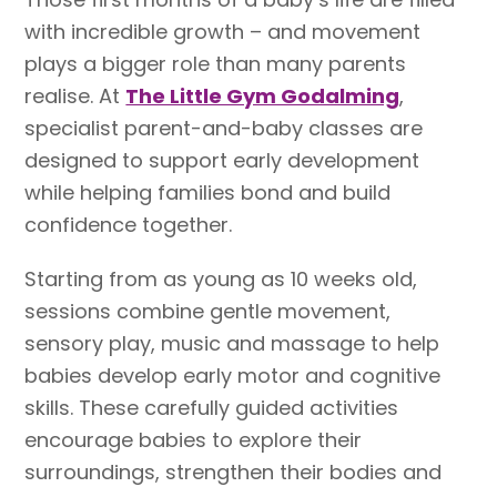
with incredible growth – and movement
plays a bigger role than many parents
realise. At
The Little Gym Godalming
,
specialist parent-and-baby classes are
designed to support early development
while helping families bond and build
confidence together.
Starting from as young as 10 weeks old,
sessions combine gentle movement,
sensory play, music and massage to help
babies develop early motor and cognitive
skills. These carefully guided activities
encourage babies to explore their
surroundings, strengthen their bodies and