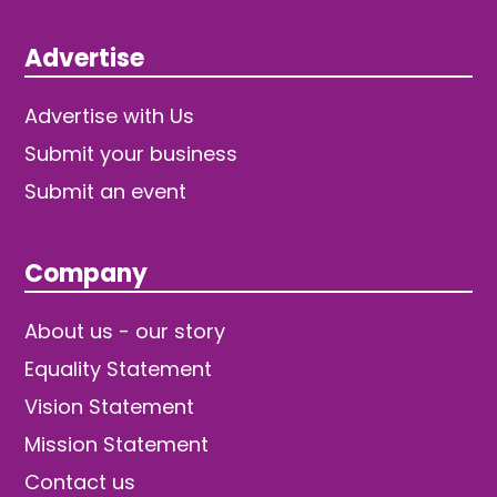
Advertise
Advertise with Us
Submit your business
Submit an event
Company
About us - our story
Equality Statement
Vision Statement
Mission Statement
Contact us