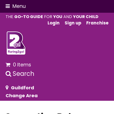
Menu
THE
GO-TO GUIDE
FOR
YOU
AND
YOUR CHILD
Login
Sign up
Franchise
0 Items
Search
Guildford
Change Area