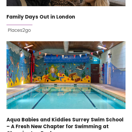
Family Days Out in London
Places2go
Aqua Babies and Kiddies Surrey Swim School
– A Fresh New Chapter for Swimming at