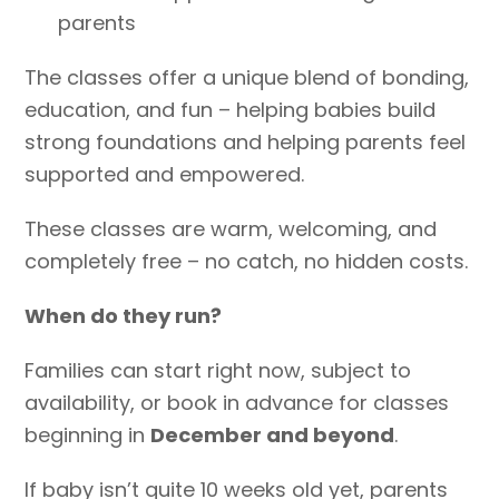
parents
The classes offer a unique blend of bonding,
education, and fun – helping babies build
strong foundations and helping parents feel
supported and empowered.
These classes are warm, welcoming, and
completely free – no catch, no hidden costs.
When do they run?
Families can start right now, subject to
availability, or book in advance for classes
beginning in
Dec
ember and beyond
.
If baby isn’t quite 10 weeks old yet, parents