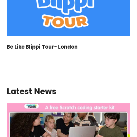
Be Like Blippi Tour- London
Latest News