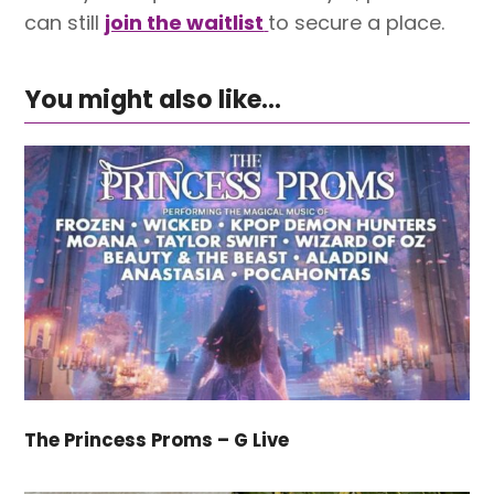
can still
join the waitlist
to secure a place.
You might also like...
The Princess Proms – G Live