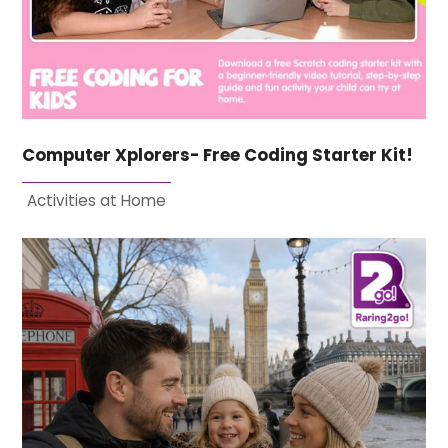
Computer Xplorers- Free Coding Starter Kit!
Activities at Home