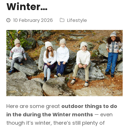
Winter…
10 February 2026
Lifestyle
Here are some great
outdoor things to do
in the during the Winter months
— even
though it’s winter, there’s still plenty of