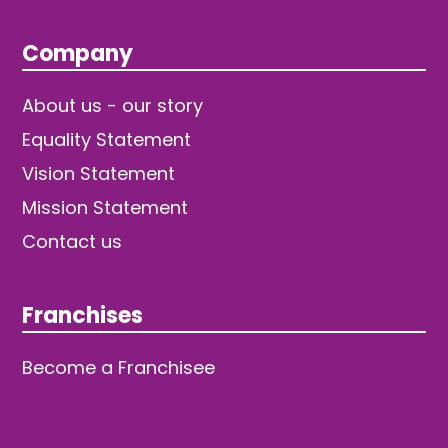
Company
About us - our story
Equality Statement
Vision Statement
Mission Statement
Contact us
Franchises
Become a Franchisee