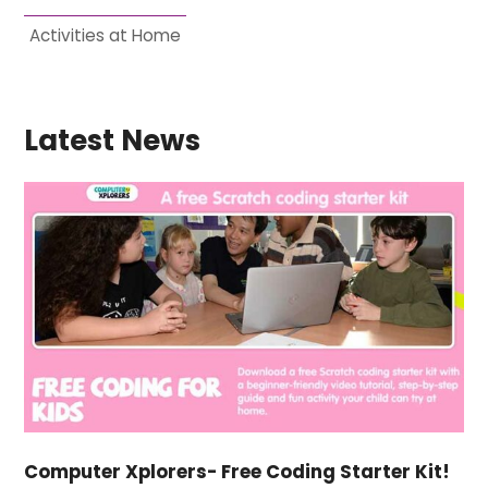
Activities at Home
Latest News
Computer Xplorers- Free Coding Starter Kit!