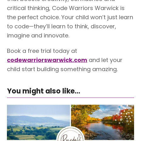
critical thinking, Code Warriors Warwick is
the perfect choice. Your child won’t just learn
to code—they’ll learn to think, discover,
imagine and innovate.
Book a free trial today at
codewarriorswarwick.com
and let your
child start building something amazing.
You might also like...