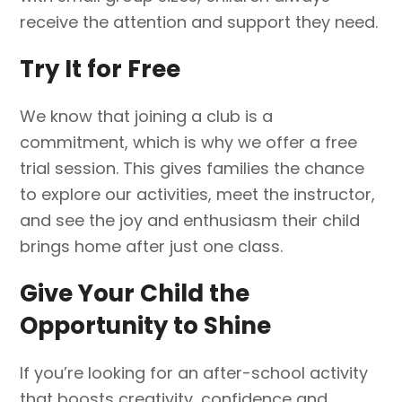
receive the attention and support they need.
Try It for Free
We know that joining a club is a
commitment, which is why we offer a free
trial session. This gives families the chance
to explore our activities, meet the instructor,
and see the joy and enthusiasm their child
brings home after just one class.
Give Your Child the
Opportunity to Shine
If you’re looking for an after-school activity
that boosts creativity, confidence and