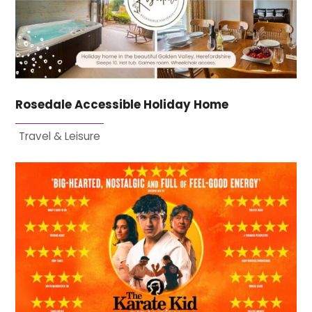
Rosedale Accessible Holiday Home
Travel & Leisure