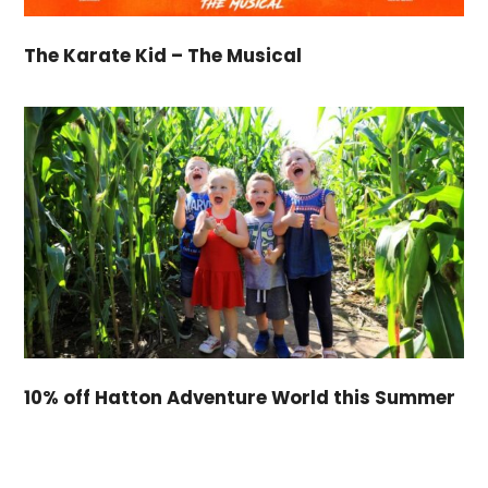
The Karate Kid – The Musical
10% off Hatton Adventure World this Summer