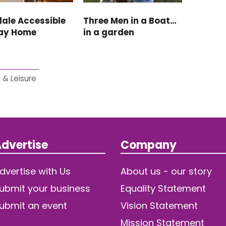
ale Accessible
Three Men in a Boat…
day Home
in a garden
 & Leisure
dvertise
Company
dvertise with Us
About us - our story
ubmit your business
Equality Statement
ubmit an event
Vision Statement
Mission Statement