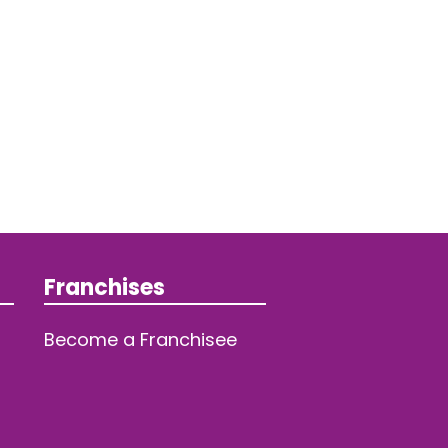
Franchises
Become a Franchisee