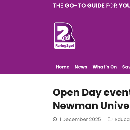
THE
GO-TO GUIDE
FOR
YO
Home
News
What’s On
Sa
Open Day even
Newman Univer
1 December 2025
Educa