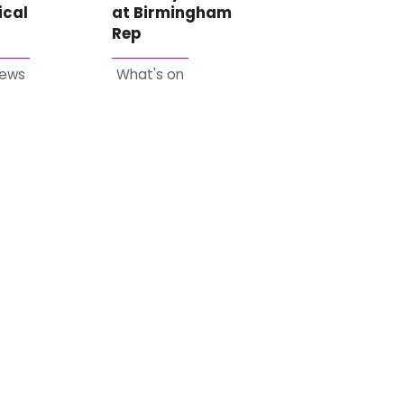
ical
at Birmingham
Rep
iews
What's on