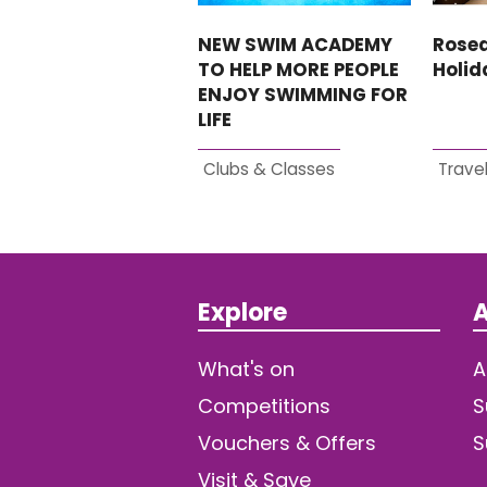
NEW SWIM ACADEMY
Rosed
TO HELP MORE PEOPLE
Holi
ENJOY SWIMMING FOR
LIFE
Clubs & Classes
Travel
Explore
A
What's on
A
Competitions
S
Vouchers & Offers
S
Visit & Save