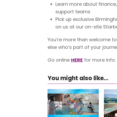
Learn more about finance,
support teams
Pick up exclusive Birming
on us at our on-site Star
You’re more than welcome to 
else who’s part of your journe
Go online
HERE
for more info.
You might also like...