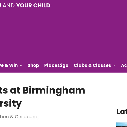
U
AND
YOUR CHILD
ve & Win
Shop
Places2go
Clubs & Classes
Ac
ts at Birmingham
sity
La
tion & Childcare