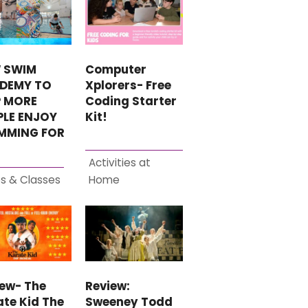
Computer
 SWIM
Xplorers- Free
DEMY TO
Coding Starter
P MORE
Kit!
PLE ENJOY
MMING FOR
Activities at
s & Classes
Home
iew- The
Review:
te Kid The
Sweeney Todd