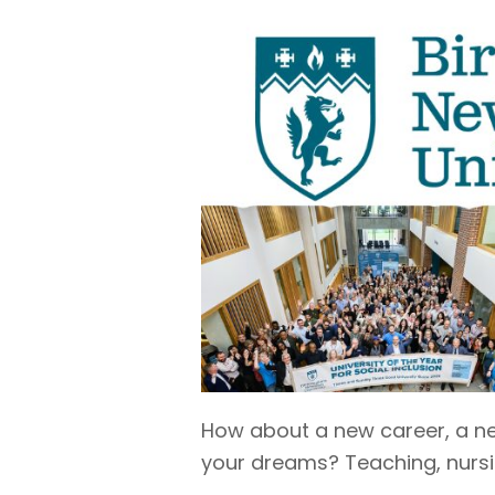
How about a new career, a new
your dreams? Teaching, nursin