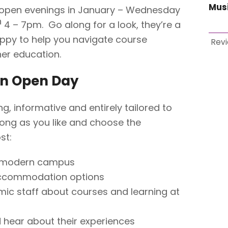
Mus
open evenings in January – Wednesday
h
4 – 7pm. Go along for a look, they’re a
appy to help you navigate course
Rev
er education.
an Open Day
, informative and entirely tailored to
s long as you like and choose the
st:
r modern campus
ccommodation options
mic staff about courses and learning at
 hear about their experiences