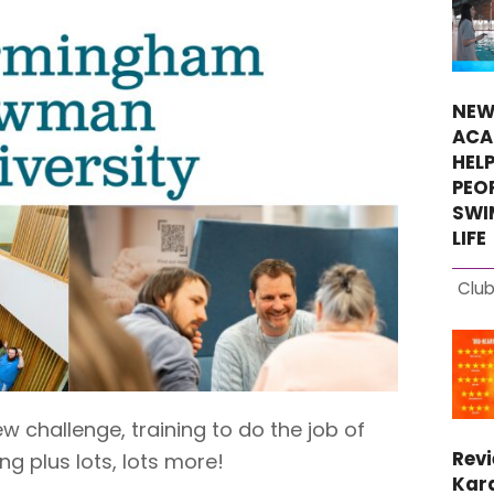
NEW
ACA
HEL
PEO
SWI
LIFE
Club
 challenge, training to do the job of
Rev
g plus lots, lots more!
Kara