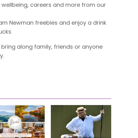
 wellbeing, careers and more from our
ham Newman freebies and enjoy a drink
bucks
bring along family, friends or anyone
y.