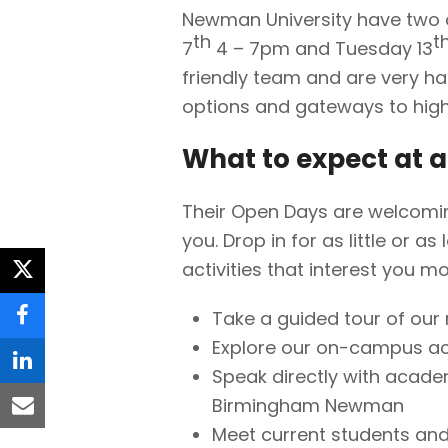
Newman University have two 
th
t
7
4 – 7pm and Tuesday 13
friendly team and are very h
options and gateways to high
What to expect at 
Their Open Days are welcoming
you. Drop in for as little or a
activities that interest you mo
twitter
Take a guided tour of ou
facebook
Explore our on-campus a
linkedin
Speak directly with acade
Birmingham Newman
email
Meet current students and