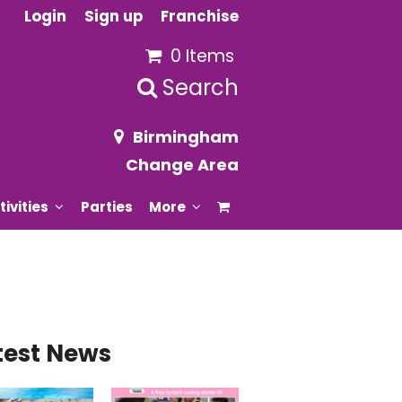
Login
Sign up
Franchise
0 Items
Search
Birmingham
Change Area
tivities
Parties
More
test News