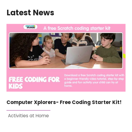
Latest News
Computer Xplorers- Free Coding Starter Kit!
Activities at Home