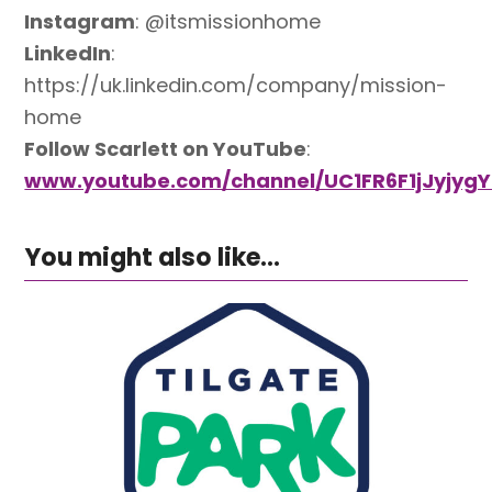
Instagram
: @itsmissionhome
LinkedIn
:
https://uk.linkedin.com/company/mission-
home
Follow Scarlett on YouTube
:
www.youtube.com/channel/UC1FR6F1jJyjygY
You might also like...