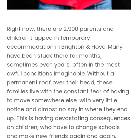
Right now, there are 2,900 parents and
children trapped in temporary
accommodation in Brighton & Hove. Many
have been stuck there for months,
sometimes even years, often in the most
awful conditions imaginable. Without a
permanent roof over their head, these
families live with the constant fear of having
to move somewhere else, with very little
notice and almost no say in where they end
up. This is having devastating consequences
on children, who have to change schools
and make new friends again and again,