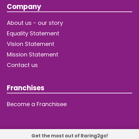
Company
About us - our story
Equality Statement
Vision Statement
Mission Statement
Contact us
Franchises
Become a Franchisee
Get the most out of Raring2go!