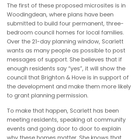
The first of these proposed microsites is in
Woodingdean, where plans have been
submitted to build four permanent, three-
bedroom council homes for local families.
Over the 21-day planning window, Scarlett
wants as many people as possible to post
messages of support. She believes that if
enough residents say “yes”, it will show the
council that Brighton & Hove is in support of
the development and make them more likely
to grant planning permission.
To make that happen, Scarlett has been
meeting residents, speaking at community
events and going door to door to explain
why these homes matter. She knows that