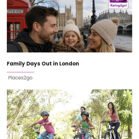
Family Days Out in London
Places2go