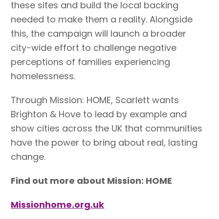
these sites and build the local backing
needed to make them a reality. Alongside
this, the campaign will launch a broader
city-wide effort to challenge negative
perceptions of families experiencing
homelessness.
Through Mission: HOME, Scarlett wants
Brighton & Hove to lead by example and
show cities across the UK that communities
have the power to bring about real, lasting
change.
Find out more about Mission: HOME
Missionhome.org.uk