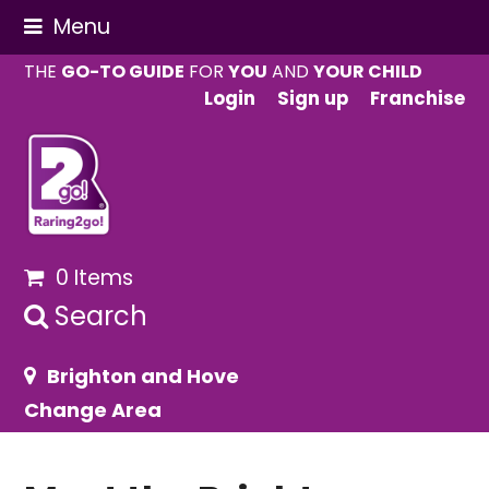
Menu
THE
GO-TO GUIDE
FOR
YOU
AND
YOUR CHILD
Login
Sign up
Franchise
0 Items
Search
Brighton and Hove
Change Area