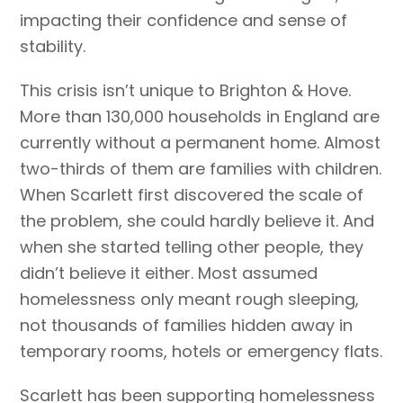
impacting their confidence and sense of
stability.
This crisis isn’t unique to Brighton & Hove.
More than 130,000 households in England are
currently without a permanent home. Almost
two-thirds of them are families with children.
When Scarlett first discovered the scale of
the problem, she could hardly believe it. And
when she started telling other people, they
didn’t believe it either. Most assumed
homelessness only meant rough sleeping,
not thousands of families hidden away in
temporary rooms, hotels or emergency flats.
Scarlett has been supporting homelessness