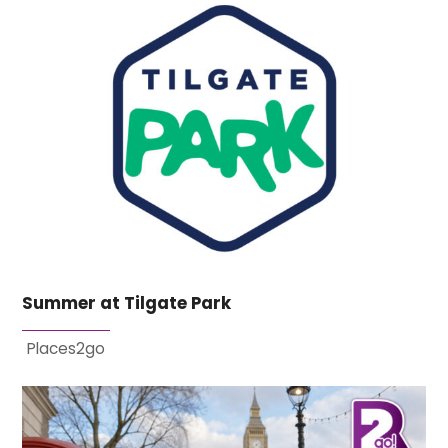
Summer at Tilgate Park
Places2go