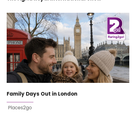
Family Days Out in London
Places2go