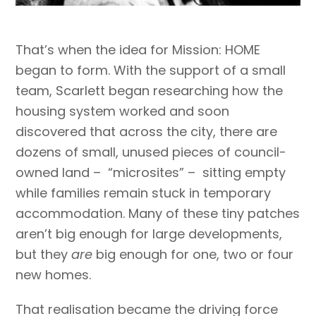
That’s when the idea for Mission: HOME
began to form. With the support of a small
team, Scarlett began researching how the
housing system worked and soon
discovered that across the city, there are
dozens of small, unused pieces of council-
owned land – “microsites” – sitting empty
while families remain stuck in temporary
accommodation. Many of these tiny patches
aren’t big enough for large developments,
but they
are
big enough for one, two or four
new homes.
That realisation became the driving force