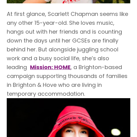
At first glance, Scarlett Chapman seems like
any other 15-year-old. She loves music,
hangs out with her friends and is counting
down the days until her GCSEs are finally
behind her. But alongside juggling school
work and a busy social life, she’s also
leading
Mission: HOME
, a Brighton-based
campaign supporting thousands of families
in Brighton & Hove who are living in
temporary accommodation.