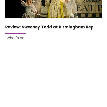
Review: Sweeney Todd at Birmingham Rep
What's on