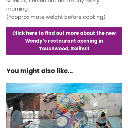
sidekick, served hot and ready every
morning.
(*approximate weight before cooking)
Click here to find out more about the new
Wendy’s restaurant opening in
Touchwood, Solihull
You might also like...