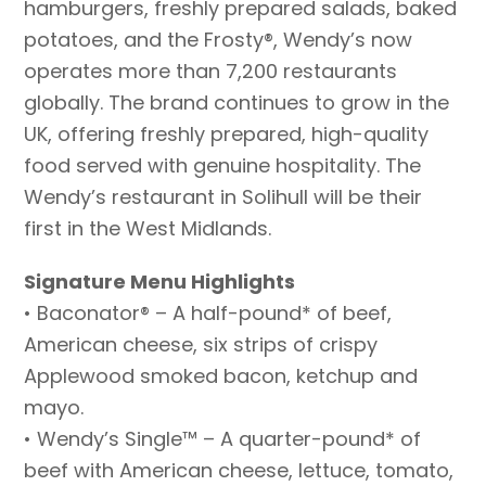
hamburgers, freshly prepared salads, baked
potatoes, and the Frosty®, Wendy’s now
operates more than 7,200 restaurants
globally. The brand continues to grow in the
UK, offering freshly prepared, high-quality
food served with genuine hospitality. The
Wendy’s restaurant in Solihull will be their
first in the West Midlands.
Signature Menu Highlights
• Baconator® – A half-pound* of beef,
American cheese, six strips of crispy
Applewood smoked bacon, ketchup and
mayo.
• Wendy’s Single™ – A quarter-pound* of
beef with American cheese, lettuce, tomato,