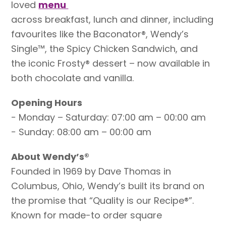
loved
menu
across breakfast, lunch and dinner, including
favourites like the Baconator®, Wendy’s
Single™, the Spicy Chicken Sandwich, and
the iconic Frosty® dessert – now available in
both chocolate and vanilla.
Opening Hours
− Monday – Saturday: 07:00 am – 00:00 am
− Sunday: 08:00 am – 00:00 am
About Wendy’s®
Founded in 1969 by Dave Thomas in
Columbus, Ohio, Wendy’s built its brand on
the promise that “Quality is our Recipe®”.
Known for made-to order square