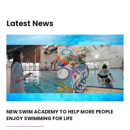
Latest News
NEW SWIM ACADEMY TO HELP MORE PEOPLE
ENJOY SWIMMING FOR LIFE