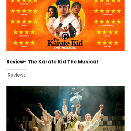
Review- The Karate Kid The Musical
Reviews