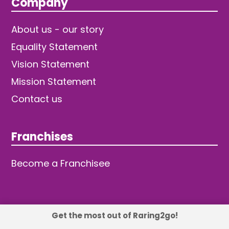
Company
About us - our story
Equality Statement
Vision Statement
Mission Statement
Contact us
Franchises
Become a Franchisee
Get the most out of Raring2go!