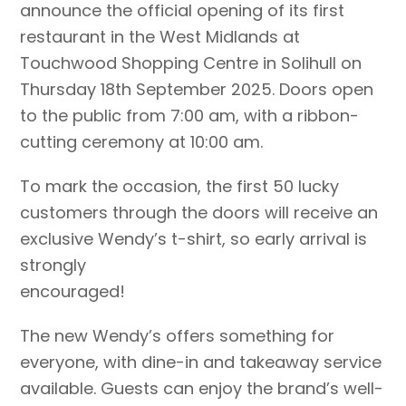
announce the official opening of its first
restaurant in the West Midlands at
Touchwood Shopping Centre in Solihull on
Thursday 18th September 2025. Doors open
to the public from 7:00 am, with a ribbon-
cutting ceremony at 10:00 am.
To mark the occasion, the first 50 lucky
customers through the doors will receive an
exclusive Wendy’s t-shirt, so early arrival is
strongly
encouraged!
The new Wendy’s offers something for
everyone, with dine-in and takeaway service
available. Guests can enjoy the brand’s well-