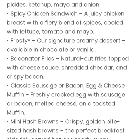
pickles, ketchup, mayo and onion.
• Spicy Chicken Sandwich – A juicy chicken
breast with a fiery blend of spices, cooled
with lettuce, tomato and mayo.
• Frosty® – Our signature creamy dessert –
available in chocolate or vanilla.
• Baconator Fries – Natural-cut fries topped
with cheese sauce, shredded cheddar, and
crispy bacon.
• Classic Sausage or Bacon, Egg & Cheese
Muffin – Freshly cracked egg with sausage
or bacon, melted cheese, on a toasted
Muffin.
• Mini Hash Browns – Crispy, golden bite-
sized hash browns – the perfect breakfast