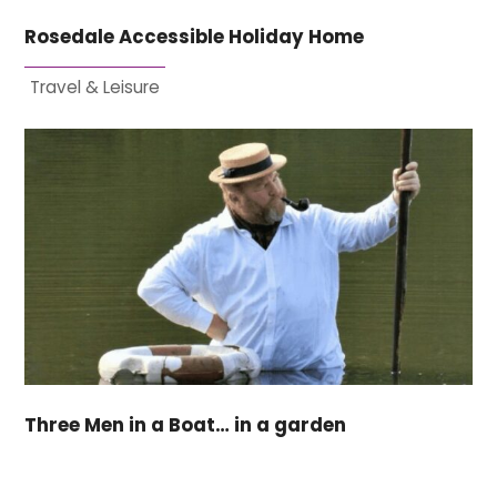
Rosedale Accessible Holiday Home
Travel & Leisure
Three Men in a Boat… in a garden