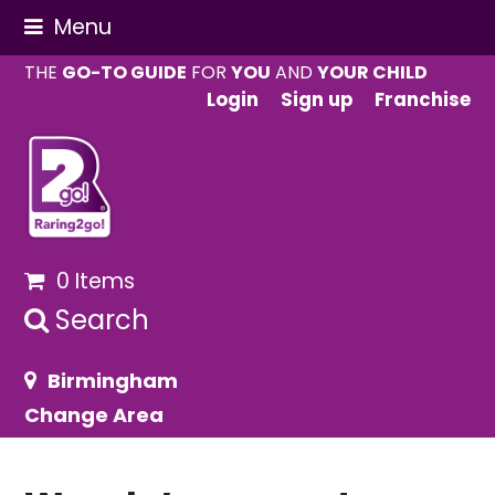
Menu
THE
GO-TO GUIDE
FOR
YOU
AND
YOUR CHILD
Login
Sign up
Franchise
0 Items
Search
Birmingham
Change Area