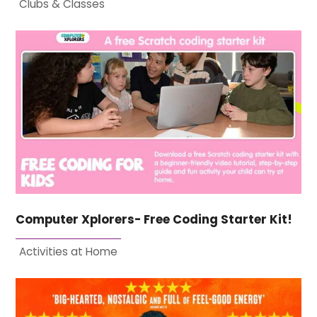
Clubs & Classes
Computer Xplorers- Free Coding Starter Kit!
Activities at Home