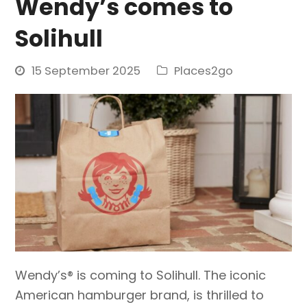
Wendy’s comes to
Solihull
15 September 2025
Places2go
Wendy’s® is coming to Solihull. The iconic
American hamburger brand, is thrilled to