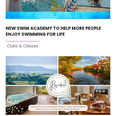
NEW SWIM ACADEMY TO HELP MORE PEOPLE
ENJOY SWIMMING FOR LIFE
Clubs & Classes