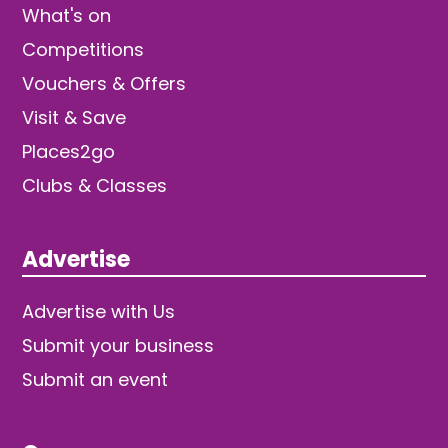
What's on
Competitions
Vouchers & Offers
Visit & Save
Places2go
Clubs & Classes
Advertise
Advertise with Us
Submit your business
Submit an event