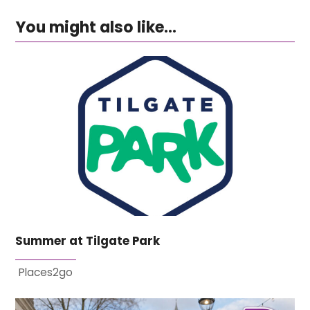
You might also like...
Summer at Tilgate Park
Places2go