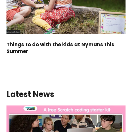
Things to do with the kids at Nymans this
Summer
Latest News