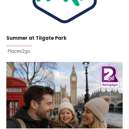
Summer at Tilgate Park
Places2go