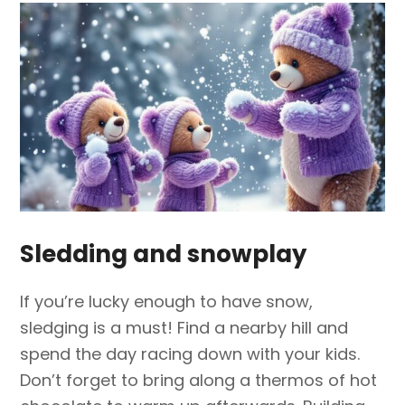
Sledding and snowplay
If you’re lucky enough to have snow,
sledging is a must! Find a nearby hill and
spend the day racing down with your kids.
Don’t forget to bring along a thermos of hot