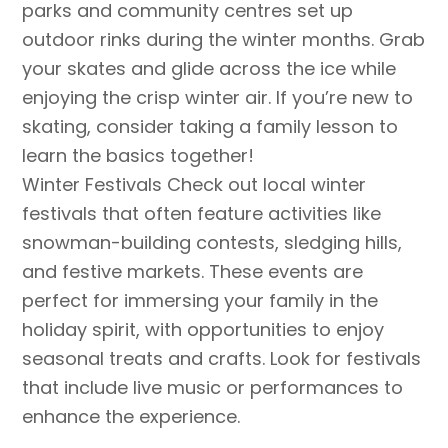
parks and community centres set up
outdoor rinks during the winter months. Grab
your skates and glide across the ice while
enjoying the crisp winter air. If you’re new to
skating, consider taking a family lesson to
learn the basics together!
Winter Festivals Check out local winter
festivals that often feature activities like
snowman-building contests, sledging hills,
and festive markets. These events are
perfect for immersing your family in the
holiday spirit, with opportunities to enjoy
seasonal treats and crafts. Look for festivals
that include live music or performances to
enhance the experience.