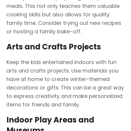
meals. This not only teaches them valuable
cooking skills but also allows for quality
family time. Consider trying out new recipes
or hosting a family bake-off.
Arts and Crafts Projects
Keep the kids entertained indoors with fun
arts and crafts projects. Use materials you
have at home to create winter-themed
decorations or gifts. This can be a great way
to express creativity and make personalized
items for friends and family.
Indoor Play Areas and
Museums