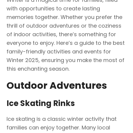
with opportunities to create lasting
memories together. Whether you prefer the
thrill of outdoor adventures or the coziness
of indoor activities, there’s something for
everyone to enjoy. Here’s a guide to the best
family-friendly activities and events for
Winter 2025, ensuring you make the most of
this enchanting season.
Outdoor Adventures
Ice Skating Rinks
Ice skating is a classic winter activity that
families can enjoy together. Many local