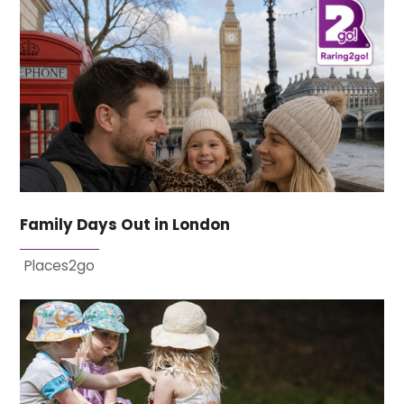
Family Days Out in London
Places2go