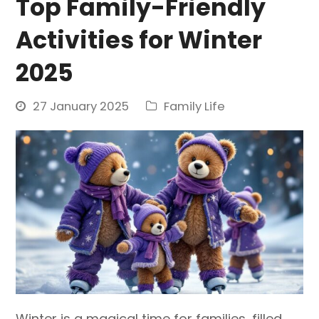
Top Family-Friendly
Activities for Winter
2025
27 January 2025
Family Life
Winter is a magical time for families, filled