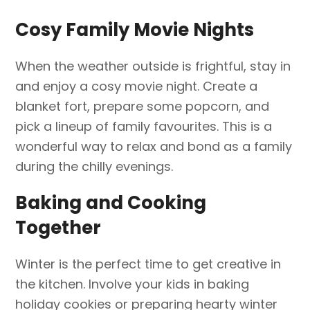
Cosy Family Movie Nights
When the weather outside is frightful, stay in
and enjoy a cosy movie night. Create a
blanket fort, prepare some popcorn, and
pick a lineup of family favourites. This is a
wonderful way to relax and bond as a family
during the chilly evenings.
Baking and Cooking
Together
Winter is the perfect time to get creative in
the kitchen. Involve your kids in baking
holiday cookies or preparing hearty winter