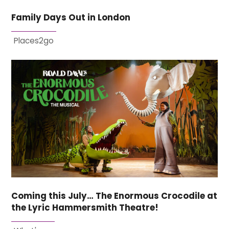
Family Days Out in London
Places2go
Coming this July… The Enormous Crocodile at
the Lyric Hammersmith Theatre!