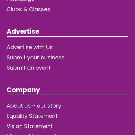
Clubs & Classes
Advertise
Advertise with Us
Submit your business
Submit an event
Company
About us - our story
Equality Statement
Vision Statement