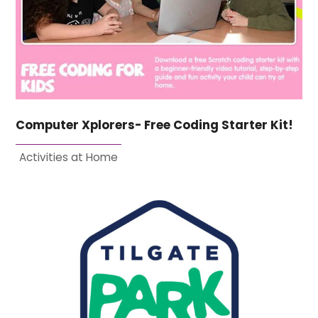
Computer Xplorers- Free Coding Starter Kit!
Activities at Home