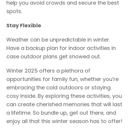
help you avoid crowds and secure the best
spots.
Stay Flexible
Weather can be unpredictable in winter.
Have a backup plan for indoor activities in
case outdoor plans get snowed out.
Winter 2025 offers a plethora of
opportunities for family fun, whether you’re
embracing the cold outdoors or staying
cosy inside. By exploring these activities, you
can create cherished memories that will last
a lifetime. So bundle up, get out there, and
enjoy all that this winter season has to offer!