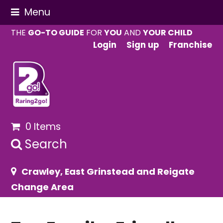
Menu
THE
GO-TO GUIDE
FOR
YOU
AND
YOUR CHILD
Login
Sign up
Franchise
0 Items
Search
Crawley, East Grinstead and Reigate
Change Area