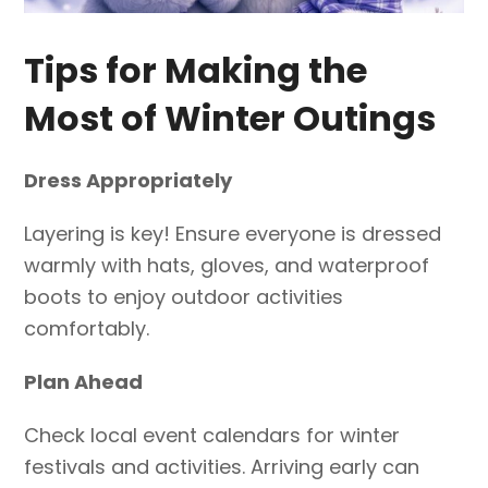
Tips for Making the
Most of Winter Outings
Dress Appropriately
Layering is key! Ensure everyone is dressed
warmly with hats, gloves, and waterproof
boots to enjoy outdoor activities
comfortably.
Plan Ahead
Check local event calendars for winter
festivals and activities. Arriving early can