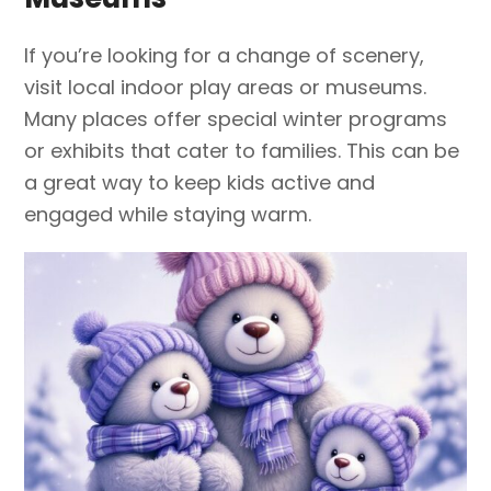
If you’re looking for a change of scenery,
visit local indoor play areas or museums.
Many places offer special winter programs
or exhibits that cater to families. This can be
a great way to keep kids active and
engaged while staying warm.