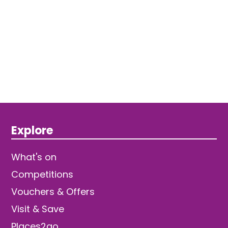
Explore
What's on
Competitions
Vouchers & Offers
Visit & Save
Places2go