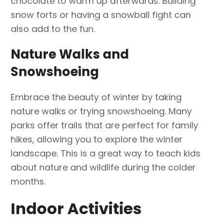
chocolate to warm up afterwards. Building
snow forts or having a snowball fight can
also add to the fun.
Nature Walks and
Snowshoeing
Embrace the beauty of winter by taking
nature walks or trying snowshoeing. Many
parks offer trails that are perfect for family
hikes, allowing you to explore the winter
landscape. This is a great way to teach kids
about nature and wildlife during the colder
months.
Indoor Activities