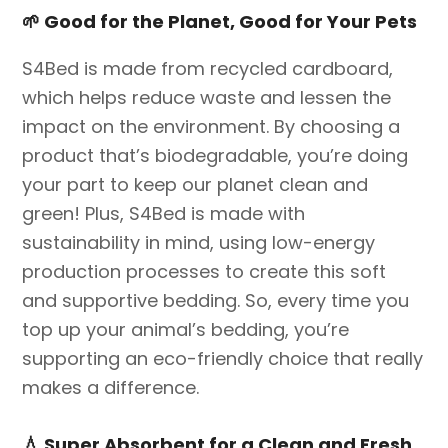
🌱
Good for the Planet, Good for Your Pets
S4Bed is made from recycled cardboard,
which helps reduce waste and lessen the
impact on the environment. By choosing a
product that’s biodegradable, you’re doing
your part to keep our planet clean and
green! Plus, S4Bed is made with
sustainability in mind, using low-energy
production processes to create this soft
and supportive bedding. So, every time you
top up your animal’s bedding, you’re
supporting an eco-friendly choice that really
makes a difference.
💧
Super Absorbent for a Clean and Fresh