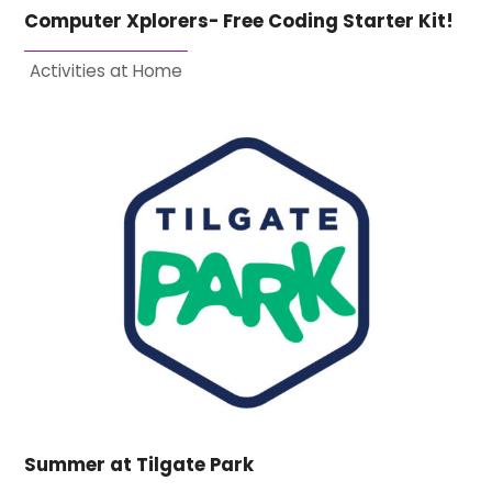
Computer Xplorers- Free Coding Starter Kit!
Activities at Home
Summer at Tilgate Park