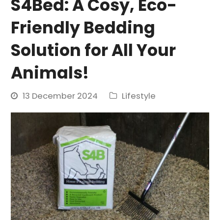
S4Bed: A Cosy, Eco-
Friendly Bedding
Solution for All Your
Animals!
13 December 2024
Lifestyle