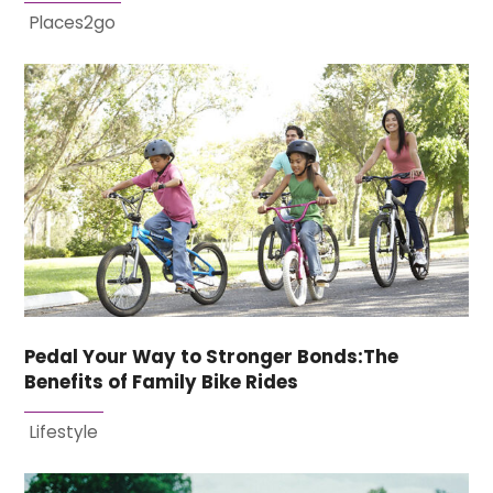
Places2go
Pedal Your Way to Stronger Bonds:The
Benefits of Family Bike Rides
Lifestyle