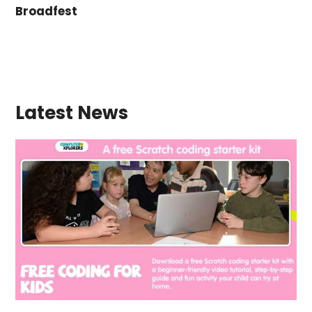
Broadfest
Latest News