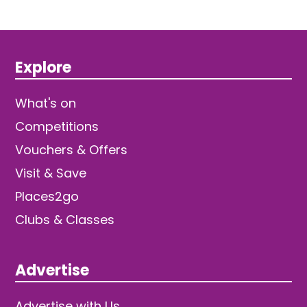
Explore
What's on
Competitions
Vouchers & Offers
Visit & Save
Places2go
Clubs & Classes
Advertise
Advertise with Us