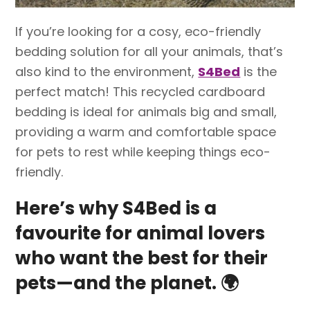
If you’re looking for a cosy, eco-friendly
bedding solution for all your animals, that’s
also kind to the environment,
S4Bed
is the
perfect match! This recycled cardboard
bedding is ideal for animals big and small,
providing a warm and comfortable space
for pets to rest while keeping things eco-
friendly.
Here’s why S4Bed is a
favourite for animal lovers
who want the best for their
pets—and the planet.
🌍