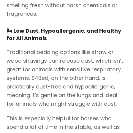
smelling fresh without harsh chemicals or
fragrances.
🌬️
Low Dust, Hypoallergenic, and Healthy
for All Animals
Traditional bedding options like straw or
wood shavings can release dust, which isn’t
great for animals with sensitive respiratory
systems. S4Bed, on the other hand, is
practically dust-free and hypoallergenic,
meaning it’s gentle on the lungs and ideal
for animals who might struggle with dust.
This is especially helpful for horses who
spend a lot of time in the stable, as well as