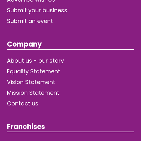
Submit your business
Submit an event
Company
About us - our story
Equality Statement
Vision Statement
Mission Statement
Contact us
Franchises