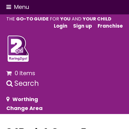
Menu
THE
GO-TO GUIDE
FOR
YOU
AND
YOUR CHILD
Login
Sign up
Franchise
0 Items
Search
Worthing
Change Area