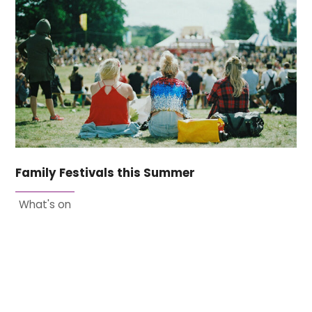
Family Festivals this Summer
What's on