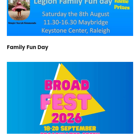
Family Fun Day