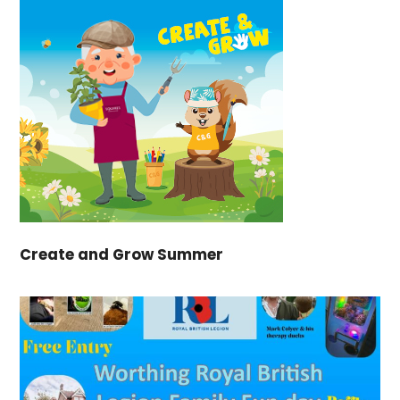
Create and Grow Summer