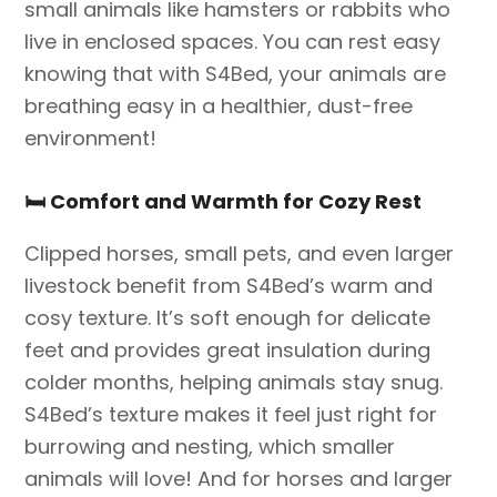
small animals like hamsters or rabbits who
live in enclosed spaces. You can rest easy
knowing that with S4Bed, your animals are
breathing easy in a healthier, dust-free
environment!
🛏️
Comfort and Warmth for Cozy Rest
Clipped horses, small pets, and even larger
livestock benefit from S4Bed’s warm and
cosy texture. It’s soft enough for delicate
feet and provides great insulation during
colder months, helping animals stay snug.
S4Bed’s texture makes it feel just right for
burrowing and nesting, which smaller
animals will love! And for horses and larger