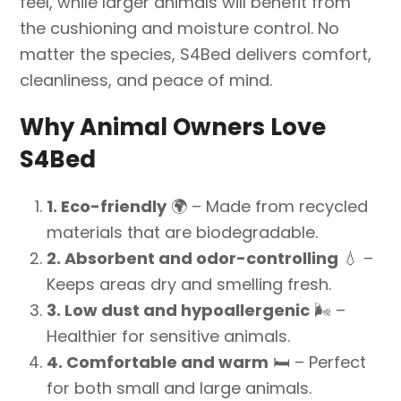
feel, while larger animals will benefit from
the cushioning and moisture control. No
matter the species, S4Bed delivers comfort,
cleanliness, and peace of mind.
Why Animal Owners Love
S4Bed
1. Eco-friendly
🌍
– Made from recycled
materials that are biodegradable.
2. Absorbent and odor-controlling
💧
–
Keeps areas dry and smelling fresh.
3. Low dust and hypoallergenic
🌬️
–
Healthier for sensitive animals.
4. Comfortable and warm
🛏️
– Perfect
for both small and large animals.