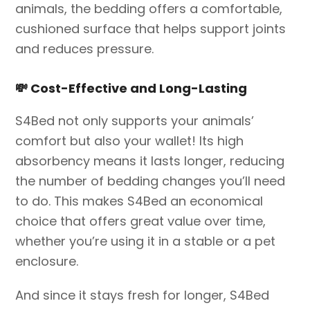
animals, the bedding offers a comfortable,
cushioned surface that helps support joints
and reduces pressure.
💸
Cost-Effective and Long-Lasting
S4Bed not only supports your animals’
comfort but also your wallet! Its high
absorbency means it lasts longer, reducing
the number of bedding changes you’ll need
to do. This makes S4Bed an economical
choice that offers great value over time,
whether you’re using it in a stable or a pet
enclosure.
And since it stays fresh for longer, S4Bed