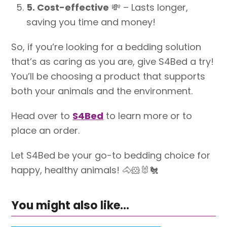
5. Cost-effective
💸
– Lasts longer,
saving you time and money!
So, if you’re looking for a bedding solution
that’s as caring as you are, give S4Bed a try!
You’ll be choosing a product that supports
both your animals and the environment.
Head over to
S4Bed
to learn more or to
place an order.
Let S4Bed be your go-to bedding choice for
happy, healthy animals!
🐴🐹🐰🐔
You might also like...