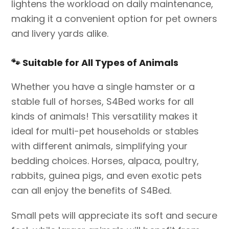
lightens the workload on daily maintenance,
making it a convenient option for pet owners
and livery yards alike.
🐾
Suitable for All Types of Animals
Whether you have a single hamster or a
stable full of horses, S4Bed works for all
kinds of animals! This versatility makes it
ideal for multi-pet households or stables
with different animals, simplifying your
bedding choices. Horses, alpaca, poultry,
rabbits, guinea pigs, and even exotic pets
can all enjoy the benefits of S4Bed.
Small pets will appreciate its soft and secure