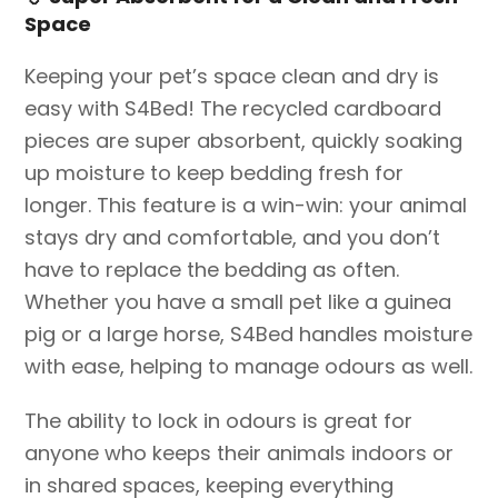
Space
Keeping your pet’s space clean and dry is
easy with S4Bed! The recycled cardboard
pieces are super absorbent, quickly soaking
up moisture to keep bedding fresh for
longer. This feature is a win-win: your animal
stays dry and comfortable, and you don’t
have to replace the bedding as often.
Whether you have a small pet like a guinea
pig or a large horse, S4Bed handles moisture
with ease, helping to manage odours as well.
The ability to lock in odours is great for
anyone who keeps their animals indoors or
in shared spaces, keeping everything