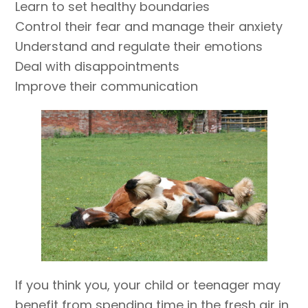
Learn to set healthy boundaries
Control their fear and manage their anxiety
Understand and regulate their emotions
Deal with disappointments
Improve their communication
If you think you, your child or teenager may
benefit from spending time in the fresh air in