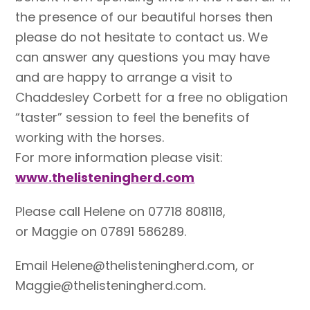
the presence of our beautiful horses then
please do not hesitate to contact us. We
can answer any questions you may have
and are happy to arrange a visit to
Chaddesley Corbett for a free no obligation
“taster” session to feel the benefits of
working with the horses.
For more information please visit:
www.thelisteningherd.com
Please call Helene on 07718 808118,
or Maggie on 07891 586289.
Email Helene@thelisteningherd.com, or
Maggie@thelisteningherd.com.