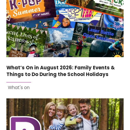
What’s On in August 2026: Family Events &
Things to Do During the School Holidays
What's on