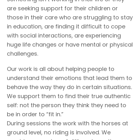
are seeking support for their children or
those in their care who are struggling to stay
in education, are finding it difficult to cope
with social interactions, are experiencing
huge life changes or have mental or physical
challenges.
Our work is all about helping people to
understand their emotions that lead them to
behave the way they do in certain situations.
We support them to find their true authentic
self: not the person they think they need to
be in order to “fit in.”
During sessions the work with the horses at
ground level, no riding is involved. We