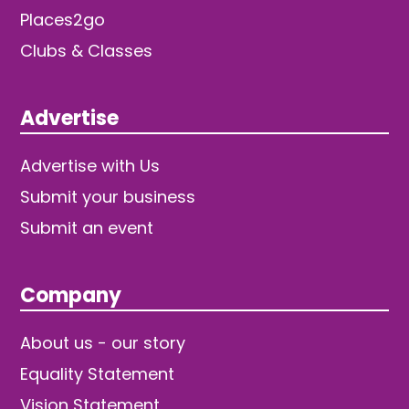
Places2go
Clubs & Classes
Advertise
Advertise with Us
Submit your business
Submit an event
Company
About us - our story
Equality Statement
Vision Statement