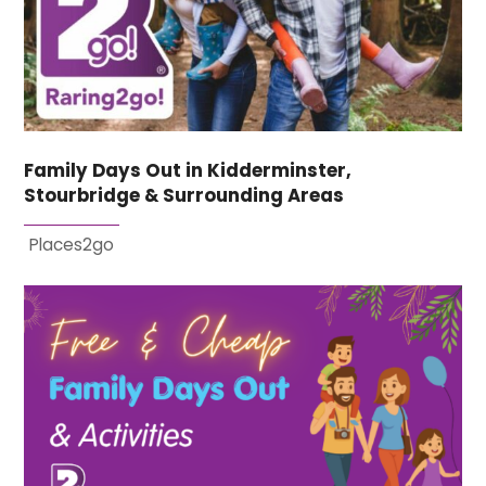
Family Days Out in Kidderminster,
Stourbridge & Surrounding Areas
Places2go