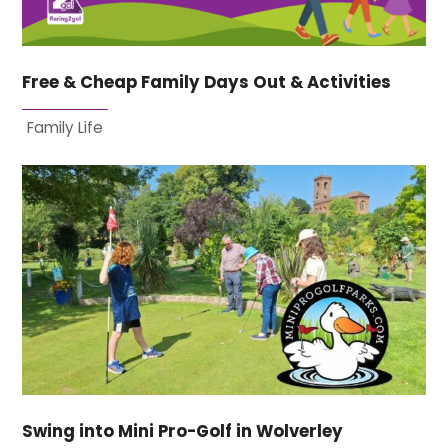
Free & Cheap Family Days Out & Activities
Family Life
Swing into Mini Pro-Golf in Wolverley