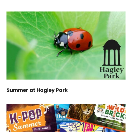
Summer at Hagley Park