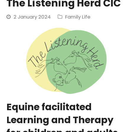
The Listening Herd CIC
2 January 2024
Family Life
Equine facilitated
Learning and Therapy