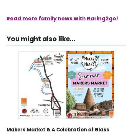
Read more family news with Raring2go!
You might also like...
Makers Market & A Celebration of Glass