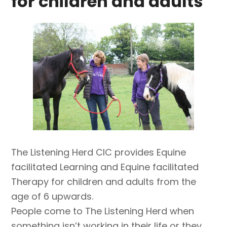
for children and adults
The Listening Herd CIC provides Equine
facilitated Learning and Equine facilitated
Therapy for children and adults from the
age of 6 upwards.
People come to The Listening Herd when
something isn’t working in their life or they