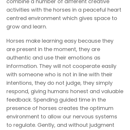
combine a number of different creative
activities with the horses in a peaceful heart
centred environment which gives space to
grow and learn.
Horses make learning easy because they
are present in the moment, they are
authentic and use their emotions as
information. They will not cooperate easily
with someone who is not in line with their
intentions, they do not judge, they simply
respond, giving humans honest and valuable
feedback. Spending guided time in the
presence of horses creates the optimum
environment to allow our nervous systems
to regulate. Gently, and without judgment