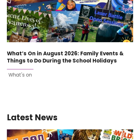
What’s On in August 2026: Family Events &
Things to Do During the School Holidays
What's on
Latest News