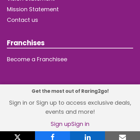
Mission Statement
Contact us
Franchises
Become a Franchisee
Get the most out of Raring2go!
© 2026 TDW Publishing Ltd
Sign in or Sign up to access exclusive deals,
events and more!
Returns policy
Terms and Conditions
Privacy Policy
Revisit Cookie Consent
Sign up
Sign in
X