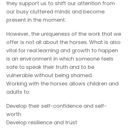
they support us to shift our attention from
our busy cluttered minds and become
present in the moment.
However, the uniqueness of the work that we
offer is not all about the horses. What is also
vital for real learning and growth to happen
is an environment in which someone feels
safe to speak their truth and to be
vulnerable without being shamed.
Working with the horses allows children and
adults to:
Develop their self-confidence and self-
worth
Develop resilience and trust