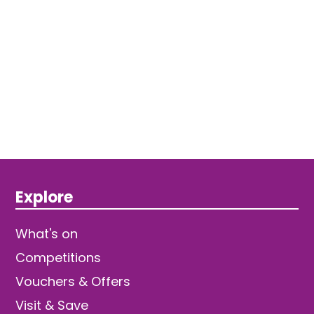
Explore
What's on
Competitions
Vouchers & Offers
Visit & Save