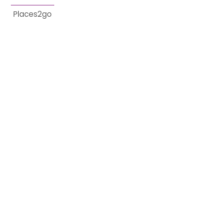
Places2go