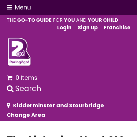
Menu
THE
GO-TO GUIDE
FOR
YOU
AND
YOUR CHILD
Login
Sign up
Franchise
0 Items
Search
Kidderminster and Stourbridge
Change Area