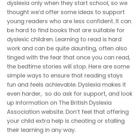
dyslexia only when they start school, so we
thought we’d offer some ideas to support
young readers who are less confident. It can
be hard to find books that are suitable for
dyslexic children. Learning to read is hard
work and can be quite daunting, often also
tinged with the fear that once you can read,
the bedtime stories will stop. Here are some
simple ways to ensure that reading stays
fun and feels achievable. Dyslexia makes it
even harder, so do ask for support, and look
up information on The British Dyslexia
Association website. Don’t feel that offering
your child extra help is cheating or stalling
their learning in any way.