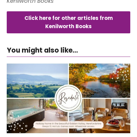
Kenilworth Books
Click here for other articles from
Kenilworth Books
You might also like...