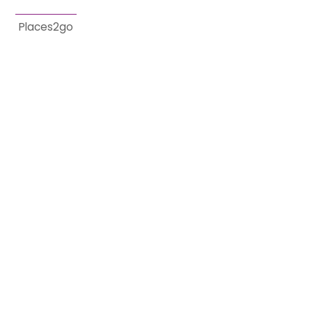
Places2go