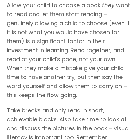
Allow your child to choose a book
they
want
to read and let them start reading –
genuinely allowing a child to choose (even if
it is not what you would have chosen for
them) is a significant factor in their
investment in learning. Read together, and
read at your child’s pace, not your own.
When they make a mistake give your child
time to have another try, but then say the
word yourself and allow them to carry on –
this keeps the flow going.
Take breaks and only read in short,
achievable blocks. Also take time to look at
and discuss the pictures in the book – visual
literacy is important too. Remember,