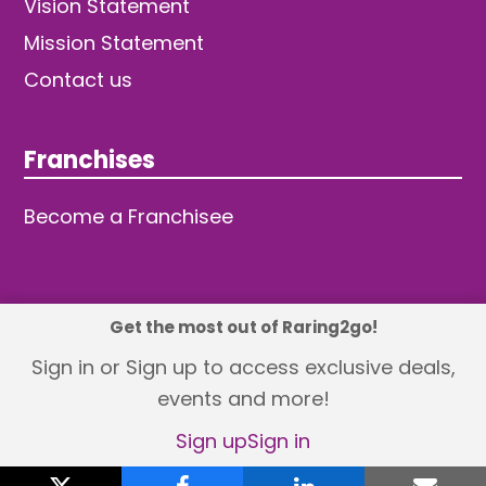
Vision Statement
Mission Statement
Contact us
Franchises
Become a Franchisee
Get the most out of Raring2go!
© 2026 TDW Publishing Ltd
Sign in or Sign up to access exclusive deals,
events and more!
Returns policy
Terms and Conditions
Privacy Policy
Revisit Cookie Consent
Sign up
Sign in
X