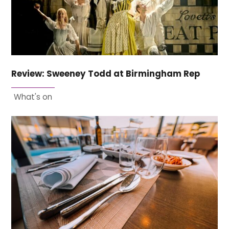
Review: Sweeney Todd at Birmingham Rep
What's on