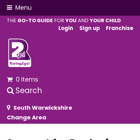
Menu
THE
GO-TO GUIDE
FOR
YOU
AND
YOUR CHILD
Login
Sign up
Franchise
0 Items
Search
South Warwickshire
Change Area