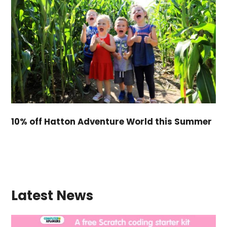
10% off Hatton Adventure World this Summer
Latest News