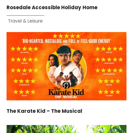
Rosedale Accessible Holiday Home
Travel & Leisure
The Karate Kid – The Musical