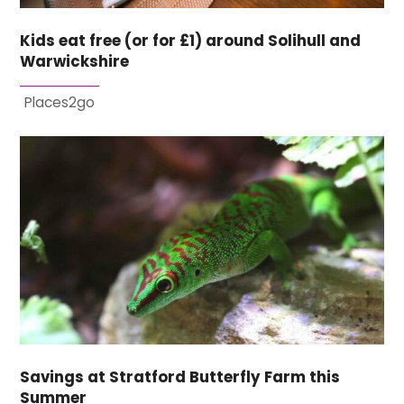
Kids eat free (or for £1) around Solihull and
Warwickshire
Places2go
Savings at Stratford Butterfly Farm this
Summer