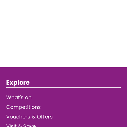
Explore
What's on
Competitions
Vouchers & Offers
Visit & Save