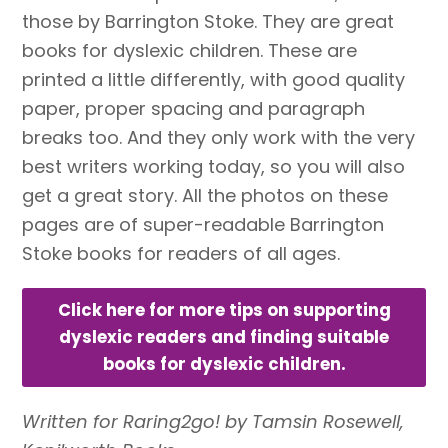
those by Barrington Stoke. They are great
books for dyslexic children. These are
printed a little differently, with good quality
paper, proper spacing and paragraph
breaks too. And they only work with the very
best writers working today, so you will also
get a great story. All the photos on these
pages are of super-readable Barrington
Stoke books for readers of all ages.
Click here for more tips on supporting
dyslexic readers and finding suitable
books for dyslexic children.
Written for Raring2go! by Tamsin Rosewell,