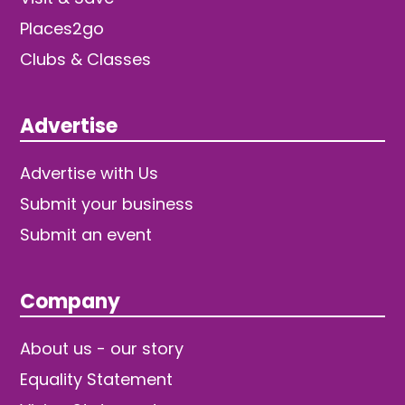
Places2go
Clubs & Classes
Advertise
Advertise with Us
Submit your business
Submit an event
Company
About us - our story
Equality Statement