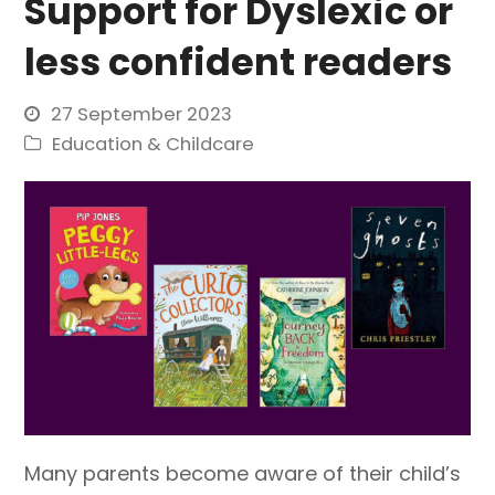
Support for Dyslexic or
less confident readers
27 September 2023
Education & Childcare
Many parents become aware of their child’s