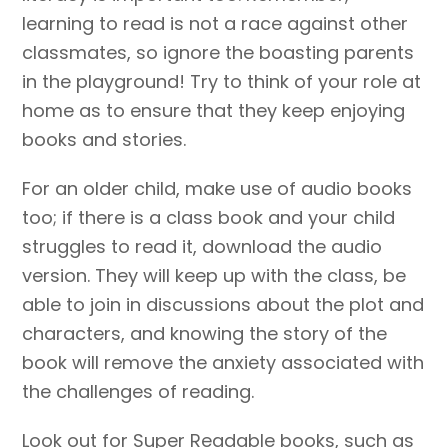
learning to read is not a race against other
classmates, so ignore the boasting parents
in the playground! Try to think of your role at
home as to ensure that they keep enjoying
books and stories.
For an older child, make use of audio books
too; if there is a class book and your child
struggles to read it, download the audio
version. They will keep up with the class, be
able to join in discussions about the plot and
characters, and knowing the story of the
book will remove the anxiety associated with
the challenges of reading.
Look out for Super Readable books, such as