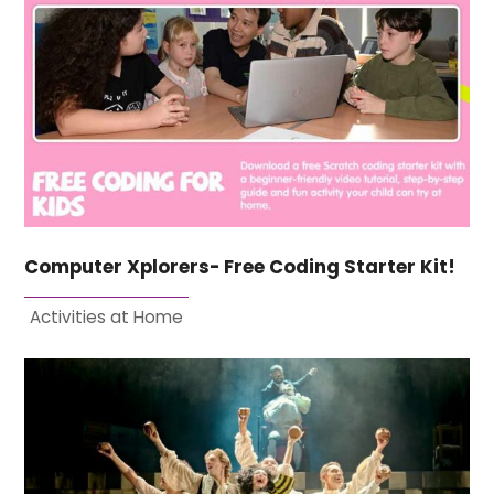
Computer Xplorers- Free Coding Starter Kit!
Activities at Home